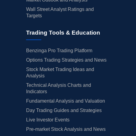
Wall Street Analyst Ratings and
Targets
Trading Tools & Education
Benzinga Pro Trading Platform
Options Trading Strategies and News
Stock Market Trading Ideas and
Analysis
Technical Analysis Charts and
Indicators
Fundamental Analysis and Valuation
Day Trading Guides and Strategies
Live Investor Events
Pre-market Stock Analysis and News