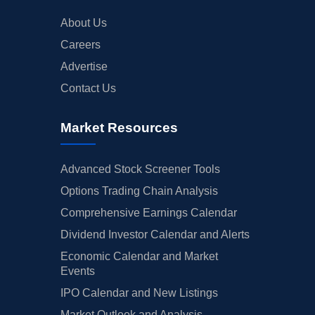
About Us
Careers
Advertise
Contact Us
Market Resources
Advanced Stock Screener Tools
Options Trading Chain Analysis
Comprehensive Earnings Calendar
Dividend Investor Calendar and Alerts
Economic Calendar and Market
Events
IPO Calendar and New Listings
Market Outlook and Analysis