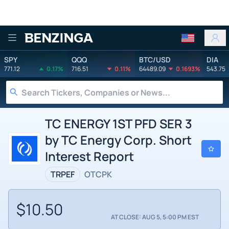
Benzinga
SPY
QQQ
BTC/USD
DIA
771.12
0.17%
716.51
0.11%
64489.09
0.1693%
543.75
TC ENERGY 1ST PFD SER 3
by TC Energy Corp. Short
Interest Report
TRPEF
OTCPK
$10.50
AT CLOSE: AUG 5, 5:00 PM EST