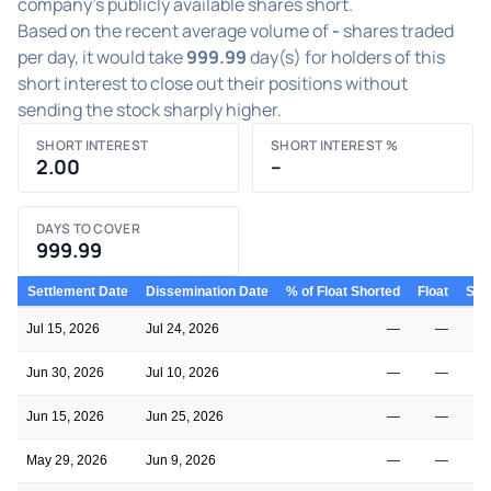
company's publicly available shares short.
Based on the recent average volume of
-
shares traded
per day, it would take
999.99
day(s) for holders of this
short interest to close out their positions without
sending the stock sharply higher.
SHORT INTEREST
SHORT INTEREST %
2.00
–
DAYS TO COVER
999.99
Settlement Date
Dissemination Date
% of Float Shorted
Float
Shor
Jul 15, 2026
Jul 24, 2026
—
—
Jun 30, 2026
Jul 10, 2026
—
—
Jun 15, 2026
Jun 25, 2026
—
—
May 29, 2026
Jun 9, 2026
—
—