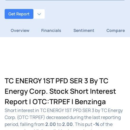
Get Report
Overview
Financials
Sentiment
Compare
TC ENERGY 1ST PFD SER 3 By TC
Energy Corp. Stock Short Interest
Report | OTC:TRPEF | Benzinga
Short interest in TC ENERGY 1ST PFD SER 3 by TC Energy
Corp. (OTC:TRPEF) decreased during the last reporting
period, falling from
2.00
to
2.00
. This put
-%
of the