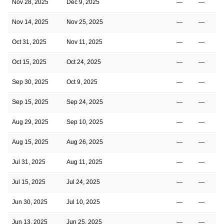
Nov 28, 2025
Dec 9, 2025
—
—
Nov 14, 2025
Nov 25, 2025
—
—
Oct 31, 2025
Nov 11, 2025
—
—
Oct 15, 2025
Oct 24, 2025
—
—
Sep 30, 2025
Oct 9, 2025
—
—
Sep 15, 2025
Sep 24, 2025
—
—
Aug 29, 2025
Sep 10, 2025
—
—
Aug 15, 2025
Aug 26, 2025
—
—
Jul 31, 2025
Aug 11, 2025
—
—
Jul 15, 2025
Jul 24, 2025
—
—
Jun 30, 2025
Jul 10, 2025
—
—
Jun 13, 2025
Jun 25, 2025
—
—