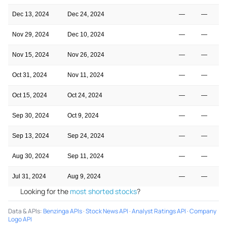
Dec 13, 2024
Dec 24, 2024
—
—
Nov 29, 2024
Dec 10, 2024
—
—
Nov 15, 2024
Nov 26, 2024
—
—
Oct 31, 2024
Nov 11, 2024
—
—
Oct 15, 2024
Oct 24, 2024
—
—
Sep 30, 2024
Oct 9, 2024
—
—
Sep 13, 2024
Sep 24, 2024
—
—
Aug 30, 2024
Sep 11, 2024
—
—
Jul 31, 2024
Aug 9, 2024
—
—
Looking for the
most shorted stocks
?
Data & APIs
:
Benzinga APIs
·
Stock News API
·
Analyst Ratings API
·
Company
Logo API