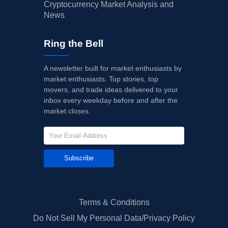
Cryptocurrency Market Analysis and
News
Ring the Bell
A newsletter built for market enthusiasts by
market enthusiasts. Top stories, top
movers, and trade ideas delivered to your
inbox every weekday before and after the
market closes.
Subscribe
Terms & Conditions
Do Not Sell My Personal Data/Privacy Policy