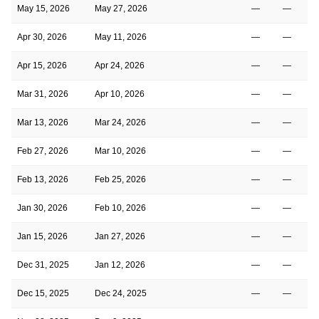
May 15, 2026
May 27, 2026
—
—
Apr 30, 2026
May 11, 2026
—
—
Apr 15, 2026
Apr 24, 2026
—
—
Mar 31, 2026
Apr 10, 2026
—
—
Mar 13, 2026
Mar 24, 2026
—
—
Feb 27, 2026
Mar 10, 2026
—
—
Feb 13, 2026
Feb 25, 2026
—
—
Jan 30, 2026
Feb 10, 2026
—
—
Jan 15, 2026
Jan 27, 2026
—
—
Dec 31, 2025
Jan 12, 2026
—
—
Dec 15, 2025
Dec 24, 2025
—
—