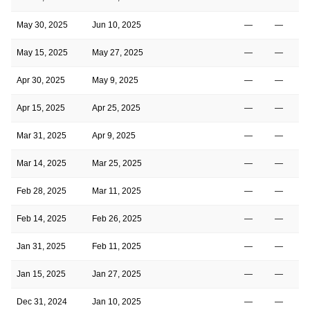
May 30, 2025
Jun 10, 2025
—
—
May 15, 2025
May 27, 2025
—
—
Apr 30, 2025
May 9, 2025
—
—
Apr 15, 2025
Apr 25, 2025
—
—
Mar 31, 2025
Apr 9, 2025
—
—
Mar 14, 2025
Mar 25, 2025
—
—
Feb 28, 2025
Mar 11, 2025
—
—
Feb 14, 2025
Feb 26, 2025
—
—
Jan 31, 2025
Feb 11, 2025
—
—
Jan 15, 2025
Jan 27, 2025
—
—
Dec 31, 2024
Jan 10, 2025
—
—