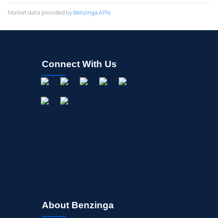
Market data provided by
Benzinga APIs
Connect With Us
About Benzinga