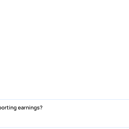
orting earnings?