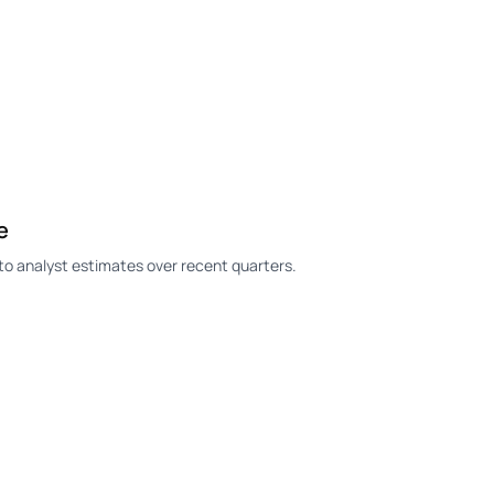
e
o analyst estimates over recent quarters.