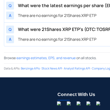
What were the latest earnings per share (
Q
A
There are no earnings for 21Shares XRP ETP
What were 21Shares XRP ETP’s (OTC:TOSR
Q
A
There are no earnings for 21Shares XRP ETP
Browse
earnings estimates, EPS, and revenue
on all stocks.
Data & APIs
:
Benzinga APIs
·
Stock News API
·
Analyst Ratings API
·
Company Log
Connect With Us