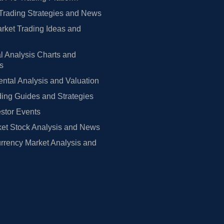
Trading Strategies and News
rket Trading Ideas and
l Analysis Charts and
rs
tal Analysis and Valuation
ing Guides and Strategies
estor Events
et Stock Analysis and News
rrency Market Analysis and