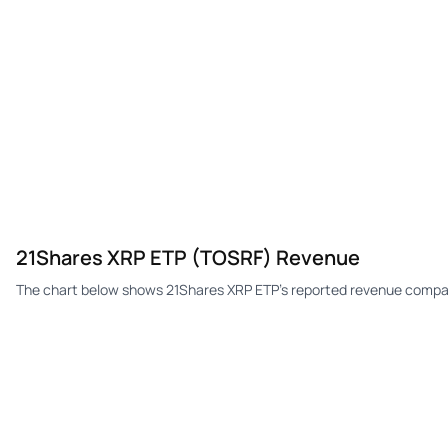
21Shares XRP ETP (TOSRF) Revenue
The chart below shows 21Shares XRP ETP's reported revenue compar