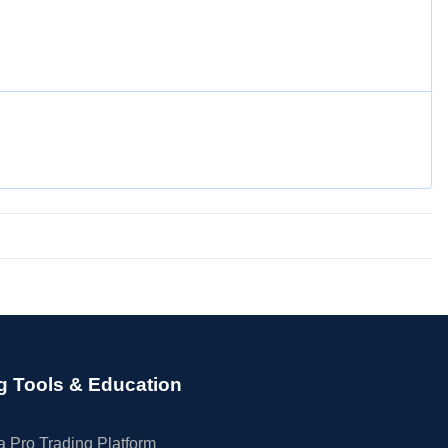
g Tools & Education
 Pro Trading Platform