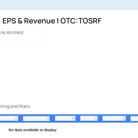
, EPS & Revenue | OTC:TOSRF
UAL REVENUE
ing and filters.
⇅
⇅
⇅
⇅
tual EPS
⇅
Prior Rev
Est Rev
Actual Rev
EPS Surprise
Rev
No data available to display