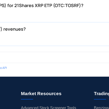
EPS) for 21Shares XRP ETP (OTC:TOSRF)?
F) revenues?
o API
Market Resources
Tradin
Advanced Stock Screener Tools
Benzinga