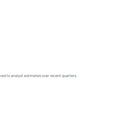
ed to analyst estimates over recent quarters.