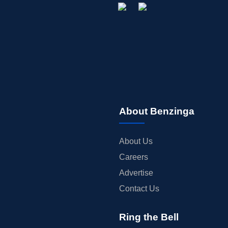
About Benzinga
About Us
Careers
Advertise
Contact Us
Ring the Bell