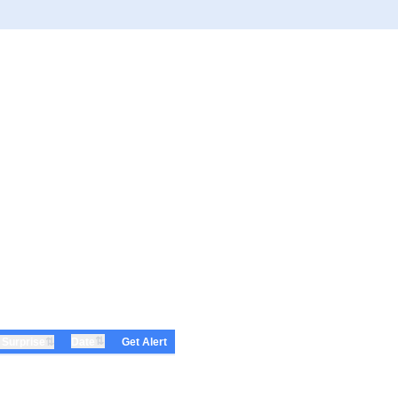
⇅
⇅
Date
 Surprise
Get Alert