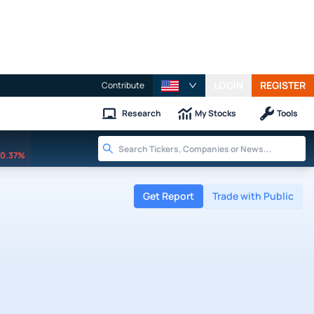
LOGIN
REGISTER
Contribute
Research
My Stocks
Tools
0.37%
Get Report
Trade with Public