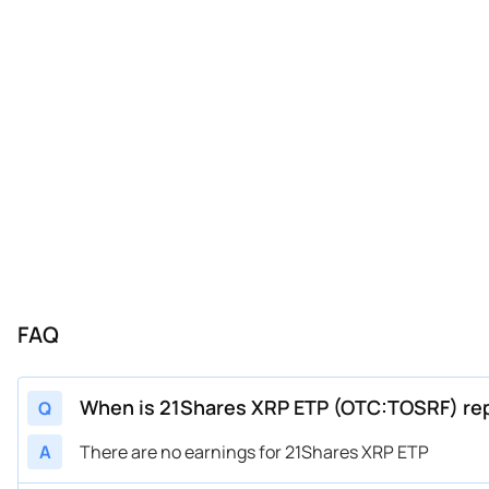
FAQ
When is 21Shares XRP ETP (OTC:TOSRF) rep
Q
A
There are no earnings for 21Shares XRP ETP