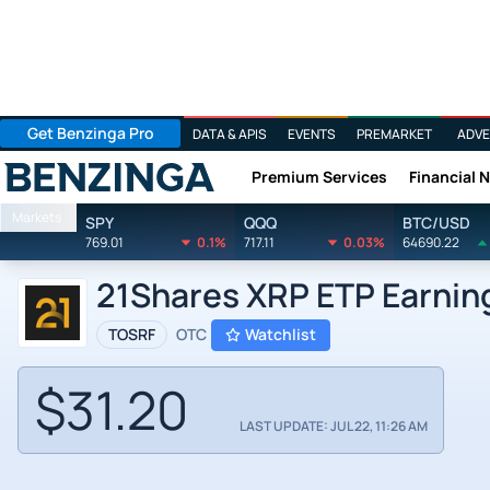
Get Benzinga Pro
DATA & APIS
EVENTS
PREMARKET
ADVE
Premium Services
Financial 
Benzinga
Markets
SPY
QQQ
BTC/USD
769.01
0.1%
717.11
0.03%
64690.22
21Shares XRP ETP Earnin
TOSRF
OTC
Watchlist
$31.20
LAST UPDATE: JUL 22, 11:26 AM