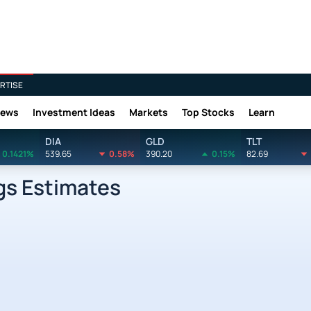
RTISE
News
Investment Ideas
Markets
Top Stocks
Learn
DIA
GLD
TLT
0.1421%
539.65
0.58%
390.20
0.15%
82.69
gs Estimates