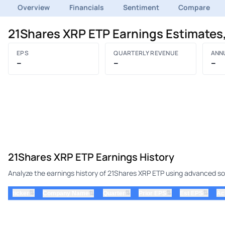
Overview
Financials
Sentiment
Compare
21Shares XRP ETP Earnings Estimates
EPS
QUARTERLY REVENUE
ANN
–
–
–
21Shares XRP ETP Earnings History
Analyze the earnings history of 21Shares XRP ETP using advanced sort
⇅
⇅
⇅
⇅
ticker
⇅
Quarter
Prior EPS
Est EPS
Ac
Company Name