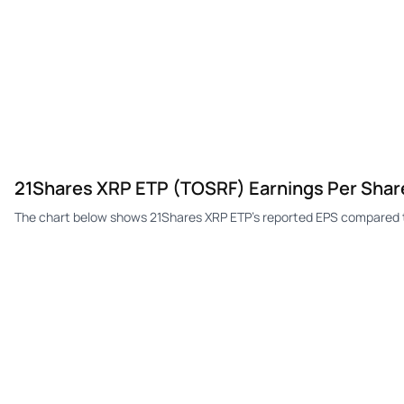
21Shares XRP ETP (TOSRF) Earnings Per Shar
The chart below shows 21Shares XRP ETP's reported EPS compared t