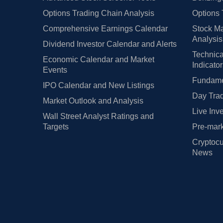
Options Trading Chain Analysis
Options 
Comprehensive Earnings Calendar
Stock Ma
Analysis
Dividend Investor Calendar and Alerts
Technica
Economic Calendar and Market
Indicato
Events
Fundamen
IPO Calendar and New Listings
Day Trad
Market Outlook and Analysis
Live Inv
Wall Street Analyst Ratings and
Targets
Pre-mark
Cryptocu
News