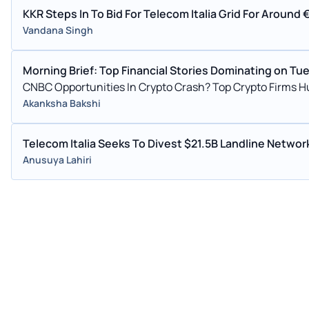
KKR Steps In To Bid For Telecom Italia Grid For Around
Vandana Singh
Morning Brief: Top Financial Stories Dominating on Tu
CNBC Opportunities In Crypto Crash? Top Crypto Firms
Akanksha Bakshi
Telecom Italia Seeks To Divest $21.5B Landline Netw
Anusuya Lahiri