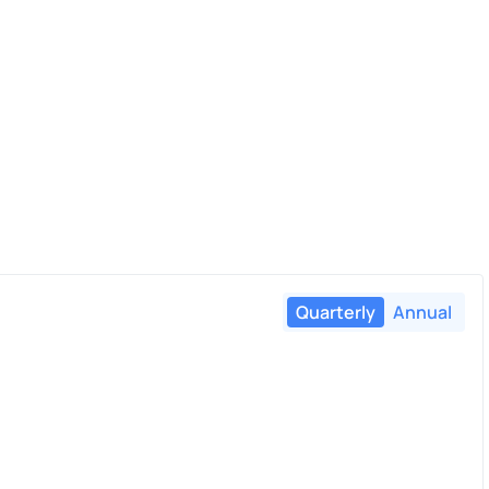
Quarterly
Annual