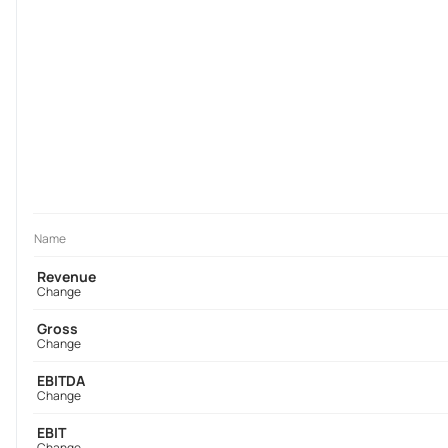
Name
Revenue
Change
Gross
Change
EBITDA
Change
EBIT
Change