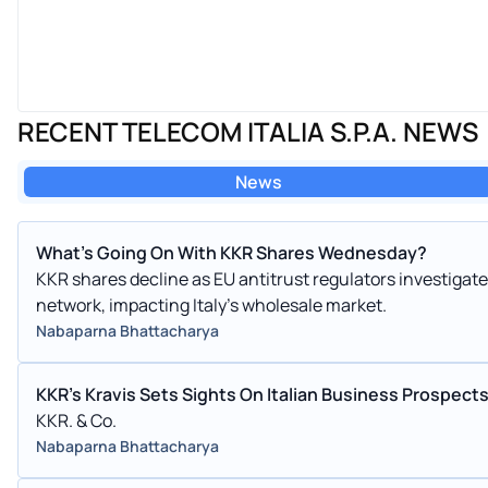
RECENT TELECOM ITALIA S.P.A. NEWS
News
What's Going On With KKR Shares Wednesday?
KKR shares decline as EU antitrust regulators investigate
network, impacting Italy's wholesale market.
Nabaparna Bhattacharya
KKR's Kravis Sets Sights On Italian Business Prospects
KKR. & Co.
Nabaparna Bhattacharya