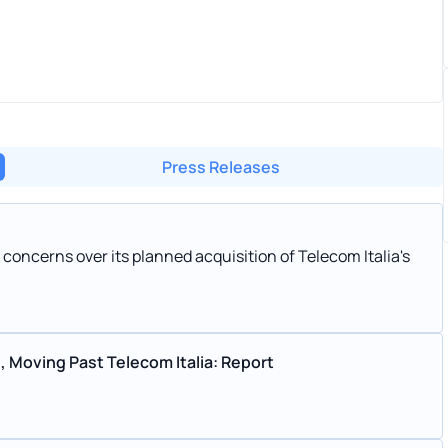
Press Releases
 concerns over its planned acquisition of Telecom Italia's
, Moving Past Telecom Italia: Report