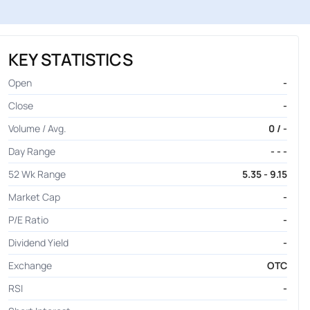
KEY STATISTICS
Open
-
Close
-
Volume / Avg.
0 / -
Day Range
- - -
52 Wk Range
5.35 - 9.15
Market Cap
-
P/E Ratio
-
Dividend Yield
-
Exchange
OTC
RSI
-