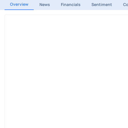
Overview
News
Financials
Sentiment
C