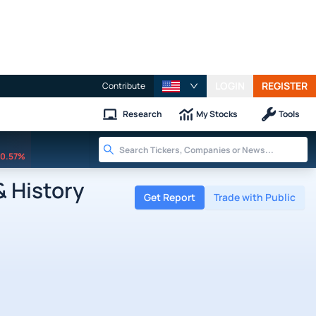
LOGIN
REGISTER
Contribute
Research
My Stocks
Tools
0.57%
& History
Get Report
Trade with Public