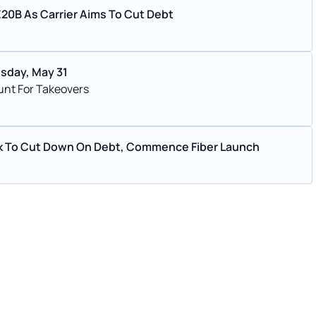
 €20B As Carrier Aims To Cut Debt
esday, May 31
 Hunt For Takeovers
ork To Cut Down On Debt, Commence Fiber Launch