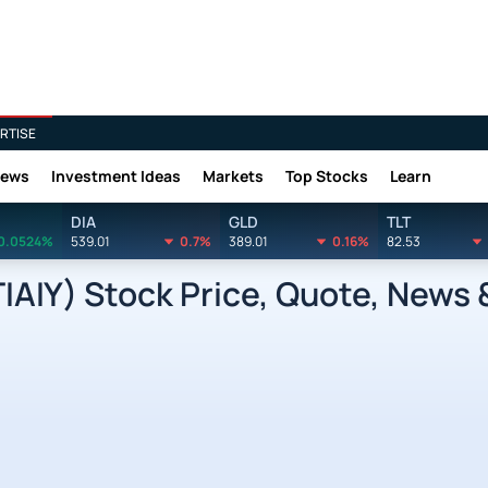
RTISE
News
Investment Ideas
Markets
Top Stocks
Learn
DIA
GLD
TLT
0.0524%
539.01
0.7%
389.01
0.16%
82.53
IAIY) Stock Price, Quote, News 