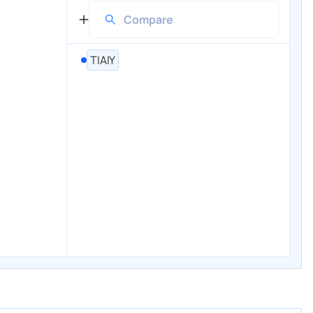
TIAIY