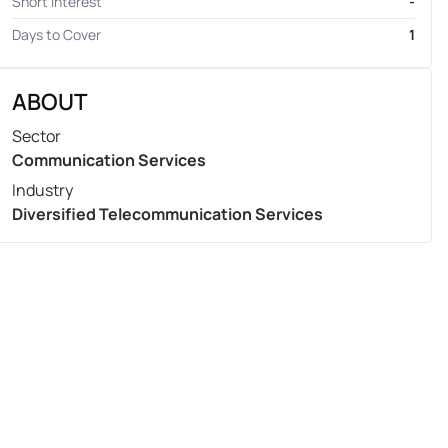
Short Interest
-
Days to Cover
1
ABOUT
Sector
Communication Services
Industry
Diversified Telecommunication Services