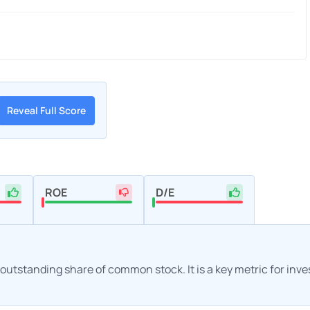
Reveal Full Score
ROE
D/E
h outstanding share of common stock. It is a key metric for inv