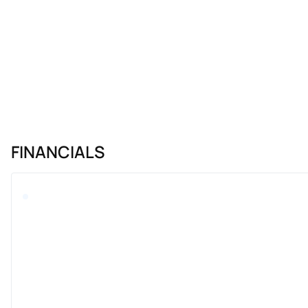
FINANCIALS