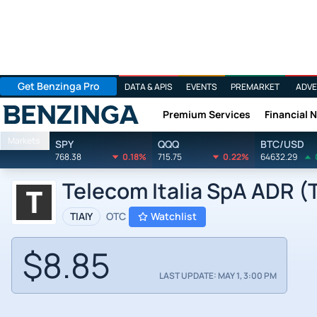
Get Benzinga Pro
DATA & APIS
EVENTS
PREMARKET
ADVE
Premium Services
Financial 
Benzinga
Markets
SPY
QQQ
BTC/USD
768.38
0.18%
715.75
0.22%
64632.29
Telecom Italia SpA ADR (T
TIAIY
OTC
Watchlist
$8.85
LAST UPDATE: MAY 1, 3:00 PM