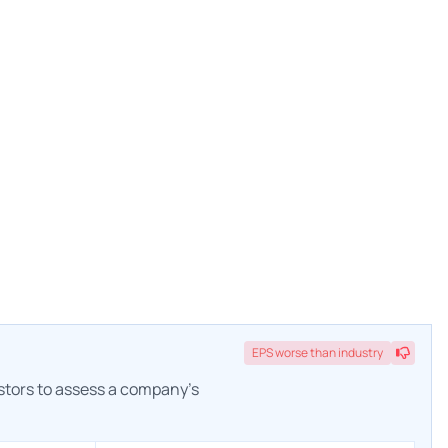
EPS
worse
than industry
estors to assess a company's