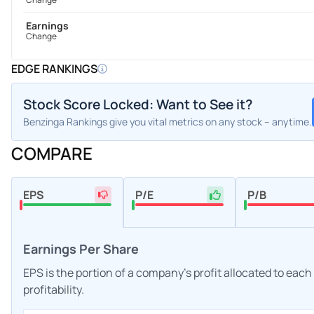
Earnings
Change
EDGE RANKINGS
Stock Score Locked: Want to See it?
Benzinga Rankings give you vital metrics on any stock – anytime.
COMPARE
EPS
P/E
P/B
Earnings Per Share
EPS is the portion of a company's profit allocated to eac
profitability.