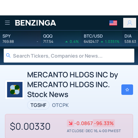
Benzinga
SPY
QQQ
BTC/USD
DIA
769.88
-
717.54
0.4%
64924.17
1.0351%
538.63
MERCANTO HLDGS INC by
MERCANTO HLDGS INC.
Stock News
TGSHF
OTCPK
$0.00330
-0.0867
-96.33%
AT CLOSE: DEC 16, 4:00 PM EST