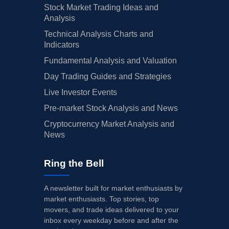
Stock Market Trading Ideas and
Analysis
Technical Analysis Charts and
Indicators
Fundamental Analysis and Valuation
Day Trading Guides and Strategies
Live Investor Events
Pre-market Stock Analysis and News
Cryptocurrency Market Analysis and
News
Ring the Bell
A newsletter built for market enthusiasts by
market enthusiasts. Top stories, top
movers, and trade ideas delivered to your
inbox every weekday before and after the