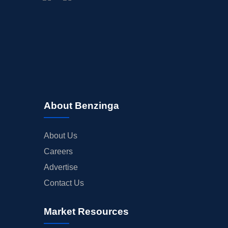
BUYBACKS
INSIDER TRADES
EARNINGS
GUIDANCE
ANALYST RATINGS
TRADING IDEAS
About Benzinga
About Us
Careers
Advertise
Contact Us
Market Resources