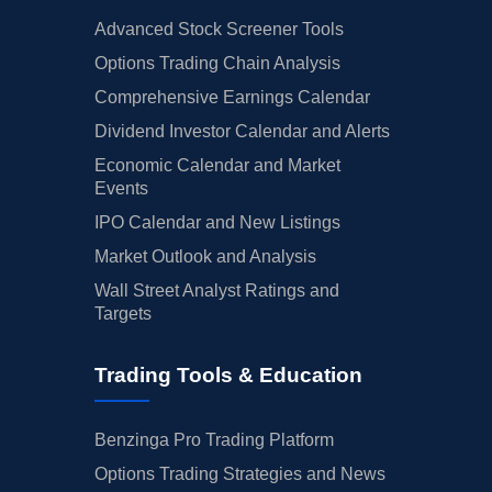
Advanced Stock Screener Tools
Options Trading Chain Analysis
Comprehensive Earnings Calendar
Dividend Investor Calendar and Alerts
Economic Calendar and Market
Events
IPO Calendar and New Listings
Market Outlook and Analysis
Wall Street Analyst Ratings and
Targets
Trading Tools & Education
Benzinga Pro Trading Platform
Options Trading Strategies and News