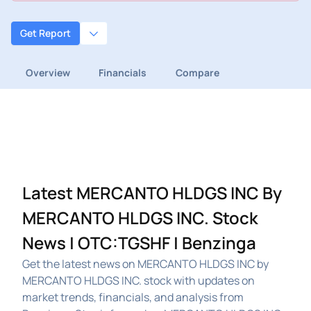
Get Report
Overview
Financials
Compare
Latest MERCANTO HLDGS INC By
MERCANTO HLDGS INC. Stock
News | OTC:TGSHF | Benzinga
Get the latest news on MERCANTO HLDGS INC by
MERCANTO HLDGS INC. stock with updates on
market trends, financials, and analysis from