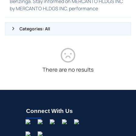
Benzinga. Stay informed on MERCANTO HLDGS INC
by MERCANTO HLDGS INC. performance
Categories: All
ALL NEWS
GENERAL
CONTRACTS
There are no results
DIVIDENDS
EVENTS
FDA
M&A
Connect With Us
OFFERINGS
STOCK SPLIT
MEDIA