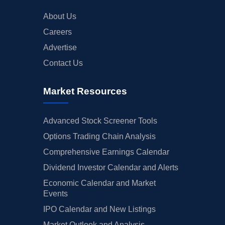
About Us
Careers
Advertise
Contact Us
Market Resources
Advanced Stock Screener Tools
Options Trading Chain Analysis
Comprehensive Earnings Calendar
Dividend Investor Calendar and Alerts
Economic Calendar and Market
Events
IPO Calendar and New Listings
Market Outlook and Analysis