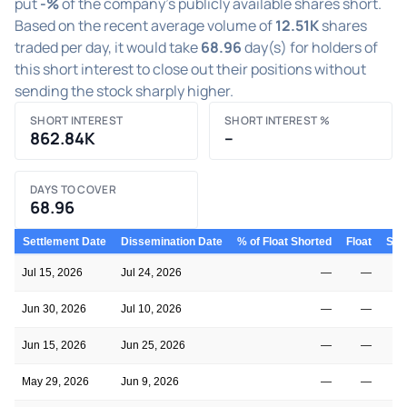
put
-%
of the company's publicly available shares short.
Based on the recent average volume of
12.51K
shares
traded per day, it would take
68.96
day(s) for holders of
this short interest to close out their positions without
sending the stock sharply higher.
SHORT INTEREST
SHORT INTEREST %
862.84K
–
DAYS TO COVER
68.96
Settlement Date
Dissemination Date
% of Float Shorted
Float
Shor
Jul 15, 2026
Jul 24, 2026
—
—
Jun 30, 2026
Jul 10, 2026
—
—
Jun 15, 2026
Jun 25, 2026
—
—
May 29, 2026
Jun 9, 2026
—
—