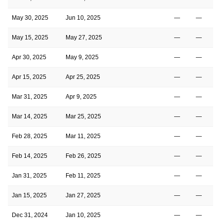
May 30, 2025
Jun 10, 2025
—
—
May 15, 2025
May 27, 2025
—
—
Apr 30, 2025
May 9, 2025
—
—
Apr 15, 2025
Apr 25, 2025
—
—
Mar 31, 2025
Apr 9, 2025
—
—
Mar 14, 2025
Mar 25, 2025
—
—
Feb 28, 2025
Mar 11, 2025
—
—
Feb 14, 2025
Feb 26, 2025
—
—
Jan 31, 2025
Feb 11, 2025
—
—
Jan 15, 2025
Jan 27, 2025
—
—
Dec 31, 2024
Jan 10, 2025
—
—