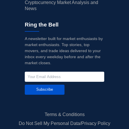
Cryptocurrency Market Analysis and
News
Ring the Bell
A newsletter built for market enthusiasts by
market enthusiasts. Top stories, top
movers, and trade ideas delivered to your
inbox every weekday before and after the
market closes.
Subscribe
Terms & Conditions
Do Not Sell My Personal Data/Privacy Policy