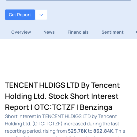
Get Report
Overview
News
Financials
Sentiment
TENCENT HLDIGS LTD By Tencent
Holding Ltd. Stock Short Interest
Report | OTC:TCTZF | Benzinga
Short interest in TENCENT HLDIGS LTD by Tencent
Holding Ltd. (OTC:TCTZF) increased during the last
reporting period, rising from
525.78K
to
862.84K
. This