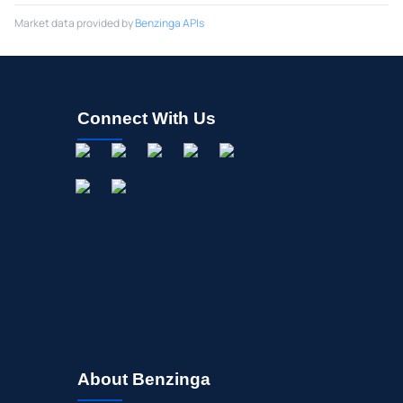
Market data provided by
Benzinga APIs
Connect With Us
About Benzinga