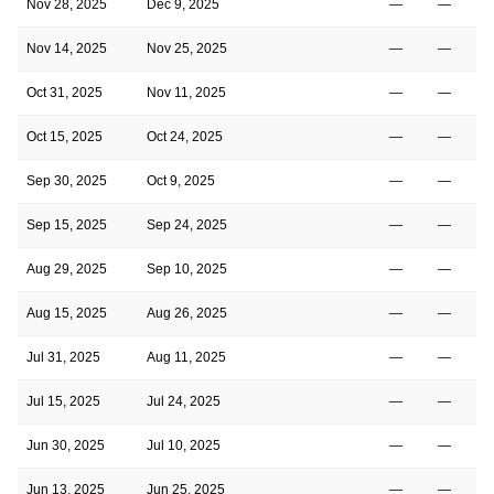
Nov 28, 2025
Dec 9, 2025
—
—
Nov 14, 2025
Nov 25, 2025
—
—
Oct 31, 2025
Nov 11, 2025
—
—
Oct 15, 2025
Oct 24, 2025
—
—
Sep 30, 2025
Oct 9, 2025
—
—
Sep 15, 2025
Sep 24, 2025
—
—
Aug 29, 2025
Sep 10, 2025
—
—
Aug 15, 2025
Aug 26, 2025
—
—
Jul 31, 2025
Aug 11, 2025
—
—
Jul 15, 2025
Jul 24, 2025
—
—
Jun 30, 2025
Jul 10, 2025
—
—
Jun 13, 2025
Jun 25, 2025
—
—