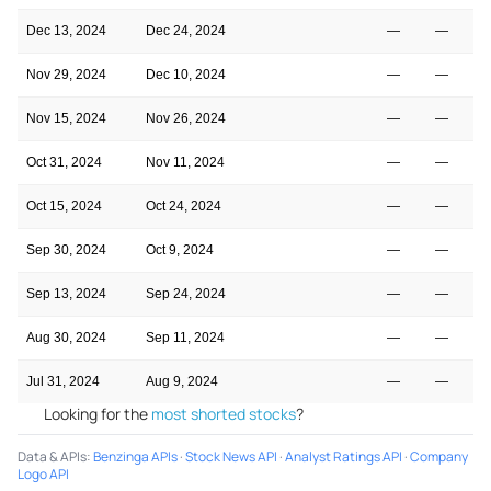
Dec 13, 2024
Dec 24, 2024
—
—
Nov 29, 2024
Dec 10, 2024
—
—
Nov 15, 2024
Nov 26, 2024
—
—
Oct 31, 2024
Nov 11, 2024
—
—
Oct 15, 2024
Oct 24, 2024
—
—
Sep 30, 2024
Oct 9, 2024
—
—
Sep 13, 2024
Sep 24, 2024
—
—
Aug 30, 2024
Sep 11, 2024
—
—
Jul 31, 2024
Aug 9, 2024
—
—
Looking for the
most shorted stocks
?
Data & APIs
:
Benzinga APIs
·
Stock News API
·
Analyst Ratings API
·
Company
Logo API