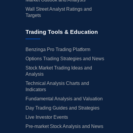
Wall Street Analyst Ratings and
Targets
Trading Tools & Education
Benzinga Pro Trading Platform
Options Trading Strategies and News
Stock Market Trading Ideas and
Analysis
Technical Analysis Charts and
Indicators
Fundamental Analysis and Valuation
Day Trading Guides and Strategies
Live Investor Events
Pre-market Stock Analysis and News