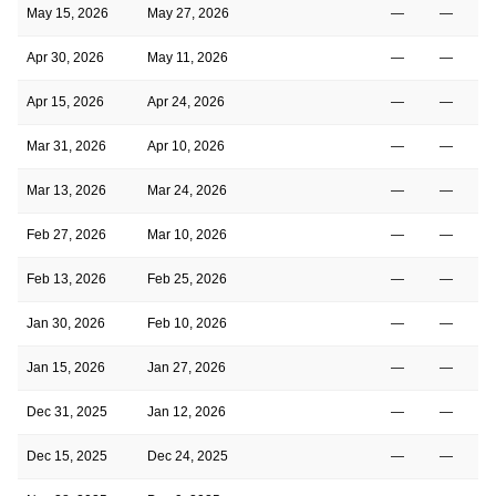
May 15, 2026
May 27, 2026
—
—
Apr 30, 2026
May 11, 2026
—
—
Apr 15, 2026
Apr 24, 2026
—
—
Mar 31, 2026
Apr 10, 2026
—
—
Mar 13, 2026
Mar 24, 2026
—
—
Feb 27, 2026
Mar 10, 2026
—
—
Feb 13, 2026
Feb 25, 2026
—
—
Jan 30, 2026
Feb 10, 2026
—
—
Jan 15, 2026
Jan 27, 2026
—
—
Dec 31, 2025
Jan 12, 2026
—
—
Dec 15, 2025
Dec 24, 2025
—
—