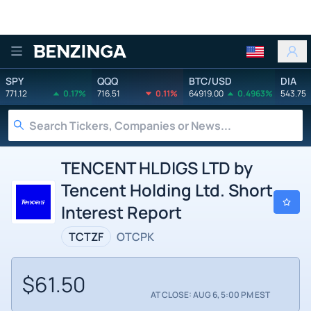
Benzinga
SPY
QQQ
BTC/USD
DIA
771.12
0.17%
716.51
0.11%
64919.00
0.4963%
543.75
TENCENT HLDIGS LTD by
Tencent Holding Ltd. Short
Interest Report
TCTZF
OTCPK
$61.50
AT CLOSE: AUG 6, 5:00 PM EST