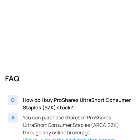
FAQ
Q
How do I buy ProShares UltraShort Consumer
Staples (SZK) stock?
A
You can purchase shares of ProShares
UltraShort Consumer Staples (ARCA:SZK)
through any online brokerage.
View our list of the best stock brokerages