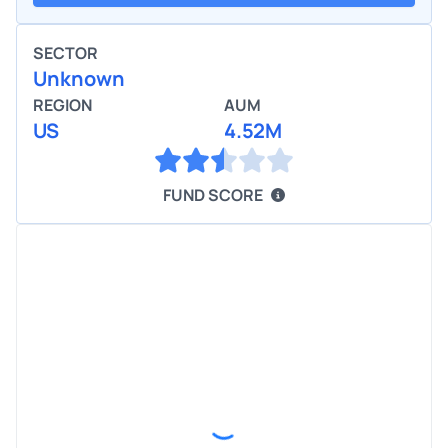
SECTOR
Unknown
REGION
AUM
US
4.52M
FUND SCORE