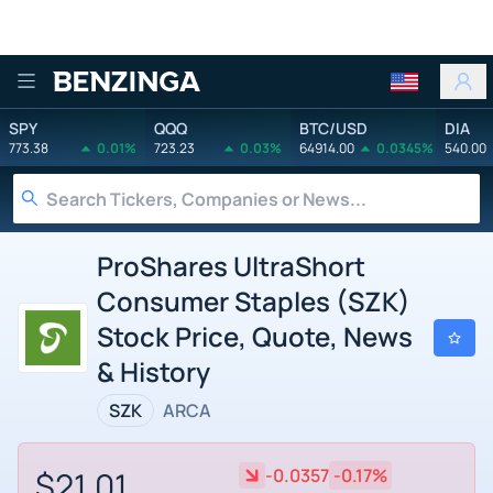
Benzinga
SPY
QQQ
BTC/USD
DIA
773.38
0.01%
723.23
0.03%
64914.00
0.0345%
540.00
ProShares UltraShort
Consumer Staples (SZK)
Stock Price, Quote, News
& History
SZK
ARCA
$21.01
-0.0357
-0.17%