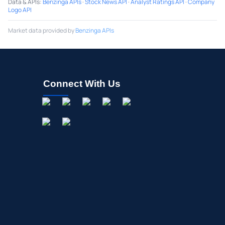
Data & APIs
:
Benzinga APIs
·
Stock News API
·
Analyst Ratings API
·
Company
Logo API
Market data provided by
Benzinga APIs
Connect With Us