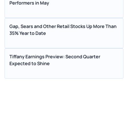
Performers in May
Gap, Sears and Other Retail Stocks Up More Than
35% Year to Date
Tiffany Earnings Preview: Second Quarter
Expected to Shine