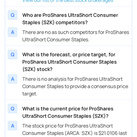
Q
Who are ProShares UltraShort Consumer
Staples (SZK) competitors?
A
There are no as such competitors for ProShares
UltraShort Consumer Staples.
Q
What is the forecast, or price target, for
ProShares UltraShort Consumer Staples
(SZK) stock?
A
There is no analysis for ProShares UltraShort
Consumer Staples to provide a consensus price
target.
Q
What is the current price for ProShares
UltraShort Consumer Staples (SZK)?
A
The stock price for ProShares UltraShort
Consumer Staples (ARCA: SZK) is $21.0106 last