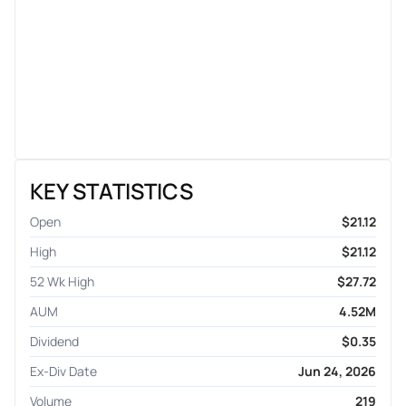
KEY STATISTICS
Open
$21.12
High
$21.12
52 Wk High
$27.72
AUM
4.52M
Dividend
$0.35
Ex-Div Date
Jun 24, 2026
Volume
219