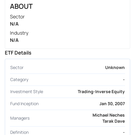
ABOUT
Sector
N/A
Industry
N/A
ETF Details
Sector
Unknown
Category
-
Investment Style
Trading-Inverse Equity
Fund Inception
Jan 30, 2007
Michael Neches
Managers
Tarak Dave
Definition
-