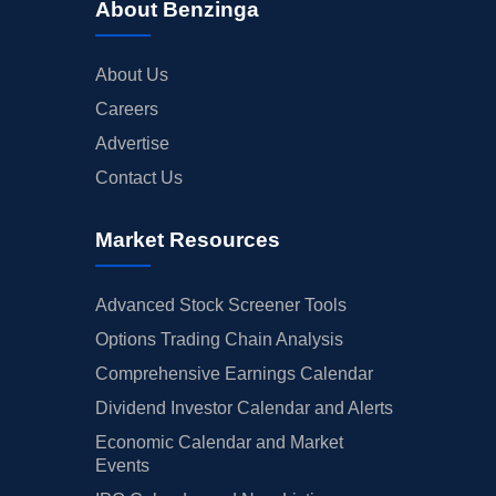
About Benzinga
About Us
Careers
Advertise
Contact Us
Market Resources
Advanced Stock Screener Tools
Options Trading Chain Analysis
Comprehensive Earnings Calendar
Dividend Investor Calendar and Alerts
Economic Calendar and Market
Events