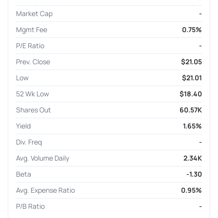
Market Cap
-
Mgmt Fee
0.75%
P/E Ratio
-
Prev. Close
$21.05
Low
$21.01
52 Wk Low
$18.40
Shares Out
60.57K
Yield
1.65%
Div. Freq
-
Avg. Volume Daily
2.34K
Beta
-1.30
Avg. Expense Ratio
0.95%
P/B Ratio
-