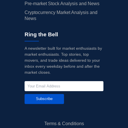
Pre-market Stock Analysis and News
Cryptocurrency Market Analysis and
News
Ring the Bell
A newsletter built for market enthusiasts by
market enthusiasts. Top stories, top
movers, and trade ideas delivered to your
inbox every weekday before and after the
market closes.
Subscribe
Terms & Conditions