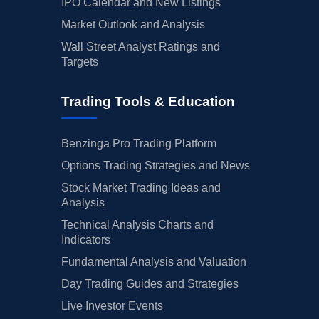
IPO Calendar and New Listings
Market Outlook and Analysis
Wall Street Analyst Ratings and
Targets
Trading Tools & Education
Benzinga Pro Trading Platform
Options Trading Strategies and News
Stock Market Trading Ideas and
Analysis
Technical Analysis Charts and
Indicators
Fundamental Analysis and Valuation
Day Trading Guides and Strategies
Live Investor Events