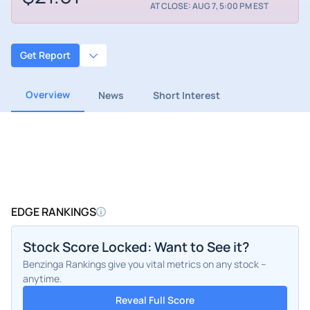
AT CLOSE: AUG 7, 5:00 PM EST
Get Report
Overview
News
Short Interest
EDGE RANKINGS
Stock Score Locked: Want to See it?
Benzinga Rankings give you vital metrics on any stock –
anytime.
Reveal Full Score