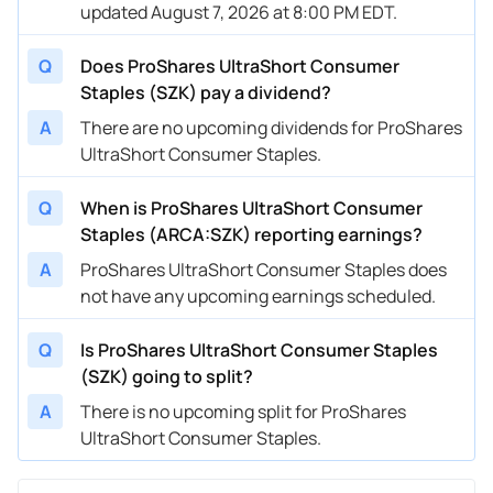
updated August 7, 2026 at 8:00 PM EDT.
Q
Does ProShares UltraShort Consumer
Staples (SZK) pay a dividend?
A
There are no upcoming dividends for ProShares
UltraShort Consumer Staples.
Q
When is ProShares UltraShort Consumer
Staples (ARCA:SZK) reporting earnings?
A
ProShares UltraShort Consumer Staples does
not have any upcoming earnings scheduled.
Q
Is ProShares UltraShort Consumer Staples
(SZK) going to split?
A
There is no upcoming split for ProShares
UltraShort Consumer Staples.