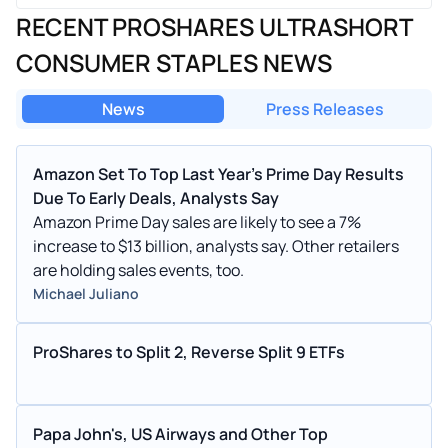
RECENT PROSHARES ULTRASHORT
CONSUMER STAPLES NEWS
News
Press Releases
Amazon Set To Top Last Year's Prime Day Results
Due To Early Deals, Analysts Say
Amazon Prime Day sales are likely to see a 7%
increase to $13 billion, analysts say. Other retailers
are holding sales events, too.
Michael Juliano
ProShares to Split 2, Reverse Split 9 ETFs
Papa John's, US Airways and Other Top