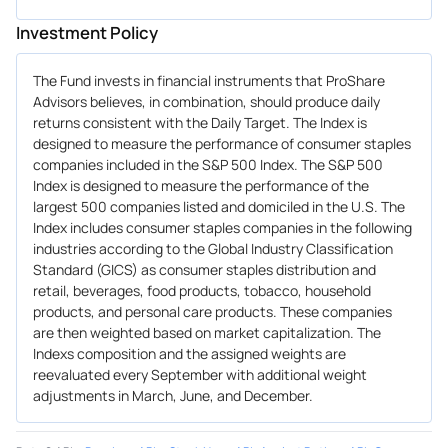
Investment Policy
The Fund invests in financial instruments that ProShare
Advisors believes, in combination, should produce daily
returns consistent with the Daily Target. The Index is
designed to measure the performance of consumer staples
companies included in the S&P 500 Index. The S&P 500
Index is designed to measure the performance of the
largest 500 companies listed and domiciled in the U.S. The
Index includes consumer staples companies in the following
industries according to the Global Industry Classification
Standard (GICS) as consumer staples distribution and
retail, beverages, food products, tobacco, household
products, and personal care products. These companies
are then weighted based on market capitalization. The
Indexs composition and the assigned weights are
reevaluated every September with additional weight
adjustments in March, June, and December.