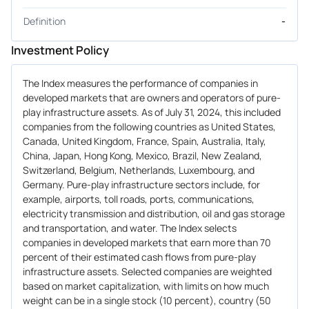
Definition
-
Investment Policy
The Index measures the performance of companies in
developed markets that are owners and operators of pure-
play infrastructure assets. As of July 31, 2024, this included
companies from the following countries as United States,
Canada, United Kingdom, France, Spain, Australia, Italy,
China, Japan, Hong Kong, Mexico, Brazil, New Zealand,
Switzerland, Belgium, Netherlands, Luxembourg, and
Germany. Pure-play infrastructure sectors include, for
example, airports, toll roads, ports, communications,
electricity transmission and distribution, oil and gas storage
and transportation, and water. The Index selects
companies in developed markets that earn more than 70
percent of their estimated cash flows from pure-play
infrastructure assets. Selected companies are weighted
based on market capitalization, with limits on how much
weight can be in a single stock (10 percent), country (50