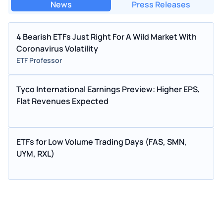
News
Press Releases
4 Bearish ETFs Just Right For A Wild Market With
Coronavirus Volatility
ETF Professor
Tyco International Earnings Preview: Higher EPS,
Flat Revenues Expected
ETFs for Low Volume Trading Days (FAS, SMN,
UYM, RXL)