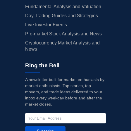
Fundamental Analysis and Valuation
Day Trading Guides and Strategies
Live Investor Events
Pre-market Stock Analysis and News
Cryptocurrency Market Analysis and
News
Ring the Bell
A newsletter built for market enthusiasts by
market enthusiasts. Top stories, top
movers, and trade ideas delivered to your
inbox every weekday before and after the
market closes.