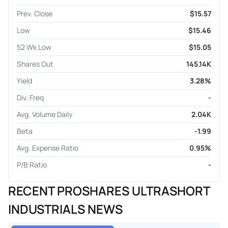
Prev. Close
$15.57
Low
$15.46
52 Wk Low
$15.05
Shares Out
145.14K
Yield
3.28%
Div. Freq
-
Avg. Volume Daily
2.04K
Beta
-1.99
Avg. Expense Ratio
0.95%
P/B Ratio
-
RECENT PROSHARES ULTRASHORT
INDUSTRIALS NEWS