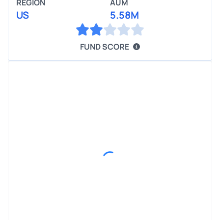
REGION
AUM
US
5.58M
FUND SCORE