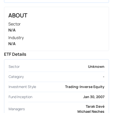
ABOUT
Sector
N/A
Industry
N/A
ETF Details
Sector
Unknown
Category
-
Investment Style
Trading-Inverse Equity
Fund Inception
Jan 30, 2007
Tarak Davé
Managers
Michael Neches