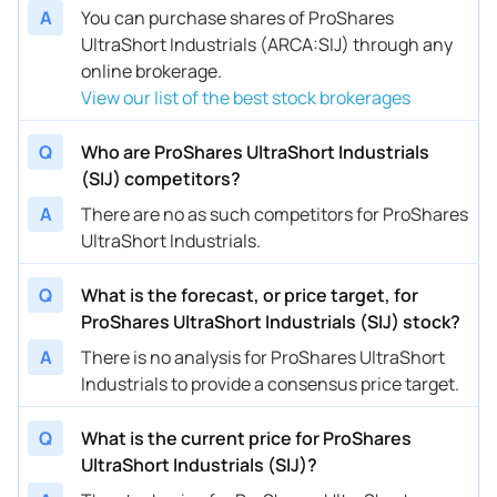
A
You can purchase shares of ProShares
UltraShort Industrials (ARCA:SIJ) through any
online brokerage.
View our list of the best stock brokerages
Q
Who are ProShares UltraShort Industrials
(SIJ) competitors?
A
There are no as such competitors for ProShares
UltraShort Industrials.
Q
What is the forecast, or price target, for
ProShares UltraShort Industrials (SIJ) stock?
A
There is no analysis for ProShares UltraShort
Industrials to provide a consensus price target.
Q
What is the current price for ProShares
UltraShort Industrials (SIJ)?