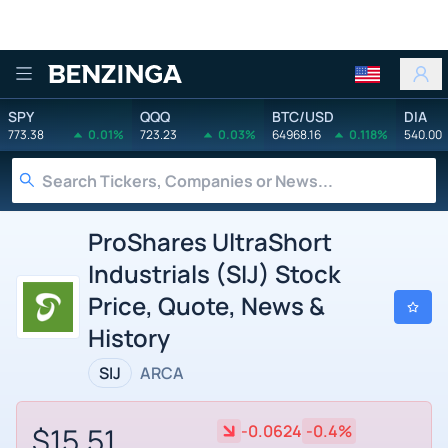
Benzinga
SPY
QQQ
BTC/USD
DIA
773.38
0.01%
723.23
0.03%
64968.16
0.118%
540.00
ProShares UltraShort
Industrials (SIJ) Stock
Price, Quote, News &
History
SIJ
ARCA
$15.51
-0.0624
-0.4%