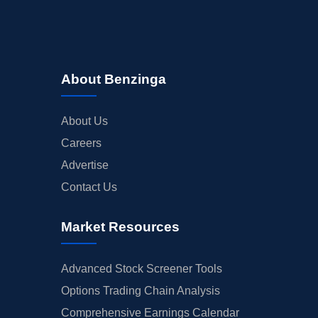
About Benzinga
About Us
Careers
Advertise
Contact Us
Market Resources
Advanced Stock Screener Tools
Options Trading Chain Analysis
Comprehensive Earnings Calendar