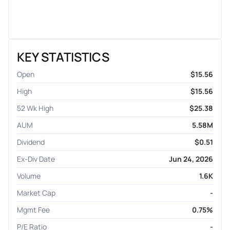
KEY STATISTICS
Open
$15.56
High
$15.56
52 Wk High
$25.38
AUM
5.58M
Dividend
$0.51
Ex-Div Date
Jun 24, 2026
Volume
1.6K
Market Cap
-
Mgmt Fee
0.75%
P/E Ratio
-