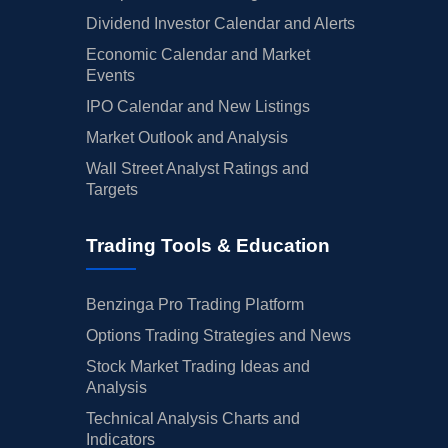
Dividend Investor Calendar and Alerts
Economic Calendar and Market
Events
IPO Calendar and New Listings
Market Outlook and Analysis
Wall Street Analyst Ratings and
Targets
Trading Tools & Education
Benzinga Pro Trading Platform
Options Trading Strategies and News
Stock Market Trading Ideas and
Analysis
Technical Analysis Charts and
Indicators