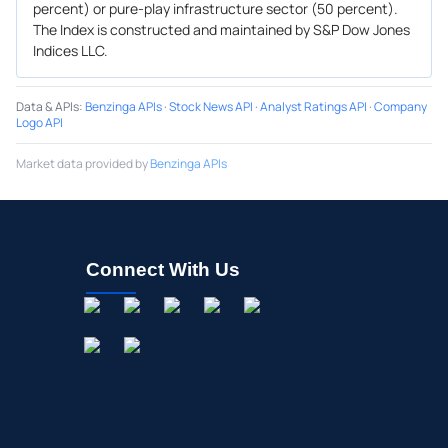
percent) or pure-play infrastructure sector (50 percent).
The Index is constructed and maintained by S&P Dow Jones
Indices LLC.
Data & APIs
:
Benzinga APIs
·
Stock News API
·
Analyst Ratings API
·
Company
Logo API
Market data provided by
Benzinga APIs
Connect With Us