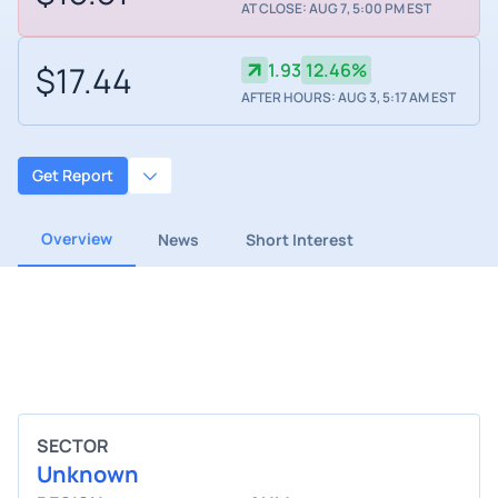
AT CLOSE: AUG 7, 5:00 PM EST
$17.44
1.93
12.46%
AFTER HOURS: AUG 3, 5:17 AM EST
Get Report
Overview
News
Short Interest
SECTOR
Unknown