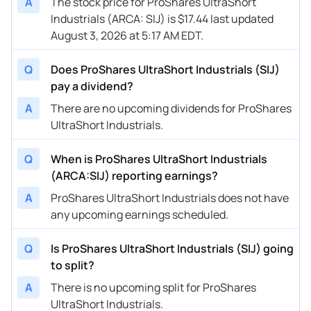
A
The stock price for ProShares UltraShort
Industrials (ARCA: SIJ) is $17.44 last updated
August 3, 2026 at 5:17 AM EDT.
Q
Does ProShares UltraShort Industrials (SIJ)
pay a dividend?
A
There are no upcoming dividends for ProShares
UltraShort Industrials.
Q
When is ProShares UltraShort Industrials
(ARCA:SIJ) reporting earnings?
A
ProShares UltraShort Industrials does not have
any upcoming earnings scheduled.
Q
Is ProShares UltraShort Industrials (SIJ) going
to split?
A
There is no upcoming split for ProShares
UltraShort Industrials.