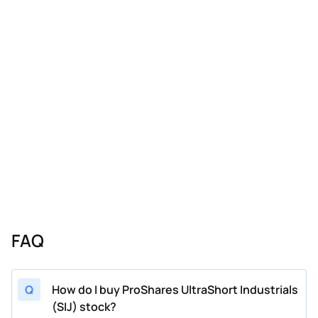
FAQ
Q
How do I buy ProShares UltraShort Industrials
(SIJ) stock?