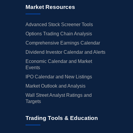
Market Resources
Advanced Stock Screener Tools
Options Trading Chain Analysis
Comprehensive Earnings Calendar
Dividend Investor Calendar and Alerts
Economic Calendar and Market
Events
IPO Calendar and New Listings
Market Outlook and Analysis
Wall Street Analyst Ratings and
Targets
Trading Tools & Education