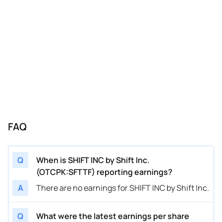
FAQ
Q
When is SHIFT INC by Shift Inc.
(OTCPK:SFTTF) reporting earnings?
A
There are no earnings for SHIFT INC by Shift Inc.
Q
What were the latest earnings per share