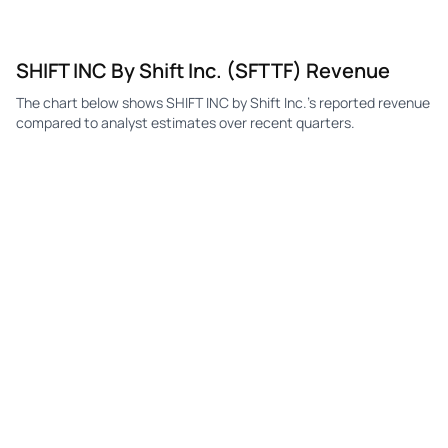
SHIFT INC By Shift Inc. (SFTTF) Revenue
The chart below shows SHIFT INC by Shift Inc.'s reported revenue
compared to analyst estimates over recent quarters.