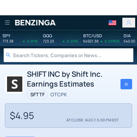
Benzinga
SPY
QQQ
BTC/USD
DIA
773.38
0.01%
723.23
0.03%
64921.38
0.0195%
540.00
SHIFT INC by Shift Inc.
Earnings Estimates
SFTTF
OTCPK
$4.95
AT CLOSE: AUG 7, 5:00 PM EST