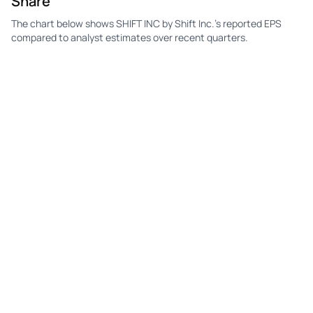
Share
The chart below shows SHIFT INC by Shift Inc.'s reported EPS
compared to analyst estimates over recent quarters.