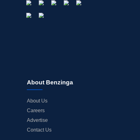
About Benzinga
About Us
Careers
Advertise
Contact Us