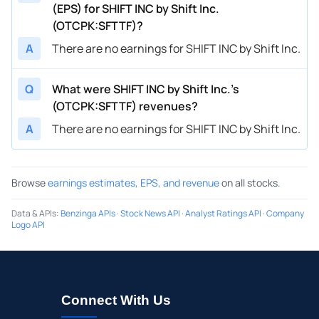
(EPS) for SHIFT INC by Shift Inc.
(OTCPK:SFTTF)?
A
There are no earnings for SHIFT INC by Shift Inc.
Q
What were SHIFT INC by Shift Inc.’s
(OTCPK:SFTTF) revenues?
A
There are no earnings for SHIFT INC by Shift Inc.
Browse
earnings estimates, EPS, and revenue
on all stocks.
Data & APIs
:
Benzinga APIs
·
Stock News API
·
Analyst Ratings API
·
Company
Logo API
Connect With Us