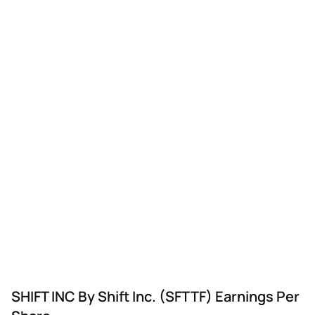
SHIFT INC By Shift Inc. (SFTTF) Earnings Per