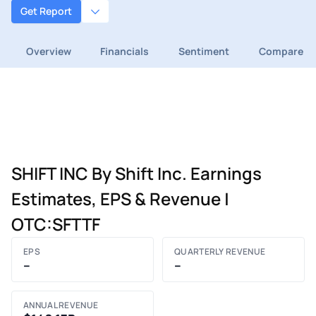
Get Report
Overview
Financials
Sentiment
Compare
SHIFT INC By Shift Inc. Earnings
Estimates, EPS & Revenue |
OTC:SFTTF
EPS
QUARTERLY REVENUE
–
–
ANNUAL REVENUE