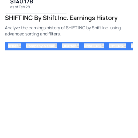
$140.17B
as of Feb 28
SHIFT INC By Shift Inc. Earnings History
Analyze the earnings history of SHIFT INC by Shift Inc. using
advanced sorting and filters.
⇅
⇅
⇅
⇅
⇅
ticker
Company Name
Quarter
Prior EPS
Est EPS
Act