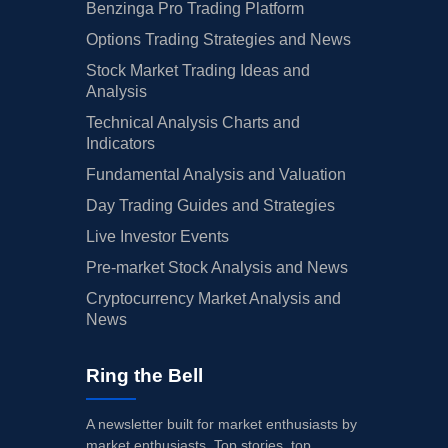
Benzinga Pro Trading Platform
Options Trading Strategies and News
Stock Market Trading Ideas and
Analysis
Technical Analysis Charts and
Indicators
Fundamental Analysis and Valuation
Day Trading Guides and Strategies
Live Investor Events
Pre-market Stock Analysis and News
Cryptocurrency Market Analysis and
News
Ring the Bell
A newsletter built for market enthusiasts by
market enthusiasts. Top stories, top