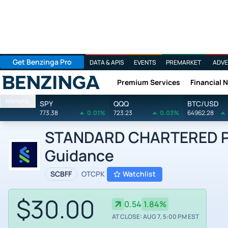
Get Benzinga Pro
DATA & APIS
EVENTS
PREMARKET
ADVE
Premium Services
Financial 
Benzinga
Markets
SPY
QQQ
BTC/USD
773.38
0.01%
723.23
0.03%
64962.28
STANDARD CHARTERED PL
Guidance
SCBFF
OTCPK
Watchlist
$30.00
0.54
1.84%
AT CLOSE: AUG 7, 5:00 PM EST