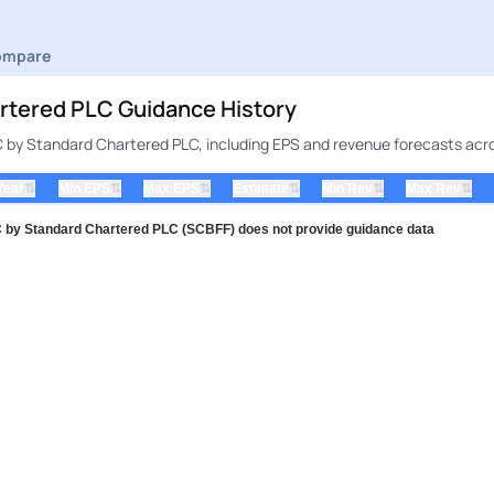
ompare
ered PLC Guidance History
by Standard Chartered PLC, including EPS and revenue forecasts acros
⇅
⇅
⇅
⇅
⇅
⇅
Year
Min EPS
Max EPS
Estimate
Min Rev
Max Rev
Standard Chartered PLC (SCBFF) does not provide guidance data