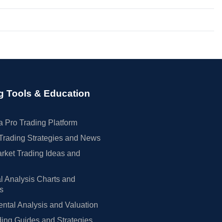
g Tools & Education
 Pro Trading Platform
Trading Strategies and News
rket Trading Ideas and
l Analysis Charts and
rs
tal Analysis and Valuation
ing Guides and Strategies