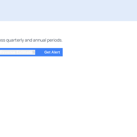
s quarterly and annual periods.
⇅
Revenue Estimate
Get Alert