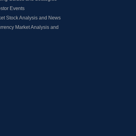
estor Events
et Stock Analysis and News
rrency Market Analysis and