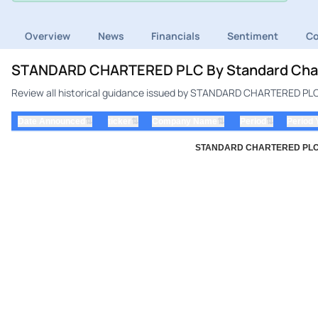
Overview
News
Financials
Sentiment
C
STANDARD CHARTERED PLC By Standard Chart
Review all historical guidance issued by STANDARD CHARTERED PLC 
⇅
⇅
⇅
⇅
Date Announced
ticker
Company Name
Period
Period 
STANDARD CHARTERED PLC by 