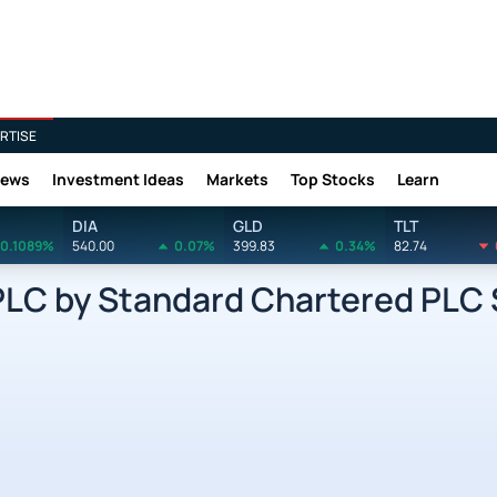
RTISE
News
Investment Ideas
Markets
Top Stocks
Learn
DIA
GLD
TLT
0.1089%
540.00
0.07%
399.83
0.34%
82.74
C by Standard Chartered PLC 