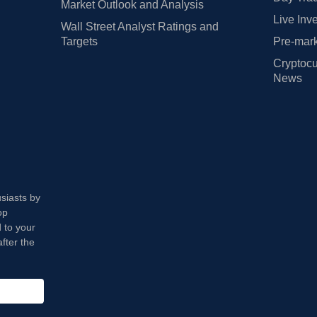
Market Outlook and Analysis
Live Inv
Wall Street Analyst Ratings and
Targets
Pre-mark
Cryptocu
News
usiasts by
op
 to your
fter the