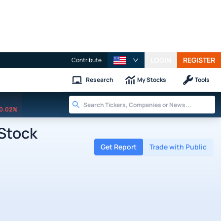
LOGIN
REGISTER
Contribute
Research
My Stocks
Tools
0.02%
Stock
Get Report
Trade with Public