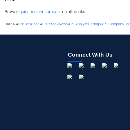
Browse
guidance and forecast
on all stocks.
Data & APIs
:
Benzinga APIs
·
Stock News API
·
Analyst Ratings API
·
Company Log
Connect With Us