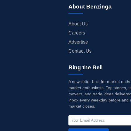
About Benzinga
About Us
Careers
Advertise
Contact Us
Ring the Bell
A newsletter built for market enth
market enthusiasts. Top stories, t
movers, and trade ideas delivered
inbox every weekday before and a
market closes.