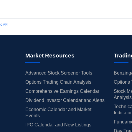
o API
Market Resources
Tradin
Advanced Stock Screener Tools
Benzinga
Options Trading Chain Analysis
Options 
Comprehensive Earnings Calendar
Stock Ma
Analysis
Dividend Investor Calendar and Alerts
Technica
Economic Calendar and Market
Indicato
Events
Fundamen
IPO Calendar and New Listings
Day Trad