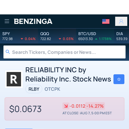
Benzinga
SPY
QQQ
BTC/USD
DIA
772.98
0.04%
722.82
0.03%
65013.30
1.1738%
539.39
RELIABILITY INC by
Reliability Inc. Stock News
RLBY
OTCPK
$0.0673
-0.0112
-14.27%
AT CLOSE: AUG 7, 5:00 PM EST