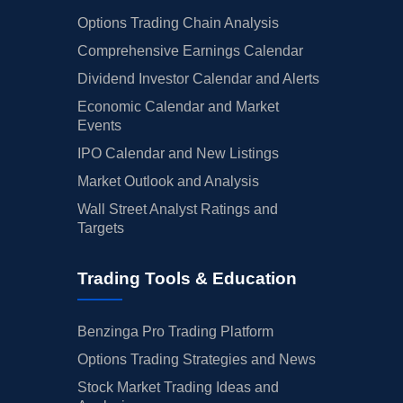
Options Trading Chain Analysis
Comprehensive Earnings Calendar
Dividend Investor Calendar and Alerts
Economic Calendar and Market
Events
IPO Calendar and New Listings
Market Outlook and Analysis
Wall Street Analyst Ratings and
Targets
Trading Tools & Education
Benzinga Pro Trading Platform
Options Trading Strategies and News
Stock Market Trading Ideas and