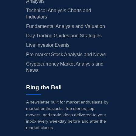
Analysis
Technical Analysis Charts and
Indicators
Fundamental Analysis and Valuation
Day Trading Guides and Strategies
Live Investor Events
Pre-market Stock Analysis and News
Cryptocurrency Market Analysis and
News
Ring the Bell
A newsletter built for market enthusiasts by
market enthusiasts. Top stories, top
movers, and trade ideas delivered to your
inbox every weekday before and after the
market closes.