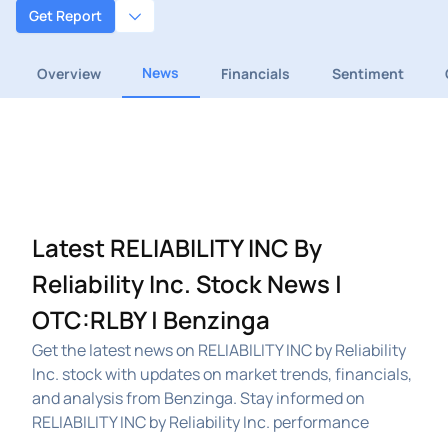
Get Report
News
Overview
Financials
Sentiment
Latest RELIABILITY INC By
Reliability Inc. Stock News |
OTC:RLBY | Benzinga
Get the latest news on RELIABILITY INC by Reliability
Inc. stock with updates on market trends, financials,
and analysis from Benzinga. Stay informed on
RELIABILITY INC by Reliability Inc. performance