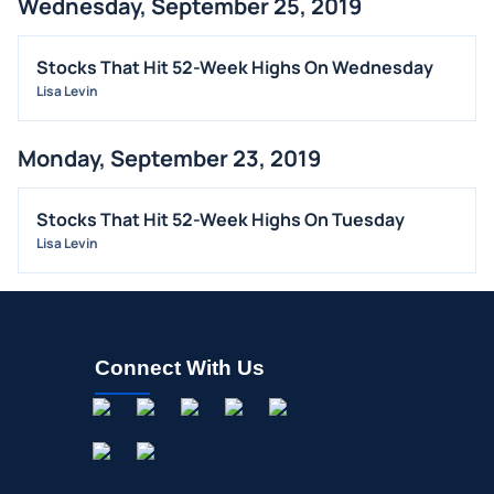
Wednesday, September 25, 2019
Stocks That Hit 52-Week Highs On Wednesday
Lisa Levin
Monday, September 23, 2019
Stocks That Hit 52-Week Highs On Tuesday
Lisa Levin
Connect With Us