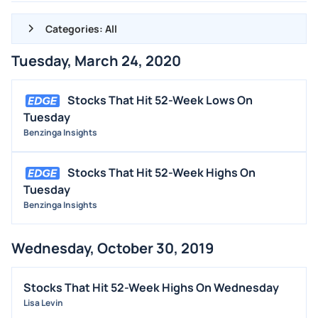
Categories: All
Tuesday, March 24, 2020
ALL NEWS
GENERAL
Stocks That Hit 52-Week Lows On
Tuesday
CONTRACTS
Benzinga Insights
DIVIDENDS
EVENTS
Stocks That Hit 52-Week Highs On
FDA
Tuesday
Benzinga Insights
M&A
OFFERINGS
Wednesday, October 30, 2019
STOCK SPLIT
MEDIA
Stocks That Hit 52-Week Highs On Wednesday
BUYBACKS
Lisa Levin