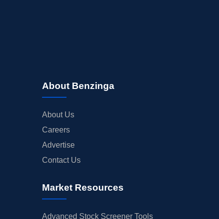
About Benzinga
About Us
Careers
Advertise
Contact Us
Market Resources
Advanced Stock Screener Tools