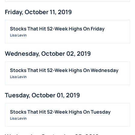
INSIDER TRADES
Friday, October 11, 2019
EARNINGS
GUIDANCE
Stocks That Hit 52-Week Highs On Friday
ANALYST RATINGS
Lisa Levin
TRADING IDEAS
Wednesday, October 02, 2019
Stocks That Hit 52-Week Highs On Wednesday
Lisa Levin
Tuesday, October 01, 2019
Stocks That Hit 52-Week Highs On Tuesday
Lisa Levin