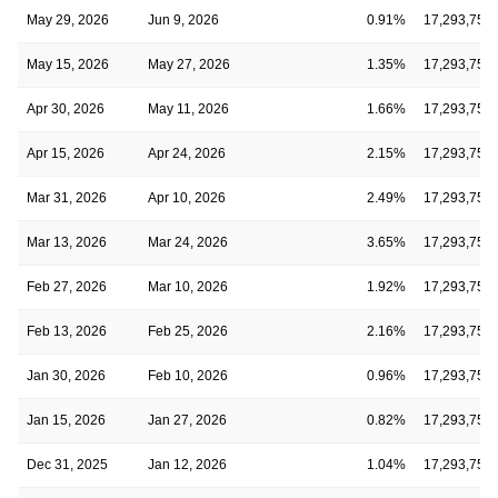
May 29, 2026
Jun 9, 2026
0.91%
17,293,750
May 15, 2026
May 27, 2026
1.35%
17,293,750
Apr 30, 2026
May 11, 2026
1.66%
17,293,750
Apr 15, 2026
Apr 24, 2026
2.15%
17,293,750
Mar 31, 2026
Apr 10, 2026
2.49%
17,293,750
Mar 13, 2026
Mar 24, 2026
3.65%
17,293,750
Feb 27, 2026
Mar 10, 2026
1.92%
17,293,750
Feb 13, 2026
Feb 25, 2026
2.16%
17,293,750
Jan 30, 2026
Feb 10, 2026
0.96%
17,293,750
Jan 15, 2026
Jan 27, 2026
0.82%
17,293,750
Dec 31, 2025
Jan 12, 2026
1.04%
17,293,750