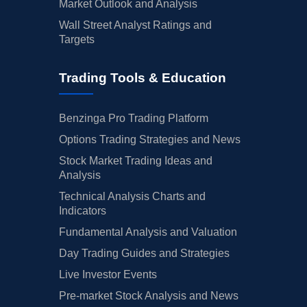
Market Outlook and Analysis
Wall Street Analyst Ratings and
Targets
Trading Tools & Education
Benzinga Pro Trading Platform
Options Trading Strategies and News
Stock Market Trading Ideas and
Analysis
Technical Analysis Charts and
Indicators
Fundamental Analysis and Valuation
Day Trading Guides and Strategies
Live Investor Events
Pre-market Stock Analysis and News