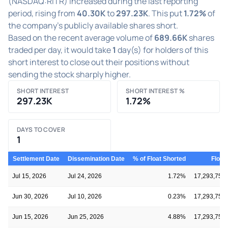
(NASDAQ:RITR) increased during the last reporting
period, rising from
40.30K
to
297.23K
. This put
1.72%
of
the company's publicly available shares short.
Based on the recent average volume of
689.66K
shares
traded per day, it would take
1
day(s) for holders of this
short interest to close out their positions without
sending the stock sharply higher.
SHORT INTEREST
SHORT INTEREST %
297.23K
1.72%
DAYS TO COVER
1
Settlement Date
Dissemination Date
% of Float Shorted
Float
Jul 15, 2026
Jul 24, 2026
1.72%
17,293,750
Jun 30, 2026
Jul 10, 2026
0.23%
17,293,750
Jun 15, 2026
Jun 25, 2026
4.88%
17,293,750