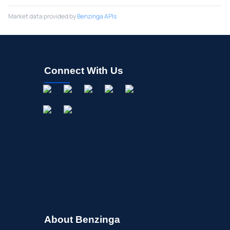
Market data provided by
Benzinga APIs
Connect With Us
About Benzinga