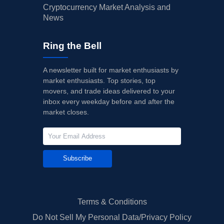
Cryptocurrency Market Analysis and
News
Ring the Bell
A newsletter built for market enthusiasts by
market enthusiasts. Top stories, top
movers, and trade ideas delivered to your
inbox every weekday before and after the
market closes.
Subscribe
Terms & Conditions
Do Not Sell My Personal Data/Privacy Policy