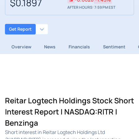
$0.1897
AFTER HOURS: 7:59 PM EST
Get Report
Overview
News
Financials
Sentiment
Reitar Logtech Holdings Stock Short
Interest Report | NASDAQ:RITR |
Benzinga
Short interest in Reitar Logtech Holdings Ltd