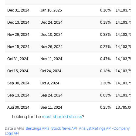
Dec 31, 2024
Jan 10, 2025
0.10%
14,103,750
Dec 13, 2024
Dec 24, 2024
0.18%
14,103,750
Nov 29, 2024
Dec 10, 2024
0.38%
14,103,750
Nov 15, 2024
Nov 26, 2024
0.27%
14,103,750
Oct 31, 2024
Nov 11, 2024
0.47%
14,103,750
Oct 15, 2024
Oct 24, 2024
0.18%
14,103,750
Sep 30, 2024
Oct 9, 2024
1.30%
14,103,750
Sep 13, 2024
Sep 24, 2024
0.03%
14,103,750
Aug 30, 2024
Sep 11, 2024
0.25%
13,785,000
Looking for the
most shorted stocks
?
Data & APIs
:
Benzinga APIs
·
Stock News API
·
Analyst Ratings API
·
Company
Logo API