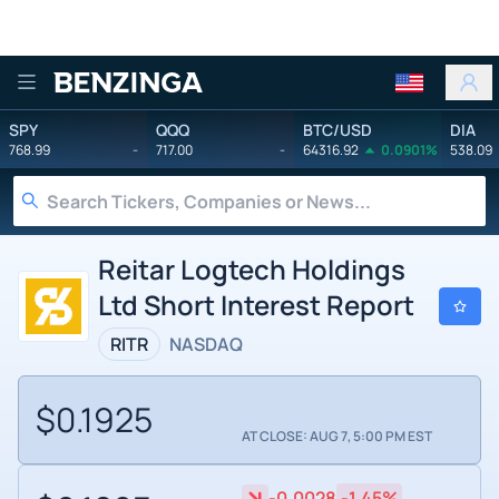
Benzinga
SPY
QQQ
BTC/USD
DIA
768.99
-
717.00
-
64316.92
0.0901%
538.09
Reitar Logtech Holdings
Ltd Short Interest Report
RITR
NASDAQ
$0.1925
AT CLOSE: AUG 7, 5:00 PM EST
-0.0028
-1.45%