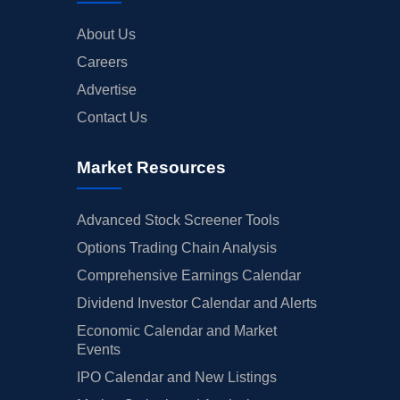
About Us
Careers
Advertise
Contact Us
Market Resources
Advanced Stock Screener Tools
Options Trading Chain Analysis
Comprehensive Earnings Calendar
Dividend Investor Calendar and Alerts
Economic Calendar and Market
Events
IPO Calendar and New Listings