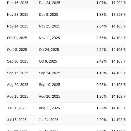
Dec 15, 2025
Dec 24, 2025
1.07%
17,293,750
Nov 28, 2025
Dec 9, 2025
1.37%
17,293,750
Nov 14, 2025
Nov 25, 2025
2.84%
14,103,750
Oct 31, 2025
Nov 11, 2025
2.55%
14,103,750
Oct 15, 2025
Oct 24, 2025
2.59%
14,103,750
Sep 30, 2025
Oct 9, 2025
2.42%
14,103,750
Sep 15, 2025
Sep 24, 2025
1.13%
14,103,750
Aug 29, 2025
Sep 10, 2025
0.93%
14,103,750
Aug 15, 2025
Aug 26, 2025
1.35%
14,103,750
Jul 31, 2025
Aug 11, 2025
1.32%
14,103,750
Jul 15, 2025
Jul 24, 2025
2.20%
14,103,750