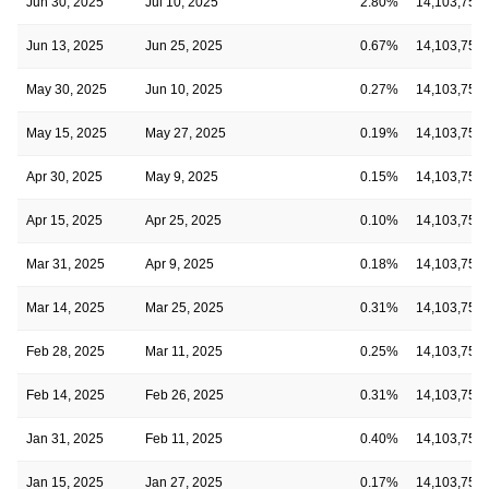
Jun 30, 2025
Jul 10, 2025
2.80%
14,103,750
Jun 13, 2025
Jun 25, 2025
0.67%
14,103,750
May 30, 2025
Jun 10, 2025
0.27%
14,103,750
May 15, 2025
May 27, 2025
0.19%
14,103,750
Apr 30, 2025
May 9, 2025
0.15%
14,103,750
Apr 15, 2025
Apr 25, 2025
0.10%
14,103,750
Mar 31, 2025
Apr 9, 2025
0.18%
14,103,750
Mar 14, 2025
Mar 25, 2025
0.31%
14,103,750
Feb 28, 2025
Mar 11, 2025
0.25%
14,103,750
Feb 14, 2025
Feb 26, 2025
0.31%
14,103,750
Jan 31, 2025
Feb 11, 2025
0.40%
14,103,750
Jan 15, 2025
Jan 27, 2025
0.17%
14,103,750