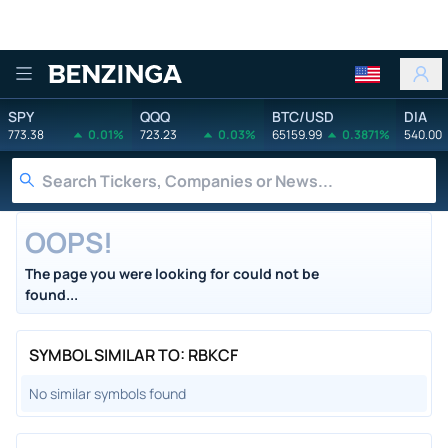
Benzinga
SPY
QQQ
BTC/USD
DIA
773.38
0.01%
723.23
0.03%
65159.99
0.3871%
540.00
OOPS!
The page you were looking for could not be
found...
SYMBOL SIMILAR TO: RBKCF
No similar symbols found