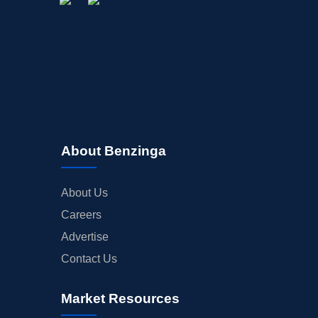
About Benzinga
About Us
Careers
Advertise
Contact Us
Market Resources