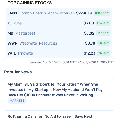
TOP GAINING STOCKS
JAPN
Horizon Kinetics Japan Owner Operator ETF
$
2296.19
8841.56
%
YJ
Yunji
$
3.60
193.08
%
MB
Masterbeef
$
8.92
137.86
%
WWR
Westwater Resources
$
0.78
90.94
%
VATE
Innovate
$
12.23
65.04
%
Session:
Aug 6, 2026 4:00PM EDT
-
Aug 7, 2026 3:59PM EDT
Popular News
My Mom, 81, Said ‘Don’t Tell Your Father’ When She
Invested in My Startup — Now My Husband Won’t Pay
Back Her $100K Because It Was Never in Writing
MARKETS
Ro Khanna Calls for ‘No Aid to Israel,’ Says Next