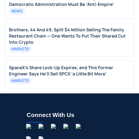
Democratic Administration Must Be ‘Anti-Empire’
NEWS
Brothers, 44 And 49, Split $4 Million Selling The Family
Restaurant Chain — One Wants To Put Their Shared Cut
Into Crypto
MARKETS
SpaceX's Share Lock-Up Expires, and This Former
Engineer Says He'll Sell SPCX ‘a Little Bit More’
MARKETS
Connect With Us