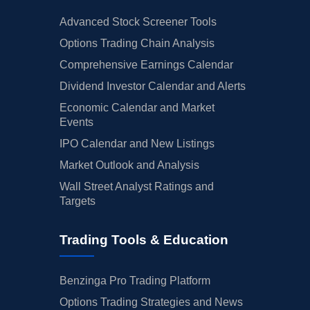
Advanced Stock Screener Tools
Options Trading Chain Analysis
Comprehensive Earnings Calendar
Dividend Investor Calendar and Alerts
Economic Calendar and Market
Events
IPO Calendar and New Listings
Market Outlook and Analysis
Wall Street Analyst Ratings and
Targets
Trading Tools & Education
Benzinga Pro Trading Platform
Options Trading Strategies and News