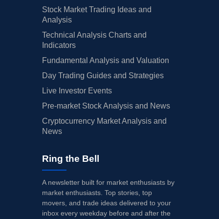
Stock Market Trading Ideas and
Analysis
Technical Analysis Charts and
Indicators
Fundamental Analysis and Valuation
Day Trading Guides and Strategies
Live Investor Events
Pre-market Stock Analysis and News
Cryptocurrency Market Analysis and
News
Ring the Bell
A newsletter built for market enthusiasts by
market enthusiasts. Top stories, top
movers, and trade ideas delivered to your
inbox every weekday before and after the