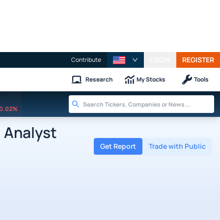
LOGIN
REGISTER
Contribute
Research
My Stocks
Tools
0.02%
 Analyst
Get Report
Trade with Public