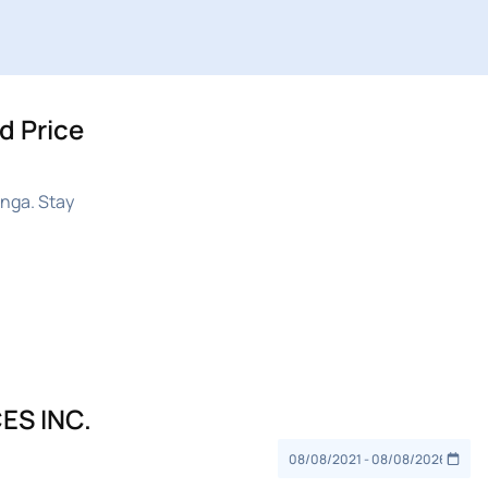
d Price
nga. Stay
ES INC.