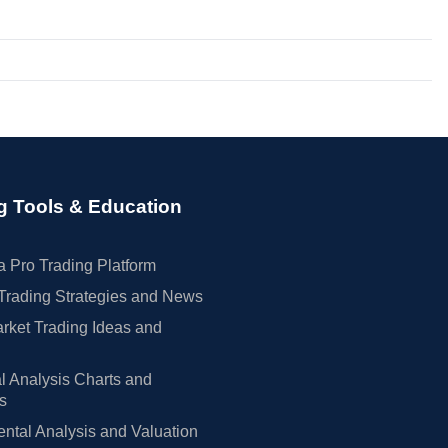
g Tools & Education
 Pro Trading Platform
Trading Strategies and News
rket Trading Ideas and
l Analysis Charts and
rs
tal Analysis and Valuation