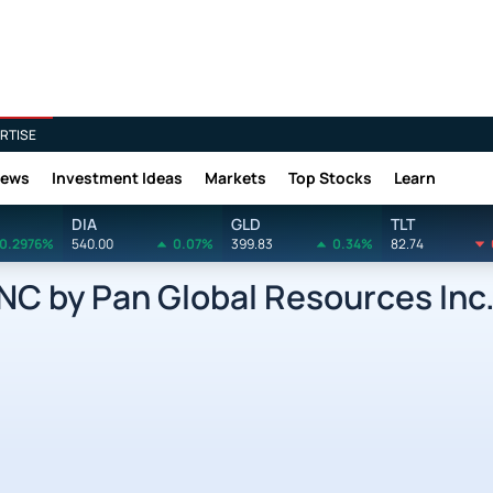
RTISE
News
Investment Ideas
Markets
Top Stocks
Learn
DIA
GLD
TLT
0.2976%
540.00
0.07%
399.83
0.34%
82.74
 by Pan Global Resources Inc.