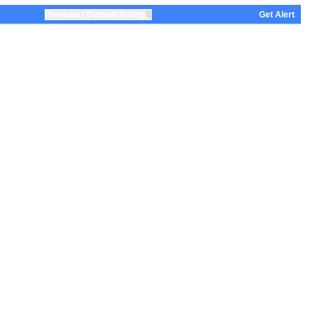
⇅
Previous / Current Rating
Get Alert