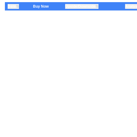
⇅
⇅
Date
Buy Now
Upside/Downside
Analys