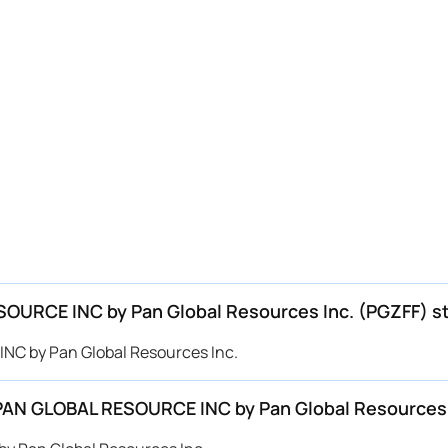
ESOURCE INC by Pan Global Resources Inc. (PGZFF) s
INC by Pan Global Resources Inc.
r PAN GLOBAL RESOURCE INC by Pan Global Resources