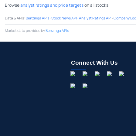
Browse
analyst ratings and price targets
on all stocks.
Data & APIs
:
Benzinga APIs
·
Stock News API
·
Analyst Ratings API
·
Company Log
Market data provided by
Benzinga APIs
Connect With Us