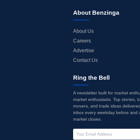
About Benzinga
About Us
Careers
Advertise
Contact Us
Ring the Bell
A newsletter built for market enth
market enthusiasts. Top stories, t
movers, and trade ideas delivered
inbox every weekday before and a
market closes.