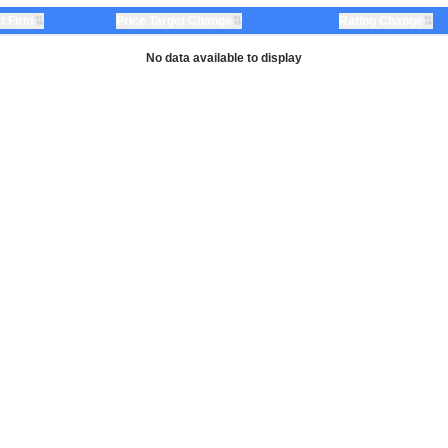
⇅
⇅
⇅
t Firm
Price Target Change
Rating Change
No data available to display