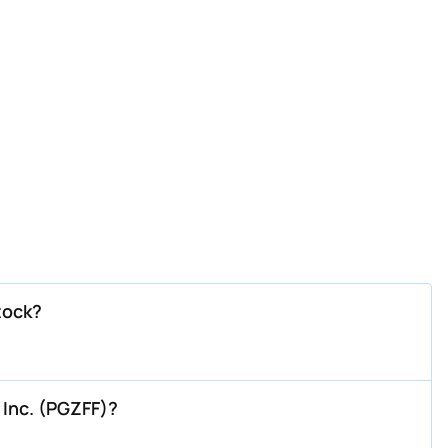
tock?
 Inc. (PGZFF)?