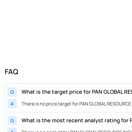
FAQ
What is the target price for PAN GLOBAL R
Q
A
There is no price target for PAN GLOBAL RESOURCE 
What is the most recent analyst rating fo
Q