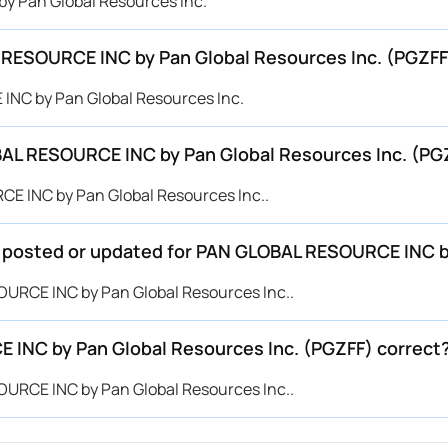
by Pan Global Resources Inc.
 RESOURCE INC by Pan Global Resources Inc. (PGZFF
INC by Pan Global Resources Inc.
AL RESOURCE INC by Pan Global Resources Inc. (PG
CE INC by Pan Global Resources Inc..
be posted or updated for PAN GLOBAL RESOURCE INC b
SOURCE INC by Pan Global Resources Inc..
 INC by Pan Global Resources Inc. (PGZFF) correct
SOURCE INC by Pan Global Resources Inc..