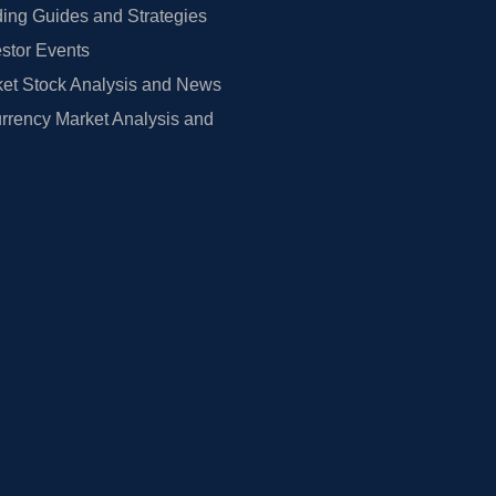
ing Guides and Strategies
estor Events
et Stock Analysis and News
rrency Market Analysis and