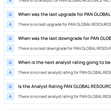
A
There is no analyst for PAN GLOBAL RESOURCE INC 
When was the last upgrade for PAN GLOBAL
Q
A
There is no last upgrade for PAN GLOBAL RESOURCE 
When was the last downgrade for PAN GLOB
Q
A
There is no last downgrade for PAN GLOBAL RESOUR
When is the next analyst rating going to 
Q
A
There is no next analyst rating for PAN GLOBAL RE
Is the Analyst Rating PAN GLOBAL RESOURCE
Q
A
There is no next analyst rating for PAN GLOBAL RE