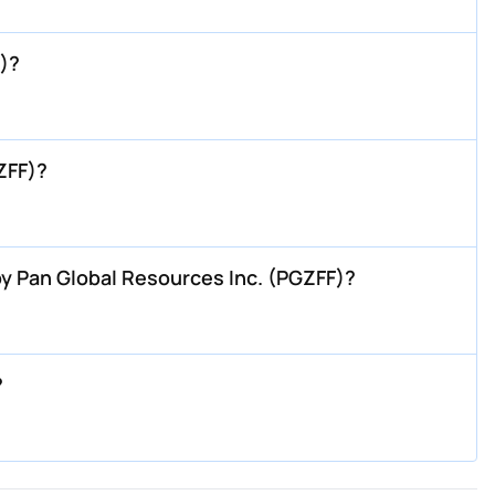
)?
ZFF)?
y Pan Global Resources Inc. (PGZFF)?
?