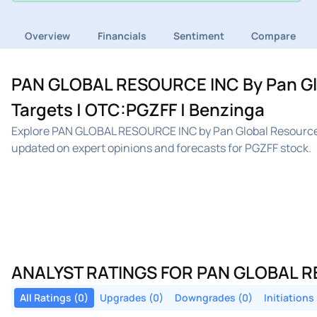
Overview
Financials
Sentiment
Compare
PAN GLOBAL RESOURCE INC By Pan Glob
Targets | OTC:PGZFF | Benzinga
Explore PAN GLOBAL RESOURCE INC by Pan Global Resources 
updated on expert opinions and forecasts for PGZFF stock.
ANALYST RATINGS FOR PAN GLOBAL R
All Ratings (0)
Upgrades (0)
Downgrades (0)
Initiations