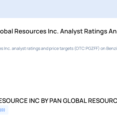
al Resources Inc. Analyst Ratings An
Inc. analyst ratings and price targets (OTC:PGZFF) on Benzi
ESOURCE INC BY PAN GLOBAL RESOURC
 (0)