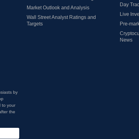
Day Trad
Market Outlook and Analysis
Live Inv
Wall Street Analyst Ratings and
Targets
Pre-mark
Cryptocu
News
usiasts by
op
 to your
fter the