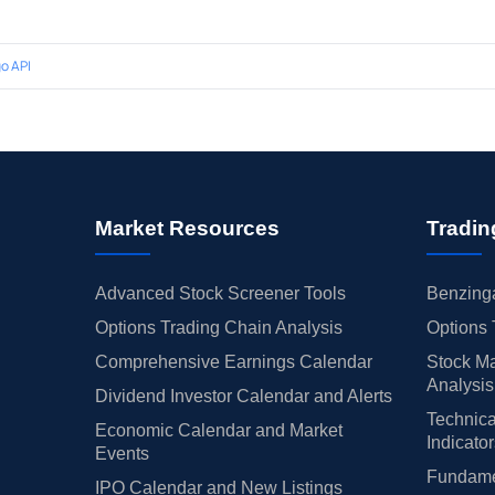
o API
Market Resources
Tradin
Advanced Stock Screener Tools
Benzinga
Options Trading Chain Analysis
Options 
Comprehensive Earnings Calendar
Stock Ma
Analysis
Dividend Investor Calendar and Alerts
Technica
Economic Calendar and Market
Indicato
Events
Fundamen
IPO Calendar and New Listings