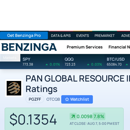
Get Benzinga Pro
DATA & APIS
EVENTS
PREMARKET
ADVE
Premium Services
Financial 
Benzinga
Markets
SPY
QQQ
BTC/USD
773.38
0.01%
723.23
0.03%
65084.70
PAN GLOBAL RESOURCE INC
Ratings
PGZFF
OTCQB
Watchlist
$0.1354
0.0098
7.8%
AT CLOSE: AUG 7, 5:00 PM EST