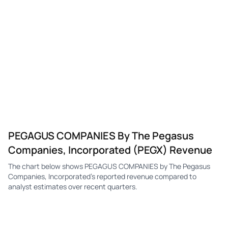
PEGAGUS COMPANIES By The Pegasus
Companies, Incorporated (PEGX) Revenue
The chart below shows PEGAGUS COMPANIES by The Pegasus
Companies, Incorporated's reported revenue compared to
analyst estimates over recent quarters.