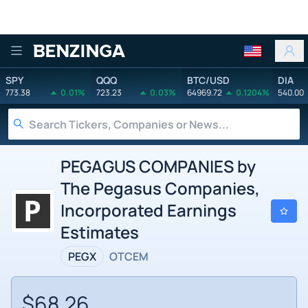
Benzinga
SPY
QQQ
BTC/USD
DIA
773.38
0.01%
723.23
0.03%
64969.72
0.1204%
540.00
PEGAGUS COMPANIES by
The Pegasus Companies,
Incorporated Earnings
Estimates
PEGX
OTCEM
$68.26