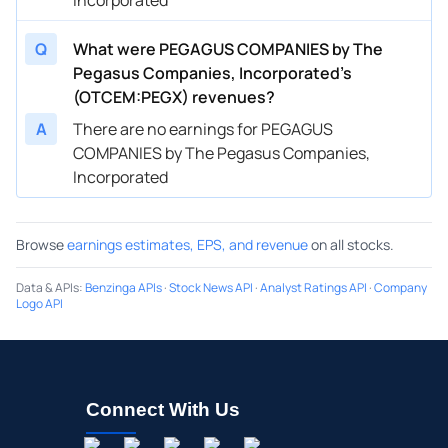
Q
What were PEGAGUS COMPANIES by The
Pegasus Companies, Incorporated’s
(OTCEM:PEGX) revenues?
A
There are no earnings for PEGAGUS
COMPANIES by The Pegasus Companies,
Incorporated
Browse
earnings estimates, EPS, and revenue
on all stocks.
Data & APIs
:
Benzinga APIs
·
Stock News API
·
Analyst Ratings API
·
Company
Logo API
Connect With Us