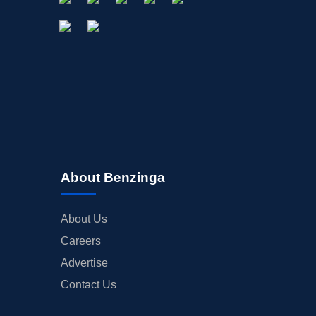
About Benzinga
About Us
Careers
Advertise
Contact Us