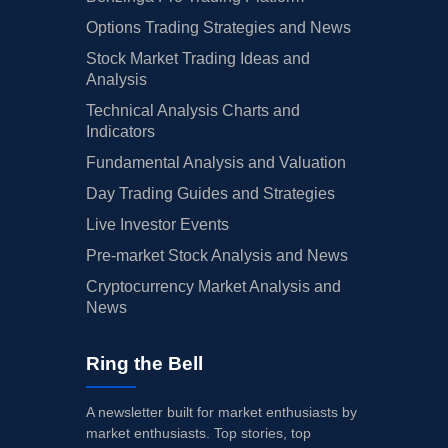
Options Trading Strategies and News
Stock Market Trading Ideas and
Analysis
Technical Analysis Charts and
Indicators
Fundamental Analysis and Valuation
Day Trading Guides and Strategies
Live Investor Events
Pre-market Stock Analysis and News
Cryptocurrency Market Analysis and
News
Ring the Bell
A newsletter built for market enthusiasts by
market enthusiasts. Top stories, top