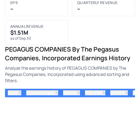
EPS
QUARTERLY REVENUE
–
–
ANNUAL REVENUE
$1.51M
as of Sep 30
PEGAGUS COMPANIES By The Pegasus
Companies, Incorporated Earnings History
Analyze the earnings history of PEGAGUS COMPANIES by The
Pegasus Companies, Incorporated using advanced sorting and
filters.
⇅
⇅
⇅
⇅
⇅
ticker
Company Name
Quarter
Prior EPS
Est EPS
Act