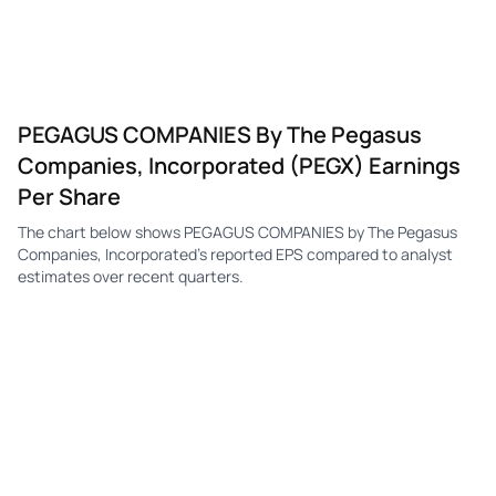
PEGAGUS COMPANIES By The Pegasus
Companies, Incorporated (PEGX) Earnings
Per Share
The chart below shows PEGAGUS COMPANIES by The Pegasus
Companies, Incorporated's reported EPS compared to analyst
estimates over recent quarters.