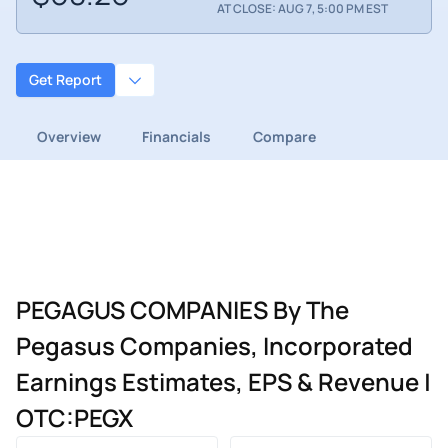
AT CLOSE: AUG 7, 5:00 PM EST
Get Report
Overview
Financials
Compare
PEGAGUS COMPANIES By The
Pegasus Companies, Incorporated
Earnings Estimates, EPS & Revenue |
OTC:PEGX