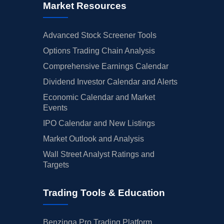
Market Resources
Advanced Stock Screener Tools
Options Trading Chain Analysis
Comprehensive Earnings Calendar
Dividend Investor Calendar and Alerts
Economic Calendar and Market
Events
IPO Calendar and New Listings
Market Outlook and Analysis
Wall Street Analyst Ratings and
Targets
Trading Tools & Education
Benzinga Pro Trading Platform