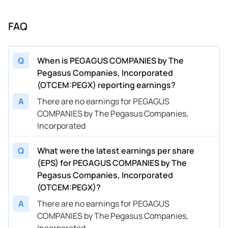
FAQ
Q
When is PEGAGUS COMPANIES by The
Pegasus Companies, Incorporated
(OTCEM:PEGX) reporting earnings?
A
There are no earnings for PEGAGUS
COMPANIES by The Pegasus Companies,
Incorporated
Q
What were the latest earnings per share
(EPS) for PEGAGUS COMPANIES by The
Pegasus Companies, Incorporated
(OTCEM:PEGX)?
A
There are no earnings for PEGAGUS
COMPANIES by The Pegasus Companies,
Incorporated