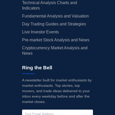
Technical Analysis Charts and
Indicators
Fundamental Analysis and Valuation
Day Trading Guides and Strategies
Live Investor Events
Pre-market Stock Analysis and News
Cryptocurrency Market Analysis and
News
Ring the Bell
A newsletter built for market enthusiasts by
market enthusiasts. Top stories, top
movers, and trade ideas delivered to your
inbox every weekday before and after the
market closes.