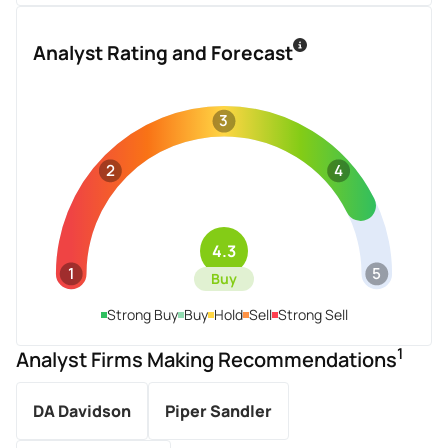
Analyst Rating and Forecast
3
2
4
4.3
1
5
Buy
Strong Buy
Buy
Hold
Sell
Strong Sell
1
Analyst Firms Making Recommendations
DA Davidson
Piper Sandler