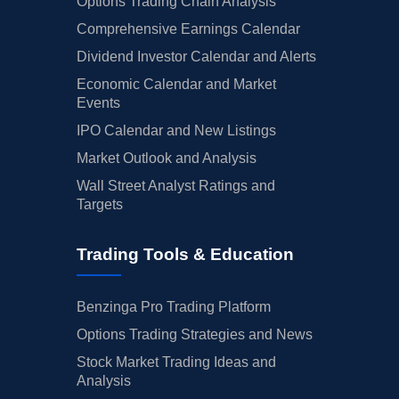
Options Trading Chain Analysis
Comprehensive Earnings Calendar
Dividend Investor Calendar and Alerts
Economic Calendar and Market
Events
IPO Calendar and New Listings
Market Outlook and Analysis
Wall Street Analyst Ratings and
Targets
Trading Tools & Education
Benzinga Pro Trading Platform
Options Trading Strategies and News
Stock Market Trading Ideas and
Analysis