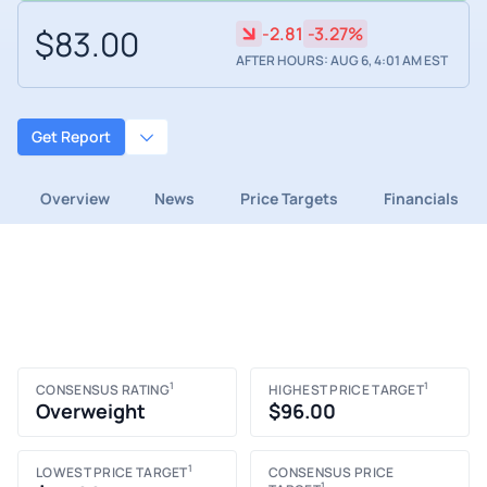
$83.00
-2.81
-3.27%
AFTER HOURS: AUG 6, 4:01 AM EST
Get Report
Overview
News
Price Targets
Financials
1
1
CONSENSUS RATING
HIGHEST PRICE TARGET
Overweight
$96.00
1
LOWEST PRICE TARGET
CONSENSUS PRICE
1