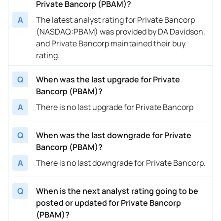
Private Bancorp (PBAM)?
A
The latest analyst rating for Private Bancorp
(NASDAQ:PBAM) was provided by DA Davidson,
and Private Bancorp maintained their buy
rating.
Q
When was the last upgrade for Private
Bancorp (PBAM)?
A
There is no last upgrade for Private Bancorp
Q
When was the last downgrade for Private
Bancorp (PBAM)?
A
There is no last downgrade for Private Bancorp.
Q
When is the next analyst rating going to be
posted or updated for Private Bancorp
(PBAM)?