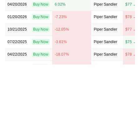
04/20/2026
Buy Now
6.02%
Piper Sandler
$77 → $
01/20/2026
Buy Now
-7.23%
Piper Sandler
$78 → $
10/21/2025
Buy Now
-12.05%
Piper Sandler
$77 → $
07/22/2025
Buy Now
-3.61%
Piper Sandler
$75 → $
04/22/2025
Buy Now
-18.07%
Piper Sandler
$78 → $
01/21/2025
Buy Now
-6.02%
Piper Sandler
$80 → $
07/23/2024
Buy Now
-36.14%
Stephens & Co.
$41 → $
04/23/2024
Buy Now
-50.6%
Stephens & Co.
$41 → $
10/30/2023
Buy Now
-40.96%
Piper Sandler
$45 → $