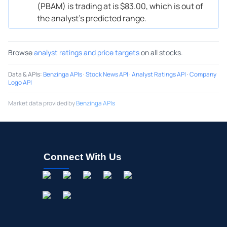
(PBAM) is trading at is $83.00, which is out of
the analyst’s predicted range.
Browse
analyst ratings and price targets
on all stocks.
Data & APIs
:
Benzinga APIs
·
Stock News API
·
Analyst Ratings API
·
Company
Logo API
Market data provided by
Benzinga APIs
Connect With Us