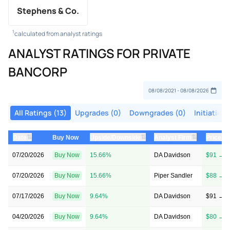
Stephens & Co.
1
calculated from analyst ratings
ANALYST RATINGS FOR PRIVATE
BANCORP
All Ratings (13)
Upgrades (0)
Downgrades (0)
Initiations
⇅
⇅
⇅
Date
Buy Now
Upside/Downside
Analyst Firm
Price T
07/20/2026
Buy Now
15.66%
DA Davidson
$91 → $
07/20/2026
Buy Now
15.66%
Piper Sandler
$88 → $
07/17/2026
Buy Now
9.64%
DA Davidson
$91 → $
04/20/2026
Buy Now
9.64%
DA Davidson
$80 → $