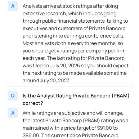
A
Analysts arrive at stock ratings after doing
extensive research, which includes going
through public financial statements, talking to
executives and customers of Private Bancorp,
and listening in to earnings conference calls.
Most analysts do this every three months, so
you should get 4 ratings per company per firm
each year. The last rating for Private Bancorp
was filed on July 20, 2026 so you should expect
the next rating to be made available sometime
around July 20, 2027.
Q
Is the Analyst Rating Private Bancorp (PBAM)
correct?
A
While ratings are subjective and will change,
the latest Private Bancorp (PBAM) rating was a
maintained with a price target of $91.00 to
$96.00. The current price Private Bancorp