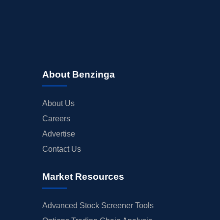
About Benzinga
About Us
Careers
Advertise
Contact Us
Market Resources
Advanced Stock Screener Tools