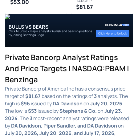
$53.00
TARGET
$81.67
BULLS VS BEARS
Click to unlock major analysts' bullish and bearish positions
Click Here to Unlock
by joining Benzinga Edge.
Private Bancorp Analyst Ratings
And Price Targets | NASDAQ:PBAM |
Benzinga
Private Bancorp of America Inc has a consensus price
target of
$81.67
based on the ratings of
3
analysts. The
high is
$96
issued by
DA Davidson
on
July 20, 2026
.
The low is
$53
issued by
Stephens & Co.
on
July 23,
2024
. The
3
most-recent analyst ratings were released
by
DA Davidson, Piper Sandler, and DA Davidson
on
July 20, 2026, July 20, 2026, and July 17, 2026
,