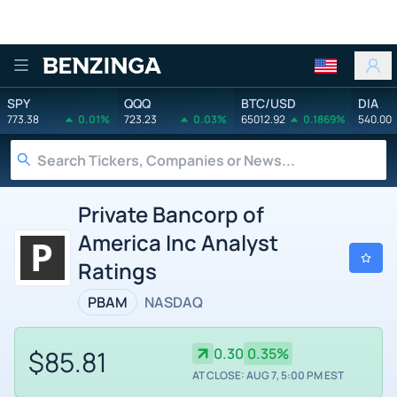
Benzinga
SPY
QQQ
BTC/USD
DIA
773.38
0.01%
723.23
0.03%
65012.92
0.1869%
540.00
Private Bancorp of
America Inc Analyst
Ratings
PBAM
NASDAQ
$85.81
0.30
0.35%
AT CLOSE: AUG 7, 5:00 PM EST