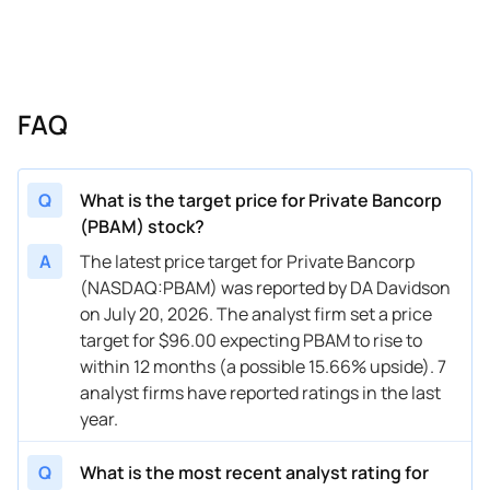
FAQ
Q
What is the target price for Private Bancorp
(PBAM) stock?
A
The latest price target for Private Bancorp
(NASDAQ:PBAM) was reported by DA Davidson
on July 20, 2026. The analyst firm set a price
target for $96.00 expecting PBAM to rise to
within 12 months (a possible 15.66% upside). 7
analyst firms have reported ratings in the last
year.
Q
What is the most recent analyst rating for