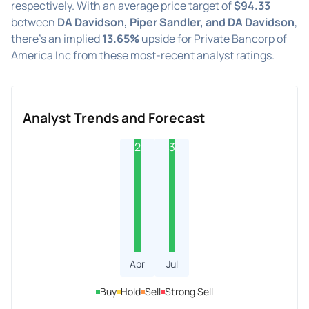
respectively. With an average price target of
$94.33
between
DA Davidson, Piper Sandler, and DA Davidson
,
there's an implied
13.65%
upside for Private Bancorp of
America Inc from these most-recent analyst ratings.
Analyst Trends and Forecast
2
3
Apr
Jul
Buy
Hold
Sell
Strong Sell