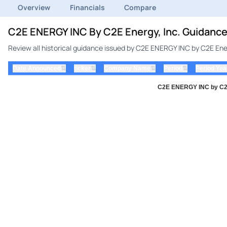
Overview
Financials
Compare
C2E ENERGY INC By C2E Energy, Inc. Guidance
Review all historical guidance issued by C2E ENERGY INC by C2E Ener
⇅
⇅
⇅
⇅
Date Announced
ticker
Company Name
Period
Period Yea
C2E ENERGY INC by C2E 