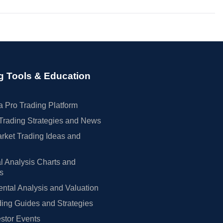
g Tools & Education
 Pro Trading Platform
Trading Strategies and News
rket Trading Ideas and
l Analysis Charts and
rs
tal Analysis and Valuation
ing Guides and Strategies
estor Events