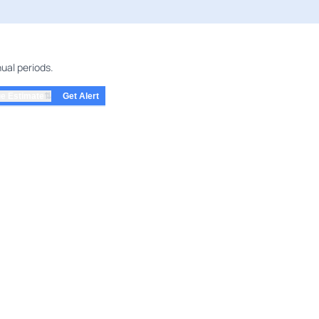
ual periods.
⇅
e Estimate
Get Alert