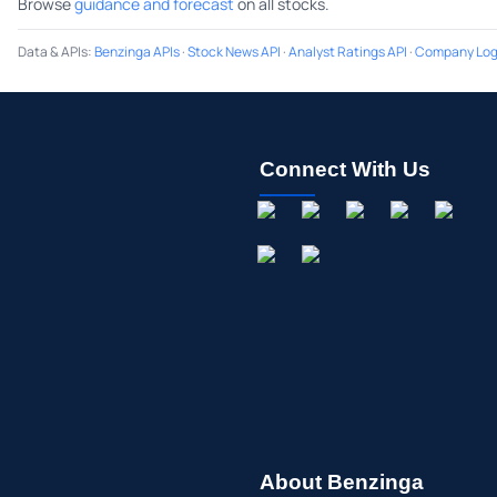
Browse
guidance and forecast
on all stocks.
Data & APIs
:
Benzinga APIs
·
Stock News API
·
Analyst Ratings API
·
Company Log
Connect With Us
About Benzinga