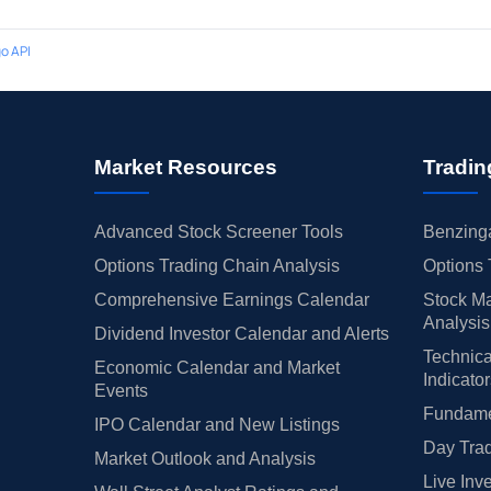
o API
Market Resources
Tradin
Advanced Stock Screener Tools
Benzinga
Options Trading Chain Analysis
Options 
Comprehensive Earnings Calendar
Stock Ma
Analysis
Dividend Investor Calendar and Alerts
Technica
Economic Calendar and Market
Indicato
Events
Fundamen
IPO Calendar and New Listings
Day Trad
Market Outlook and Analysis
Live Inv