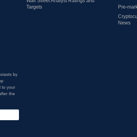
Wall Street Analyst Ratings and
Targets
Pre-mark
Cryptocu
News
usiasts by
op
 to your
fter the