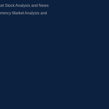
et Stock Analysis and News
rrency Market Analysis and