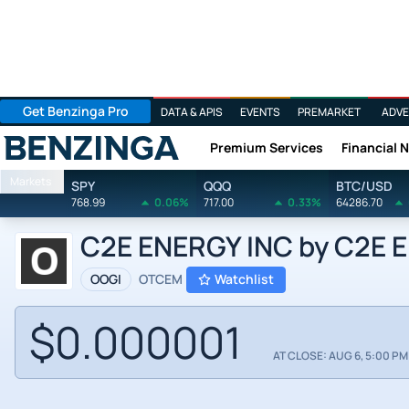
Get Benzinga Pro
DATA & APIS
EVENTS
PREMARKET
ADVE
Premium Services
Financial 
Benzinga
Markets
SPY
QQQ
BTC/USD
768.99
0.06%
717.00
0.33%
64286.70
C2E ENERGY INC by C2E En
OOGI
OTCEM
Watchlist
$0.000001
AT CLOSE: AUG 6, 5:00 PM