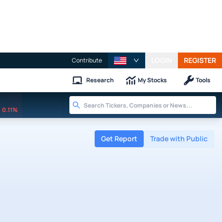
LOGIN
REGISTER
Contribute
Research
My Stocks
Tools
0.11%
Get Report
Trade with Public