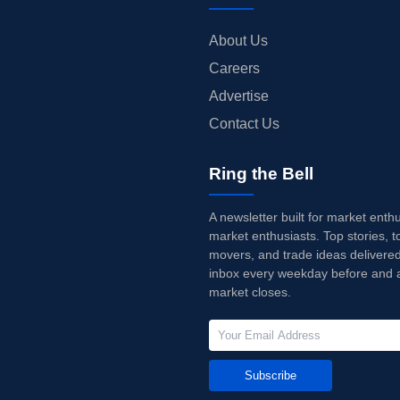
About Us
Careers
Advertise
Contact Us
Ring the Bell
A newsletter built for market enth
market enthusiasts. Top stories, t
movers, and trade ideas delivered
inbox every weekday before and a
market closes.
Subscribe