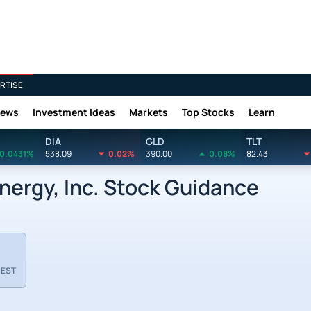
RTISE
News
Investment Ideas
Markets
Top Stocks
Learn
DIA
GLD
TLT
0.0431%
538.09
0.02%
390.00
0.08%
82.43
ergy, Inc. Stock Guidance
 EST