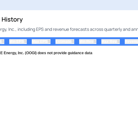
 History
gy, Inc., including EPS and revenue forecasts across quarterly and ann
⇅
⇅
⇅
⇅
⇅
⇅
r
Min EPS
Max EPS
Estimate
Min Rev
Max Rev
Revenu
Energy, Inc. (OOGI) does not provide guidance data