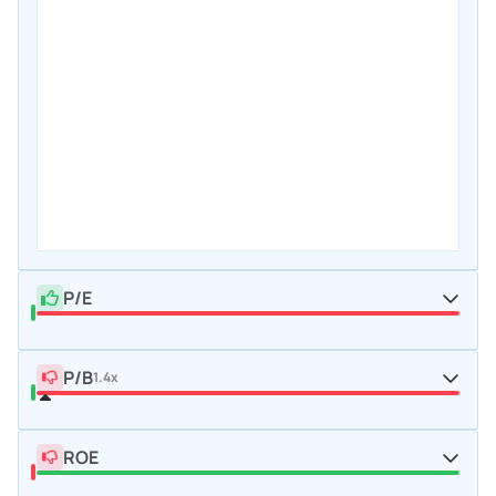
P/E
P/B
1.4x
ROE