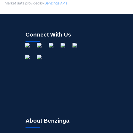
Market data provided by
Benzinga APIs
Connect With Us
About Benzinga