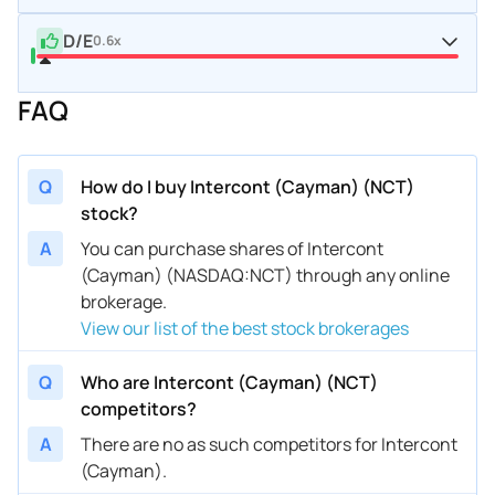
D/E
0.6x
FAQ
Q
How do I buy Intercont (Cayman) (NCT)
stock?
A
You can purchase shares of Intercont
(Cayman) (NASDAQ:NCT) through any online
brokerage.
View our list of the best stock brokerages
Q
Who are Intercont (Cayman) (NCT)
competitors?
A
There are no as such competitors for Intercont
(Cayman).