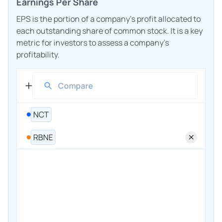
Earnings Per Share
EPS is the portion of a company's profit allocated to
each outstanding share of common stock. It is a key
metric for investors to assess a company's
profitability.
NCT
RBNE