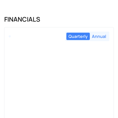
FINANCIALS
Quarterly
Annual