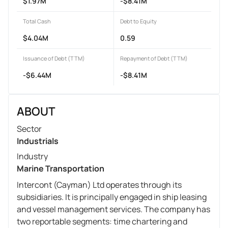
$1.97M
-$8.41M
Total Cash
Debt to Equity
$4.04M
0.59
Issuance of Debt (TTM)
Repayment of Debt (TTM)
-$6.44M
-$8.41M
ABOUT
Sector
Industrials
Industry
Marine Transportation
Intercont (Cayman) Ltd operates through its
subsidiaries. It is principally engaged in ship leasing
and vessel management services. The company has
two reportable segments: time chartering and