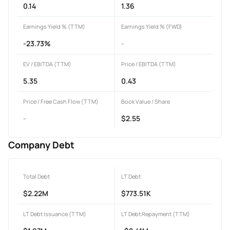
0.14
1.36
Earnings Yield % (TTM)
Earnings Yield % (FWD)
-23.73%
-
EV / EBITDA (TTM)
Price / EBITDA (TTM)
5.35
0.43
Price / Free Cash Flow (TTM)
Book Value / Share
-
$2.55
Company Debt
Total Debt
LT Debt
$2.22M
$773.51K
LT Debt Issuance (TTM)
LT Debt Repayment (TTM)