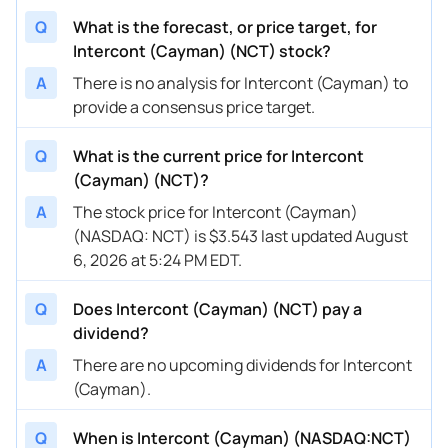
Q
What is the forecast, or price target, for
Intercont (Cayman) (NCT) stock?
A
There is no analysis for Intercont (Cayman) to
provide a consensus price target.
Q
What is the current price for Intercont
(Cayman) (NCT)?
A
The stock price for Intercont (Cayman)
(NASDAQ: NCT) is $3.543 last updated August
6, 2026 at 5:24 PM EDT.
Q
Does Intercont (Cayman) (NCT) pay a
dividend?
A
There are no upcoming dividends for Intercont
(Cayman).
Q
When is Intercont (Cayman) (NASDAQ:NCT)