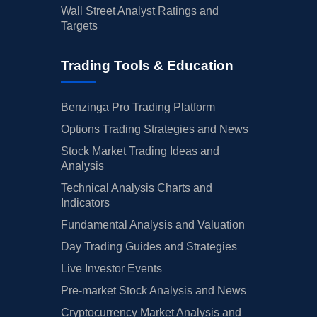
Wall Street Analyst Ratings and
Targets
Trading Tools & Education
Benzinga Pro Trading Platform
Options Trading Strategies and News
Stock Market Trading Ideas and
Analysis
Technical Analysis Charts and
Indicators
Fundamental Analysis and Valuation
Day Trading Guides and Strategies
Live Investor Events
Pre-market Stock Analysis and News
Cryptocurrency Market Analysis and