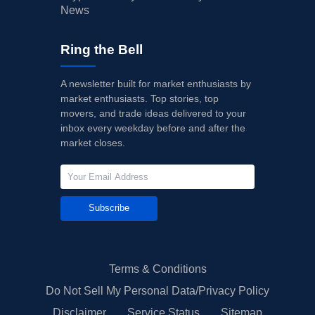
News
Ring the Bell
A newsletter built for market enthusiasts by
market enthusiasts. Top stories, top
movers, and trade ideas delivered to your
inbox every weekday before and after the
market closes.
Subscribe
Terms & Conditions
Do Not Sell My Personal Data/Privacy Policy
Disclaimer
Service Status
Sitemap