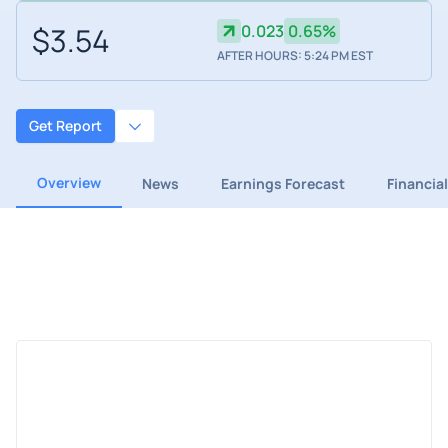
$3.54
0.023
0.65%
AFTER HOURS: 5:24 PM EST
Get Report
Overview
News
Earnings Forecast
Financia