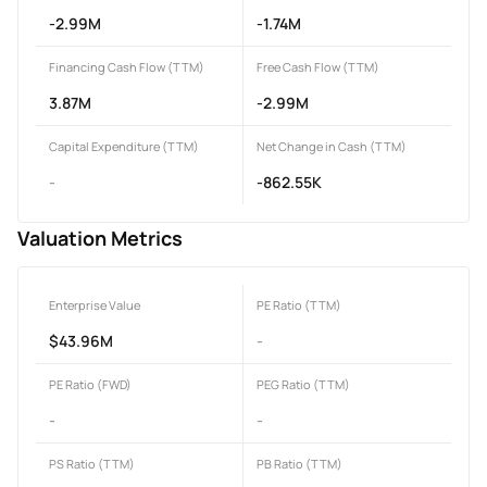
-2.99M
-1.74M
Financing Cash Flow (TTM)
Free Cash Flow (TTM)
3.87M
-2.99M
Capital Expenditure (TTM)
Net Change in Cash (TTM)
-
-862.55K
Valuation Metrics
Enterprise Value
PE Ratio (TTM)
$43.96M
-
PE Ratio (FWD)
PEG Ratio (TTM)
-
-
PS Ratio (TTM)
PB Ratio (TTM)