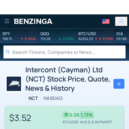
Benzinga
SPY
QQQ
BTC/USD
DIA
768.15
0.05%
715.00
0.05%
64354.53
0.3776%
537.86
Intercont (Cayman) Ltd
(NCT) Stock Price, Quote,
News & History
NCT
NASDAQ
$3.52
0.06
1.73%
AT CLOSE: AUG 6, 5:00 PM EST