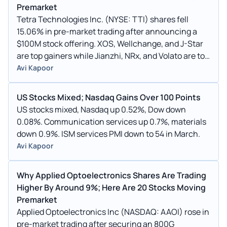
Premarket
Tetra Technologies Inc. (NYSE: TTI) shares fell
15.06% in pre-market trading after announcing a
$100M stock offering. XOS, Wellchange, and J-Star
are top gainers while Jianzhi, NRx, and Volato are top
losers.
Avi Kapoor
US Stocks Mixed; Nasdaq Gains Over 100 Points
US stocks mixed, Nasdaq up 0.52%, Dow down
0.08%. Communication services up 0.7%, materials
down 0.9%. ISM services PMI down to 54 in March.
Avi Kapoor
Why Applied Optoelectronics Shares Are Trading
Higher By Around 9%; Here Are 20 Stocks Moving
Premarket
Applied Optoelectronics Inc (NASDAQ: AAOI) rose in
pre-market trading after securing an 800G