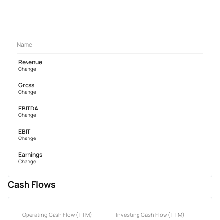
Name
Revenue
Change
Gross
Change
EBITDA
Change
EBIT
Change
Earnings
Change
Cash Flows
Operating Cash Flow (TTM)
Investing Cash Flow (TTM)