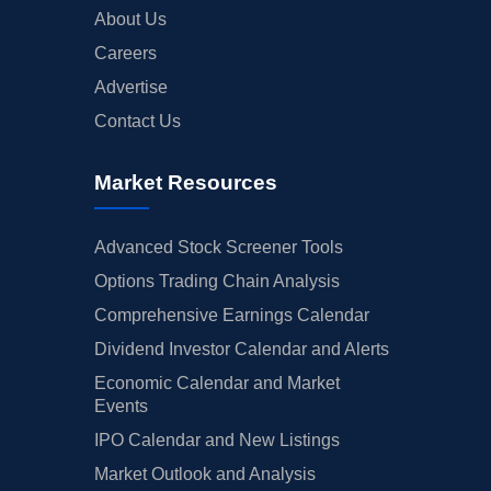
About Us
Careers
Advertise
Contact Us
Market Resources
Advanced Stock Screener Tools
Options Trading Chain Analysis
Comprehensive Earnings Calendar
Dividend Investor Calendar and Alerts
Economic Calendar and Market
Events
IPO Calendar and New Listings
Market Outlook and Analysis