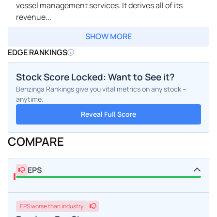
vessel management services. It derives all of its
revenue...
SHOW MORE
EDGE RANKINGS
Stock Score Locked: Want to See it?
Benzinga Rankings give you vital metrics on any stock –
anytime.
Reveal Full Score
COMPARE
EPS
EPS
worse
than industry