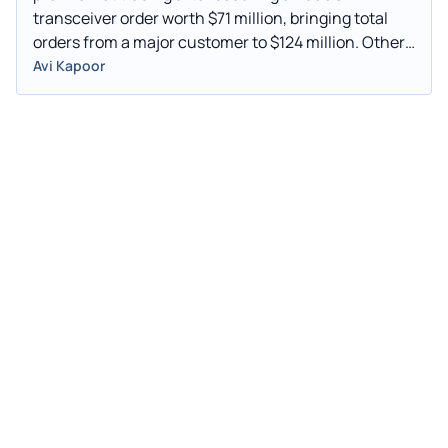
transceiver order worth $71 million, bringing total
orders from a major customer to $124 million. Other
gainers include Xiao-I Corp (NASDAQ: AIXI), Profusa
Avi Kapoor
Inc (NASDAQ: PFSA), and Soleno Therapeutics Inc
(NASDAQ: SLNO). Losers include Intercont
(Cayman) Ltd (NASDAQ: NCT), Visionary Holdings
Inc (NASDAQ: GV), and PMGC Holdings Inc
(NASDAQ: ELAB).