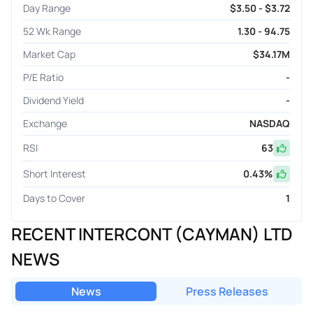
Day Range
$3.50 - $3.72
52 Wk Range
1.30 - 94.75
Market Cap
$34.17M
P/E Ratio
-
Dividend Yield
-
Exchange
NASDAQ
RSI
63
Short Interest
0.43
%
Days to Cover
1
RECENT INTERCONT (CAYMAN) LTD
NEWS
News
Press Releases