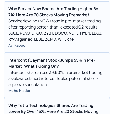
Why ServiceNow Shares Are Trading Higher By
7%; Here Are 20 Stocks Moving Premarket
ServiceNow Inc (NOW) rose in pre-market trading
after reporting better-than-expected Q2 results.
LGCL, PLAG, EHGO, ZYBT, DOMO, AEHL, HYLN, LBGJ,
RYAM gained. LESL, ZCMD, WHLR fell.
Avi Kapoor
Intercont (Cayman) Stock Jumps 55% In Pre-
Market: What's Going On?
Intercont shares rose 39.60% in premarket trading
as elevated short interest fueled potential short-
squeeze speculation.
Mohd Haider
Why Tetra Technologies Shares Are Trading
Lower By Over 15%; Here Are 20 Stocks Moving