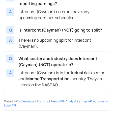
reporting earnings?
A
Intercont (Cayman) does not have any
upcoming earnings scheduled.
Q
Is Intercont (Cayman) (NCT) going to split?
A
There is no upcoming split for Intercont
(Cayman).
Q
What sector and industry does Intercont
(Cayman) (NCT) operate in?
A
Intercont (Cayman) is in the
Industrials
sector
and
Marine Transportation
industry. They are
listed on the NASDAQ.
Data & APIs
:
Benzinga APIs
·
Stock News API
·
Analyst Ratings API
·
Company
Logo API