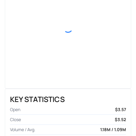
KEY STATISTICS
Open
$3.57
Close
$3.52
Volume / Avg.
1.18M / 1.09M