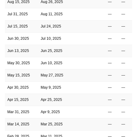
Aug 15, 2025
Aug 26, 2025
—
—
Jul 31, 2025
Aug 11, 2025
—
—
Jul 15, 2025
Jul 24, 2025
—
—
Jun 30, 2025
Jul 10, 2025
—
—
Jun 13, 2025
Jun 25, 2025
—
—
May 30, 2025
Jun 10, 2025
—
—
May 15, 2025
May 27, 2025
—
—
Apr 30, 2025
May 9, 2025
—
—
Apr 15, 2025
Apr 25, 2025
—
—
Mar 31, 2025
Apr 9, 2025
—
—
Mar 14, 2025
Mar 25, 2025
—
—
Feb 28, 2025
Mar 11, 2025
—
—