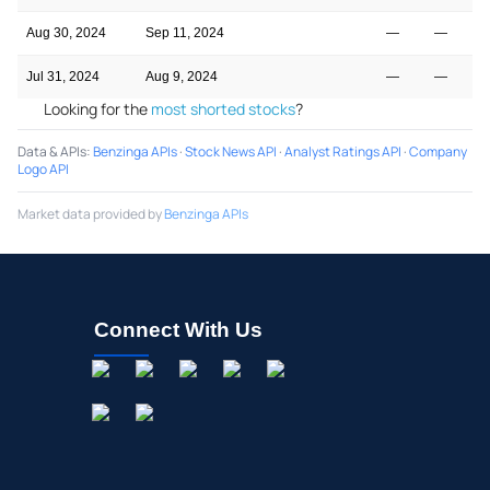
Aug 30, 2024
Sep 11, 2024
—
—
Jul 31, 2024
Aug 9, 2024
—
—
Looking for the
most shorted stocks
?
Data & APIs
:
Benzinga APIs
·
Stock News API
·
Analyst Ratings API
·
Company
Logo API
Market data provided by
Benzinga APIs
Connect With Us