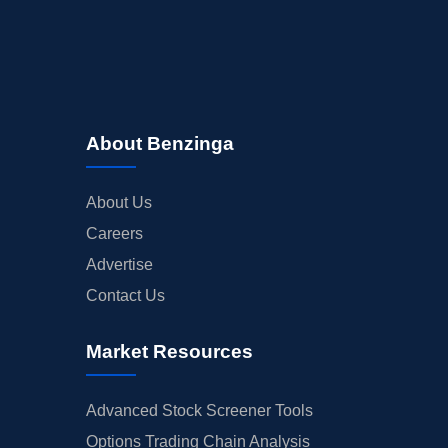
About Benzinga
About Us
Careers
Advertise
Contact Us
Market Resources
Advanced Stock Screener Tools
Options Trading Chain Analysis