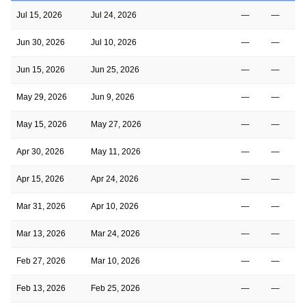
Jul 15, 2026
Jul 24, 2026
—
—
Jun 30, 2026
Jul 10, 2026
—
—
Jun 15, 2026
Jun 25, 2026
—
—
May 29, 2026
Jun 9, 2026
—
—
May 15, 2026
May 27, 2026
—
—
Apr 30, 2026
May 11, 2026
—
—
Apr 15, 2026
Apr 24, 2026
—
—
Mar 31, 2026
Apr 10, 2026
—
—
Mar 13, 2026
Mar 24, 2026
—
—
Feb 27, 2026
Mar 10, 2026
—
—
Feb 13, 2026
Feb 25, 2026
—
—