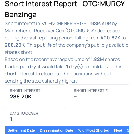
Short Interest Report | OTC:MURGY |
Benzinga
Short interest in MUENCHENER RE GP UNSP/ADR by
Muenchener Rueckver Ges (OTC:MURGY) decreased
during the last reporting period, falling from
400.87K
to
288.20K
. This put
-%
of the company's publicly available
shares short.
Based on the recent average volume of
1.82M
shares
traded per day, it would take
1
day(s) for holders of this
short interest to close out their positions without
sending the stock sharply higher.
SHORT INTEREST
SHORT INTEREST %
288.20K
–
DAYS TO COVER
1
Settlement Date
Dissemination Date
% of Float Shorted
Float
Shor