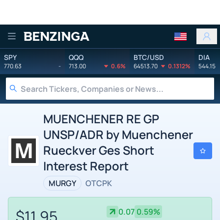
Benzinga
SPY
QQQ
BTC/USD
DIA
770.63
-
713.00
0.6%
64513.70
0.1312%
544.15
MUENCHENER RE GP
UNSP/ADR by Muenchener
Rueckver Ges Short
Interest Report
MURGY
OTCPK
$11.95
0.07
0.59%