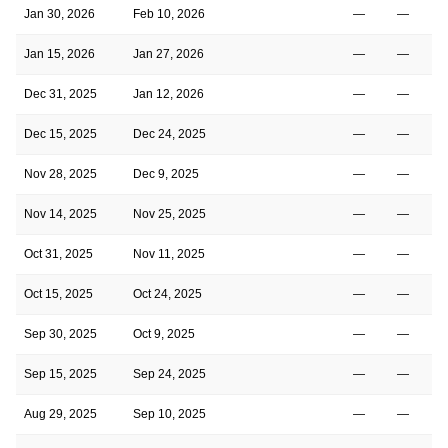
Jan 30, 2026
Feb 10, 2026
—
—
Jan 15, 2026
Jan 27, 2026
—
—
Dec 31, 2025
Jan 12, 2026
—
—
Dec 15, 2025
Dec 24, 2025
—
—
Nov 28, 2025
Dec 9, 2025
—
—
Nov 14, 2025
Nov 25, 2025
—
—
Oct 31, 2025
Nov 11, 2025
—
—
Oct 15, 2025
Oct 24, 2025
—
—
Sep 30, 2025
Oct 9, 2025
—
—
Sep 15, 2025
Sep 24, 2025
—
—
Aug 29, 2025
Sep 10, 2025
—
—