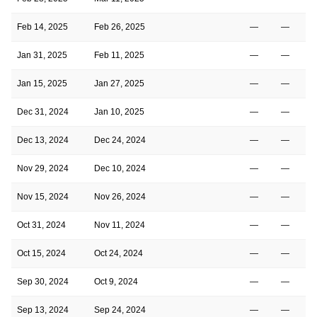
Feb 14, 2025
Feb 26, 2025
—
—
Jan 31, 2025
Feb 11, 2025
—
—
Jan 15, 2025
Jan 27, 2025
—
—
Dec 31, 2024
Jan 10, 2025
—
—
Dec 13, 2024
Dec 24, 2024
—
—
Nov 29, 2024
Dec 10, 2024
—
—
Nov 15, 2024
Nov 26, 2024
—
—
Oct 31, 2024
Nov 11, 2024
—
—
Oct 15, 2024
Oct 24, 2024
—
—
Sep 30, 2024
Oct 9, 2024
—
—
Sep 13, 2024
Sep 24, 2024
—
—