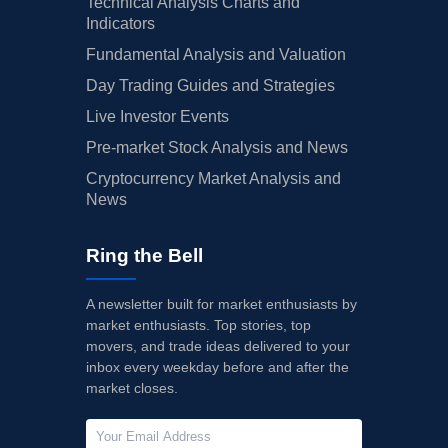
Technical Analysis Charts and
Indicators
Fundamental Analysis and Valuation
Day Trading Guides and Strategies
Live Investor Events
Pre-market Stock Analysis and News
Cryptocurrency Market Analysis and
News
Ring the Bell
A newsletter built for market enthusiasts by
market enthusiasts. Top stories, top
movers, and trade ideas delivered to your
inbox every weekday before and after the
market closes.