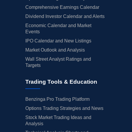
Comprehensive Earnings Calendar
Dividend Investor Calendar and Alerts
Economic Calendar and Market
Events
IPO Calendar and New Listings
Market Outlook and Analysis
Wall Street Analyst Ratings and
Targets
Trading Tools & Education
Benzinga Pro Trading Platform
Options Trading Strategies and News
Stock Market Trading Ideas and
Analysis