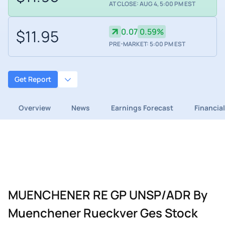
AT CLOSE: AUG 4, 5:00 PM EST
$11.95
0.07
0.59%
PRE-MARKET: 5:00 PM EST
Get Report
Overview
News
Earnings Forecast
Financia
MUENCHENER RE GP UNSP/ADR By
Muenchener Rueckver Ges Stock