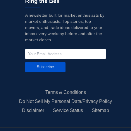
Ring the Bell
A newsletter built for market enthusiasts by
market enthusiasts. Top stories, top
movers, and trade ideas delivered to your
inbox every weekday before and after the
market closes.
Subscribe
Terms & Conditions
Do Not Sell My Personal Data/Privacy Policy
Disclaimer
Service Status
Sitemap