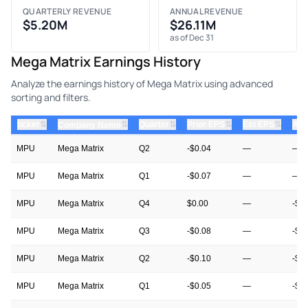
QUARTERLY REVENUE
ANNUAL REVENUE
$5.20M
$26.11M
as of Dec 31
Mega Matrix Earnings History
Analyze the earnings history of Mega Matrix using advanced
sorting and filters.
⇅
⇅
⇅
⇅
ticker
⇅
Quarter
Prior EPS
Est EPS
Act
Company Name
MPU
Mega Matrix
Q2
-$0.04
—
—
MPU
Mega Matrix
Q1
-$0.07
—
—
MPU
Mega Matrix
Q4
$0.00
—
-$0
MPU
Mega Matrix
Q3
-$0.08
—
-$0
MPU
Mega Matrix
Q2
-$0.10
—
-$0
MPU
Mega Matrix
Q1
-$0.05
—
-$0