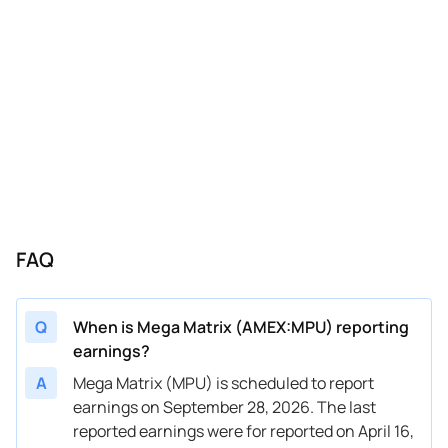
FAQ
Q
When is Mega Matrix (AMEX:MPU) reporting
earnings?
A
Mega Matrix (MPU) is scheduled to report
earnings on September 28, 2026. The last
reported earnings were for reported on April 16,