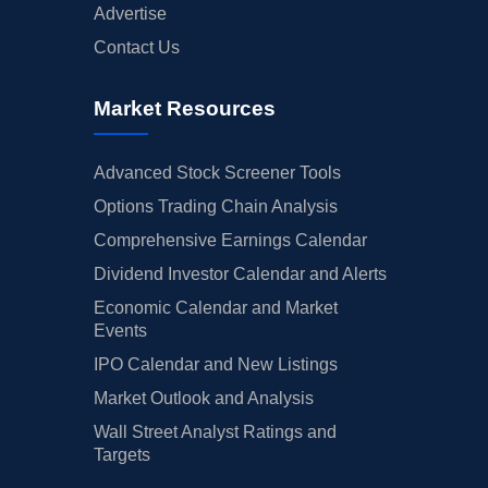
Advertise
Contact Us
Market Resources
Advanced Stock Screener Tools
Options Trading Chain Analysis
Comprehensive Earnings Calendar
Dividend Investor Calendar and Alerts
Economic Calendar and Market
Events
IPO Calendar and New Listings
Market Outlook and Analysis
Wall Street Analyst Ratings and
Targets