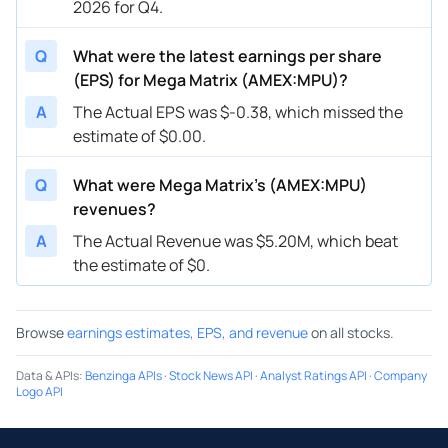
2026 for Q4.
Q
What were the latest earnings per share
(EPS) for Mega Matrix (AMEX:MPU)?
A
The Actual EPS was $-0.38, which missed the
estimate of $0.00.
Q
What were Mega Matrix’s (AMEX:MPU)
revenues?
A
The Actual Revenue was $5.20M, which beat
the estimate of $0.
Browse
earnings estimates, EPS, and revenue
on all stocks.
Data & APIs
:
Benzinga APIs
·
Stock News API
·
Analyst Ratings API
·
Company
Logo API