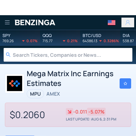
Benzinga
SPY
QQQ
BTC/USD
DIA
769.26
0.07%
715.77
0.21%
64386.13
0.3286%
538.87
Mega Matrix Inc Earnings
Estimates
MPU
AMEX
$0.2060
-0.011
-5.07%
LAST UPDATE: AUG 6, 2:31 PM