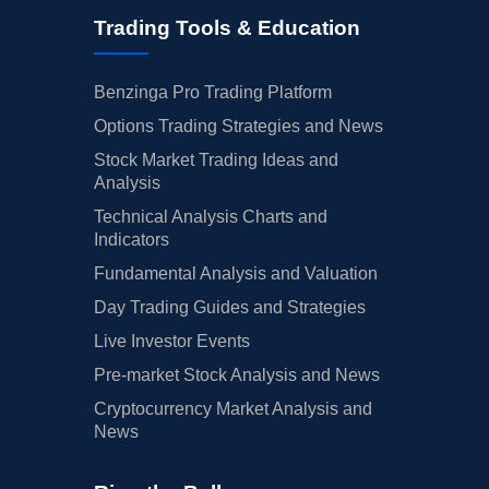
Trading Tools & Education
Benzinga Pro Trading Platform
Options Trading Strategies and News
Stock Market Trading Ideas and
Analysis
Technical Analysis Charts and
Indicators
Fundamental Analysis and Valuation
Day Trading Guides and Strategies
Live Investor Events
Pre-market Stock Analysis and News
Cryptocurrency Market Analysis and
News