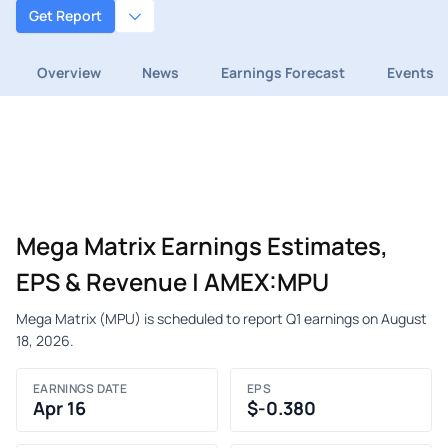
Get Report
Overview
News
Earnings Forecast
Events
Mega Matrix Earnings Estimates,
EPS & Revenue | AMEX:MPU
Mega Matrix (MPU) is scheduled to report Q1 earnings on August
18, 2026.
EARNINGS DATE
EPS
Apr 16
$-0.380