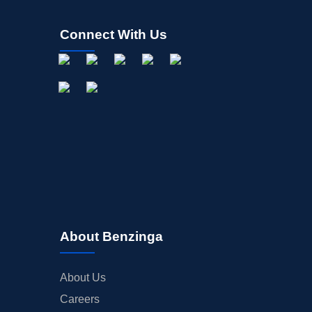
Connect With Us
About Benzinga
About Us
Careers