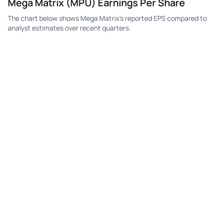
Mega Matrix (MPU) Earnings Per Share
The chart below shows Mega Matrix's reported EPS compared to
MPU
Mega Matrix
Q4
-$9.36
—
-$0
analyst estimates over recent quarters.
MPU
Mega Matrix
Q3
-$2.64
—
-$0
MPU
Mega Matrix
Q2
-$1.18
—
-$2