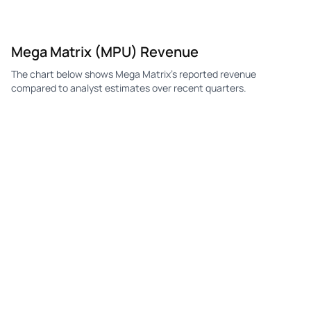
Mega Matrix (MPU) Revenue
The chart below shows Mega Matrix's reported revenue
compared to analyst estimates over recent quarters.