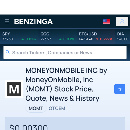
Benzinga
SPY
QQQ
BTC/USD
DIA
773.38
0.01%
723.23
0.03%
64761.40
0.227%
540.00
MONEYONMOBILE INC by
MoneyOnMobile, Inc
(MOMT) Stock Price,
Quote, News & History
MOMT
OTCEM
$0.00300