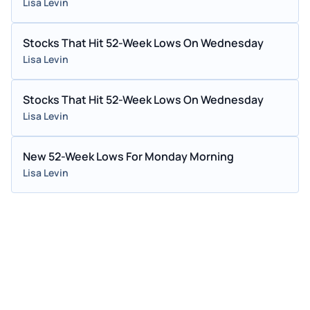
Lisa Levin
Stocks That Hit 52-Week Lows On Wednesday
Lisa Levin
Stocks That Hit 52-Week Lows On Wednesday
Lisa Levin
New 52-Week Lows For Monday Morning
Lisa Levin