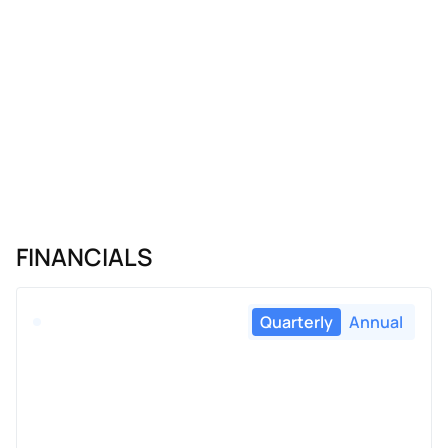
FINANCIALS
Quarterly
Annual