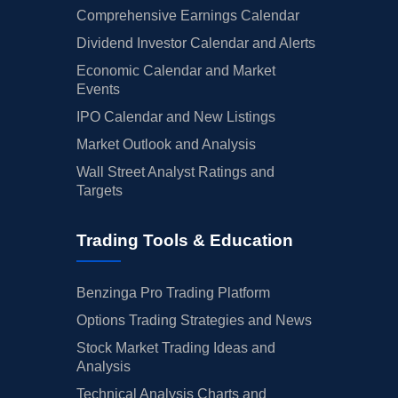
Comprehensive Earnings Calendar
Dividend Investor Calendar and Alerts
Economic Calendar and Market
Events
IPO Calendar and New Listings
Market Outlook and Analysis
Wall Street Analyst Ratings and
Targets
Trading Tools & Education
Benzinga Pro Trading Platform
Options Trading Strategies and News
Stock Market Trading Ideas and
Analysis
Technical Analysis Charts and