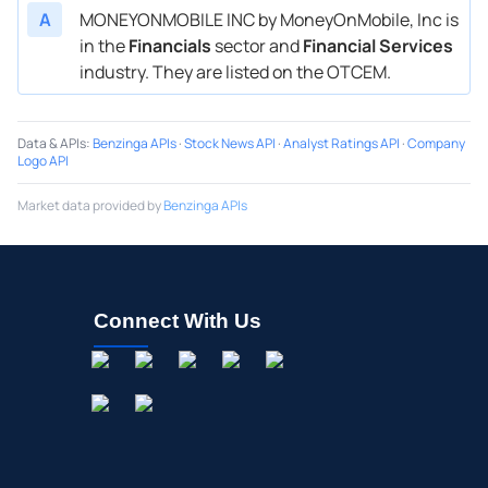
A
MONEYONMOBILE INC by MoneyOnMobile, Inc is
in the
Financials
sector and
Financial Services
industry. They are listed on the OTCEM.
Data & APIs
:
Benzinga APIs
·
Stock News API
·
Analyst Ratings API
·
Company
Logo API
Market data provided by
Benzinga APIs
Connect With Us