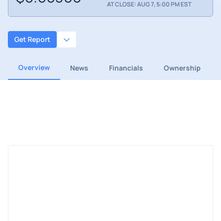
AT CLOSE: AUG 7, 5:00 PM EST
Get Report
Overview
News
Financials
Ownership