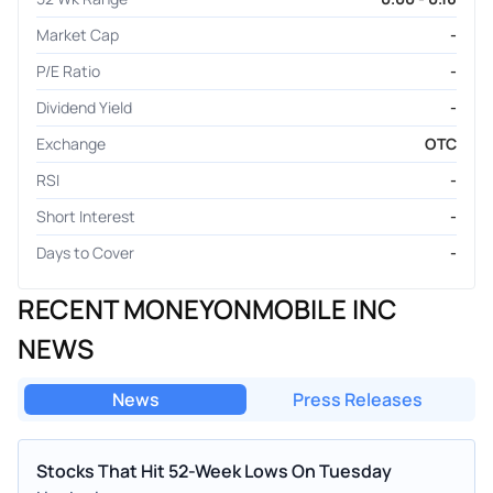
Market Cap
-
P/E Ratio
-
Dividend Yield
-
Exchange
OTC
RSI
-
Short Interest
-
Days to Cover
-
RECENT MONEYONMOBILE INC
NEWS
News
Press Releases
Stocks That Hit 52-Week Lows On Tuesday