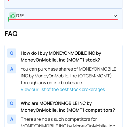
D/E
FAQ
Q
How do I buy MONEYONMOBILE INC by
MoneyOnMobile, Inc (MOMT) stock?
A
You can purchase shares of MONEYONMOBILE
INC by MoneyOnMobile, Inc (OTCEM:MOMT)
through any online brokerage.
View our list of the best stock brokerages
Q
Who are MONEYONMOBILE INC by
MoneyOnMobile, Inc (MOMT) competitors?
A
There are no as such competitors for
MONEYONMOBILE INC by MoneyOnMobile, Inc.