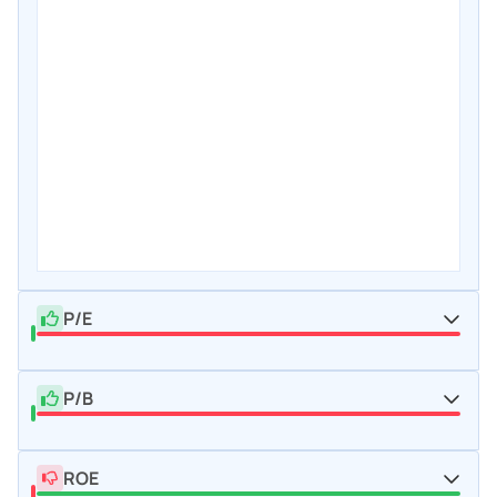
P/E
P/B
ROE