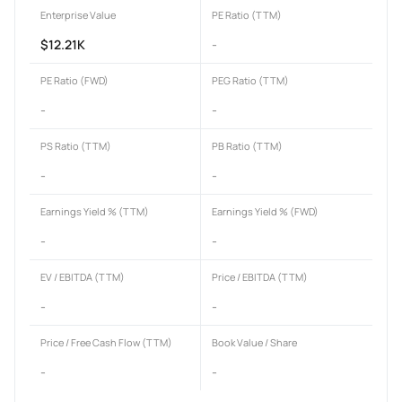
Enterprise Value
PE Ratio (TTM)
$12.21K
-
PE Ratio (FWD)
PEG Ratio (TTM)
-
-
PS Ratio (TTM)
PB Ratio (TTM)
-
-
Earnings Yield % (TTM)
Earnings Yield % (FWD)
-
-
EV / EBITDA (TTM)
Price / EBITDA (TTM)
-
-
Price / Free Cash Flow (TTM)
Book Value / Share
-
-