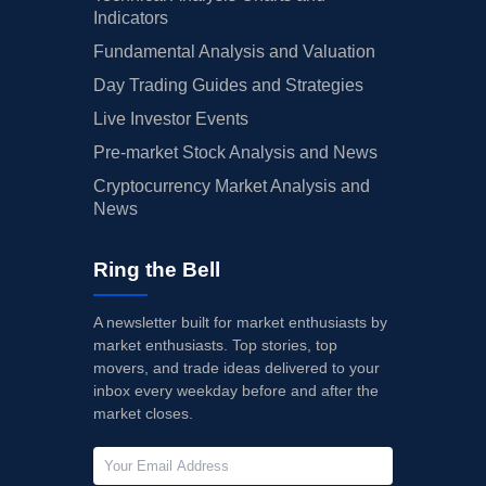
Indicators
Fundamental Analysis and Valuation
Day Trading Guides and Strategies
Live Investor Events
Pre-market Stock Analysis and News
Cryptocurrency Market Analysis and
News
Ring the Bell
A newsletter built for market enthusiasts by
market enthusiasts. Top stories, top
movers, and trade ideas delivered to your
inbox every weekday before and after the
market closes.