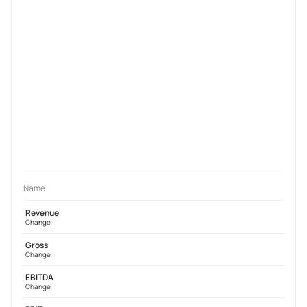
Name
Revenue
Change
Gross
Change
EBITDA
Change