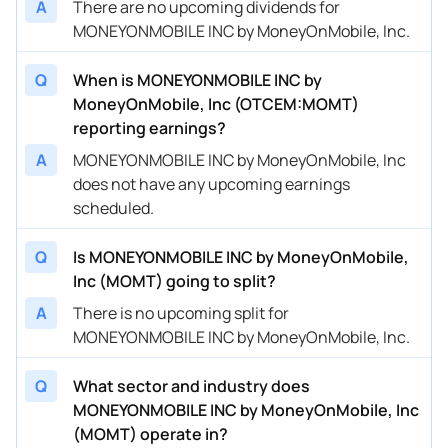
A
There are no upcoming dividends for
MONEYONMOBILE INC by MoneyOnMobile, Inc.
Q
When is MONEYONMOBILE INC by
MoneyOnMobile, Inc (OTCEM:MOMT)
reporting earnings?
A
MONEYONMOBILE INC by MoneyOnMobile, Inc
does not have any upcoming earnings
scheduled.
Q
Is MONEYONMOBILE INC by MoneyOnMobile,
Inc (MOMT) going to split?
A
There is no upcoming split for
MONEYONMOBILE INC by MoneyOnMobile, Inc.
Q
What sector and industry does
MONEYONMOBILE INC by MoneyOnMobile, Inc
(MOMT) operate in?