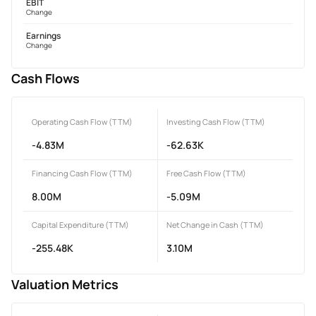
EBIT
Change
Earnings
Change
Cash Flows
Operating Cash Flow (TTM)
Investing Cash Flow (TTM)
-4.83M
-62.63K
Financing Cash Flow (TTM)
Free Cash Flow (TTM)
8.00M
-5.09M
Capital Expenditure (TTM)
Net Change in Cash (TTM)
-255.48K
3.10M
Valuation Metrics