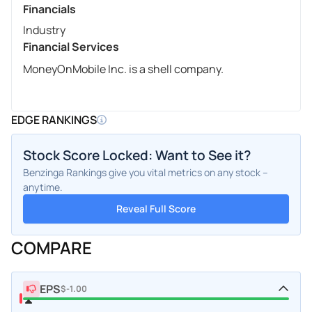
Financials
Industry
Financial Services
MoneyOnMobile Inc. is a shell company.
EDGE RANKINGS
Stock Score Locked: Want to See it?
Benzinga Rankings give you vital metrics on any stock –
anytime.
Reveal Full Score
COMPARE
EPS
$-1.00