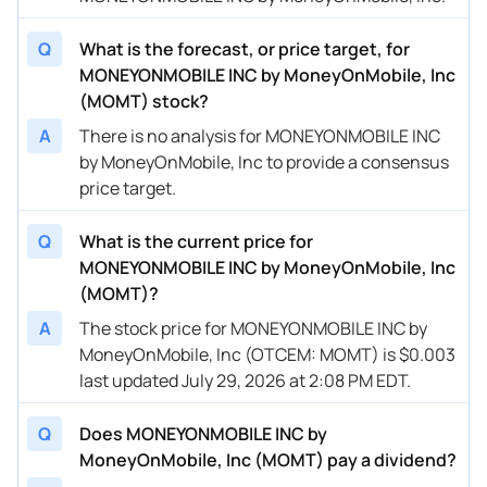
Q
What is the forecast, or price target, for
MONEYONMOBILE INC by MoneyOnMobile, Inc
(MOMT) stock?
A
There is no analysis for MONEYONMOBILE INC
by MoneyOnMobile, Inc to provide a consensus
price target.
Q
What is the current price for
MONEYONMOBILE INC by MoneyOnMobile, Inc
(MOMT)?
A
The stock price for MONEYONMOBILE INC by
MoneyOnMobile, Inc (OTCEM: MOMT) is $0.003
last updated July 29, 2026 at 2:08 PM EDT.
Q
Does MONEYONMOBILE INC by
MoneyOnMobile, Inc (MOMT) pay a dividend?