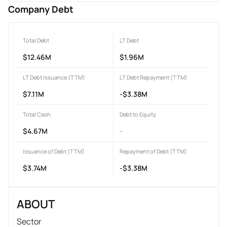
Company Debt
Total Debt
LT Debt
$12.46M
$1.96M
LT Debt Issuance (TTM)
LT Debt Repayment (TTM)
$7.11M
-$3.38M
Total Cash
Debt to Equity
$4.67M
-
Issuance of Debt (TTM)
Repayment of Debt (TTM)
$3.74M
-$3.38M
ABOUT
Sector