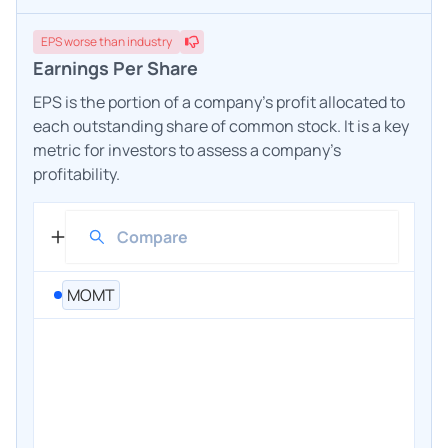
EPS
worse
than industry
Earnings Per Share
EPS is the portion of a company's profit allocated to
each outstanding share of common stock. It is a key
metric for investors to assess a company's
profitability.
MOMT