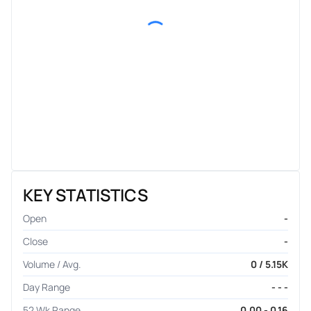
KEY STATISTICS
Open
-
Close
-
Volume / Avg.
0 / 5.15K
Day Range
- - -
52 Wk Range
0.00 - 0.16