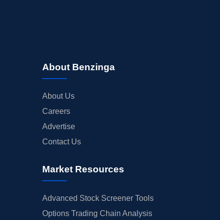
About Benzinga
About Us
Careers
Advertise
Contact Us
Market Resources
Advanced Stock Screener Tools
Options Trading Chain Analysis