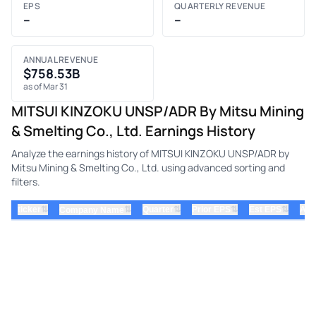
EPS
QUARTERLY REVENUE
–
–
ANNUAL REVENUE
$758.53B
as of Mar 31
MITSUI KINZOKU UNSP/ADR By Mitsu Mining
& Smelting Co., Ltd. Earnings History
Analyze the earnings history of MITSUI KINZOKU UNSP/ADR by
Mitsu Mining & Smelting Co., Ltd. using advanced sorting and
filters.
⇅
⇅
⇅
⇅
ticker
⇅
Quarter
Prior EPS
Est EPS
Act
Company Name