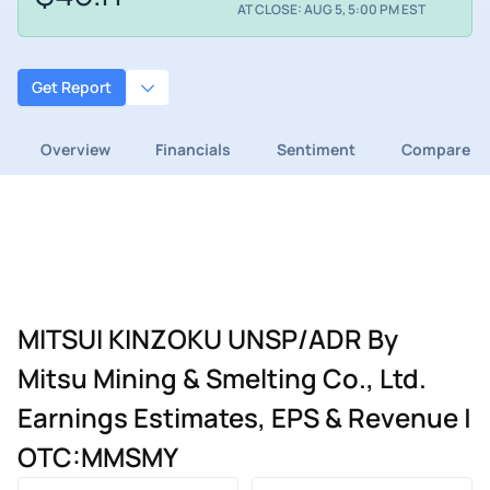
AT CLOSE: AUG 5, 5:00 PM EST
Get Report
Overview
Financials
Sentiment
Compare
MITSUI KINZOKU UNSP/ADR By
Mitsu Mining & Smelting Co., Ltd.
Earnings Estimates, EPS & Revenue |
OTC:MMSMY