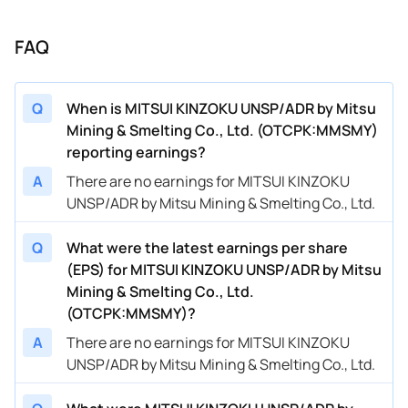
FAQ
Q
When is MITSUI KINZOKU UNSP/ADR by Mitsu
Mining & Smelting Co., Ltd. (OTCPK:MMSMY)
reporting earnings?
A
There are no earnings for MITSUI KINZOKU
UNSP/ADR by Mitsu Mining & Smelting Co., Ltd.
Q
What were the latest earnings per share
(EPS) for MITSUI KINZOKU UNSP/ADR by Mitsu
Mining & Smelting Co., Ltd.
(OTCPK:MMSMY)?
A
There are no earnings for MITSUI KINZOKU
UNSP/ADR by Mitsu Mining & Smelting Co., Ltd.