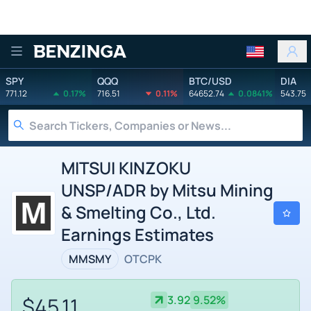
Benzinga
SPY
QQQ
BTC/USD
DIA
771.12
0.17%
716.51
0.11%
64652.74
0.0841%
543.75
MITSUI KINZOKU
UNSP/ADR by Mitsu Mining
& Smelting Co., Ltd.
Earnings Estimates
MMSMY
OTCPK
$45.11
3.92
9.52%