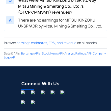
Q
What were MITSUI KINZOKU UNSP/ADR by
Mitsu Mining & Smelting Co., Ltd.’s
(OTCPK:MMSMY) revenues?
A
There are no earnings for MITSUI KINZOKU
UNSP/ADR by Mitsu Mining & Smelting Co., Ltd.
Browse
earnings estimates, EPS, and revenue
on all stocks.
Data & APIs
:
Benzinga APIs
·
Stock News API
·
Analyst Ratings API
·
Company
Logo API
Connect With Us