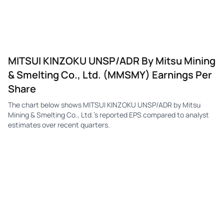
MITSUI KINZOKU UNSP/ADR By Mitsu Mining
& Smelting Co., Ltd. (MMSMY) Earnings Per
Share
The chart below shows MITSUI KINZOKU UNSP/ADR by Mitsu
Mining & Smelting Co., Ltd.'s reported EPS compared to analyst
estimates over recent quarters.