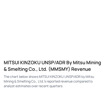
MITSUI KINZOKU UNSP/ADR By Mitsu Mining
& Smelting Co., Ltd. (MMSMY) Revenue
The chart below shows MITSUI KINZOKU UNSP/ADR by Mitsu
Mining & Smelting Co., Ltd.'s reported revenue compared to
analyst estimates over recent quarters.