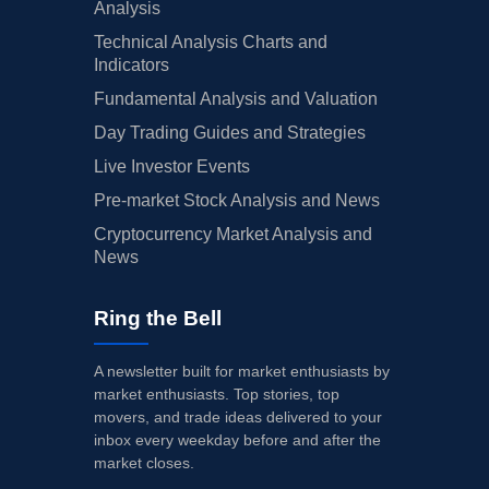
Analysis
Technical Analysis Charts and
Indicators
Fundamental Analysis and Valuation
Day Trading Guides and Strategies
Live Investor Events
Pre-market Stock Analysis and News
Cryptocurrency Market Analysis and
News
Ring the Bell
A newsletter built for market enthusiasts by
market enthusiasts. Top stories, top
movers, and trade ideas delivered to your
inbox every weekday before and after the
market closes.