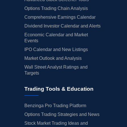
Options Trading Chain Analysis
Comprehensive Earnings Calendar
Dividend Investor Calendar and Alerts
Economic Calendar and Market
Events
IPO Calendar and New Listings
Market Outlook and Analysis
Wall Street Analyst Ratings and
Targets
Trading Tools & Education
Benzinga Pro Trading Platform
Options Trading Strategies and News
Stock Market Trading Ideas and