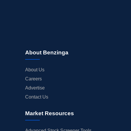
About Benzinga
About Us
Careers
Advertise
Contact Us
Market Resources
Advanced Stock Screener Tools