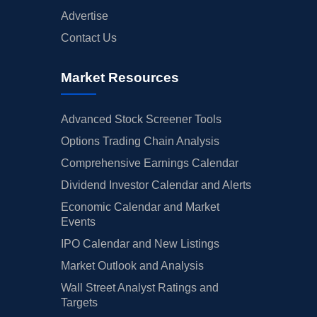
Advertise
Contact Us
Market Resources
Advanced Stock Screener Tools
Options Trading Chain Analysis
Comprehensive Earnings Calendar
Dividend Investor Calendar and Alerts
Economic Calendar and Market
Events
IPO Calendar and New Listings
Market Outlook and Analysis
Wall Street Analyst Ratings and
Targets