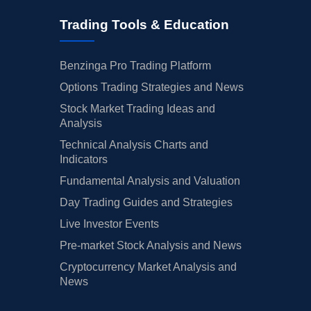
Trading Tools & Education
Benzinga Pro Trading Platform
Options Trading Strategies and News
Stock Market Trading Ideas and
Analysis
Technical Analysis Charts and
Indicators
Fundamental Analysis and Valuation
Day Trading Guides and Strategies
Live Investor Events
Pre-market Stock Analysis and News
Cryptocurrency Market Analysis and
News