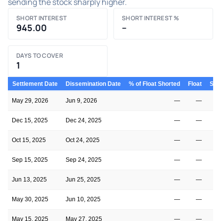
sending the stock sharply higher.
SHORT INTEREST
SHORT INTEREST %
945.00
–
DAYS TO COVER
1
Settlement Date
Dissemination Date
% of Float Shorted
Float
Shor
May 29, 2026
Jun 9, 2026
—
—
Dec 15, 2025
Dec 24, 2025
—
—
Oct 15, 2025
Oct 24, 2025
—
—
Sep 15, 2025
Sep 24, 2025
—
—
Jun 13, 2025
Jun 25, 2025
—
—
May 30, 2025
Jun 10, 2025
—
—
May 15, 2025
May 27, 2025
—
—