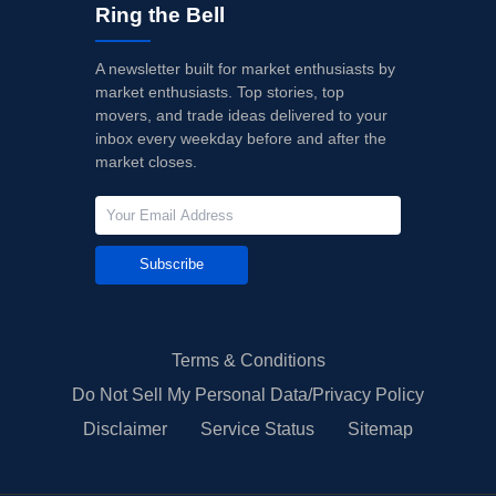
Ring the Bell
A newsletter built for market enthusiasts by
market enthusiasts. Top stories, top
movers, and trade ideas delivered to your
inbox every weekday before and after the
market closes.
Subscribe
Terms & Conditions
Do Not Sell My Personal Data/Privacy Policy
Disclaimer
Service Status
Sitemap