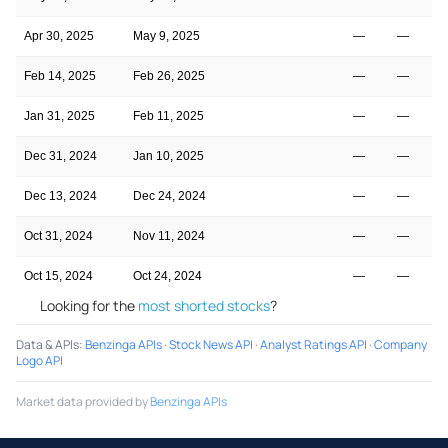
Apr 30, 2025
May 9, 2025
—
—
Feb 14, 2025
Feb 26, 2025
—
—
Jan 31, 2025
Feb 11, 2025
—
—
Dec 31, 2024
Jan 10, 2025
—
—
Dec 13, 2024
Dec 24, 2024
—
—
Oct 31, 2024
Nov 11, 2024
—
—
Oct 15, 2024
Oct 24, 2024
—
—
Looking for the
most shorted stocks
?
Data & APIs
:
Benzinga APIs
·
Stock News API
·
Analyst Ratings API
·
Company
Logo API
Market data provided by
Benzinga APIs