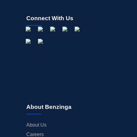
Connect With Us
About Benzinga
About Us
Careers