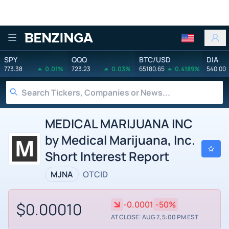
Benzinga
SPY
QQQ
BTC/USD
DIA
773.38
0.01%
723.23
0.03%
65180.65
0.4189%
540.00
MEDICAL MARIJUANA INC
by Medical Marijuana, Inc.
Short Interest Report
MJNA
OTCID
$0.00010
-0.0001
-50%
AT CLOSE: AUG 7, 5:00 PM EST