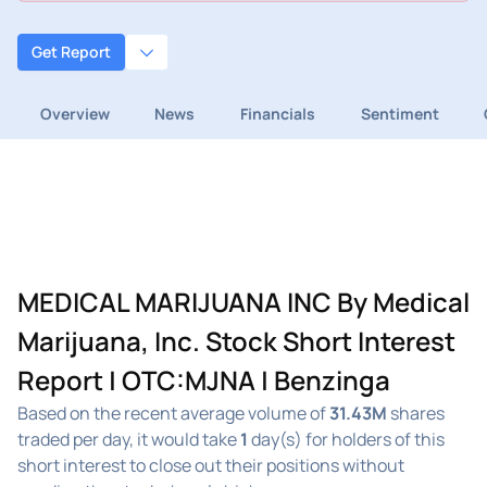
Get Report
Overview
News
Financials
Sentiment
MEDICAL MARIJUANA INC By Medical
Marijuana, Inc. Stock Short Interest
Report | OTC:MJNA | Benzinga
Based on the recent average volume of
31.43M
shares
traded per day, it would take
1
day(s) for holders of this
short interest to close out their positions without