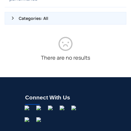
Categories: All
ALL NEWS
GENERAL
CONTRACTS
There are no results
DIVIDENDS
EVENTS
FDA
M&A
Connect With Us
OFFERINGS
STOCK SPLIT
MEDIA
BUYBACKS