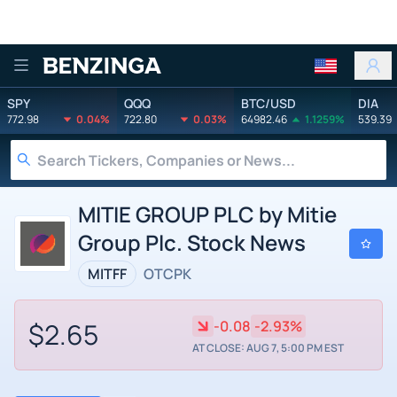
Benzinga
SPY
QQQ
BTC/USD
DIA
772.98
0.04%
722.80
0.03%
64982.46
1.1259%
539.39
MITIE GROUP PLC by Mitie
Group Plc. Stock News
MITFF
OTCPK
$2.65
-0.08
-2.93%
AT CLOSE: AUG 7, 5:00 PM EST