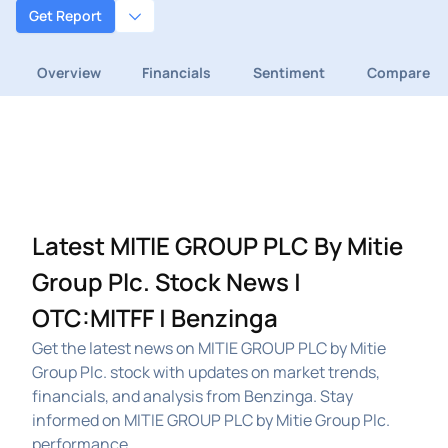
Get Report
Overview
Financials
Sentiment
Compare
Latest MITIE GROUP PLC By Mitie
Group Plc. Stock News |
OTC:MITFF | Benzinga
Get the latest news on MITIE GROUP PLC by Mitie
Group Plc. stock with updates on market trends,
financials, and analysis from Benzinga. Stay
informed on MITIE GROUP PLC by Mitie Group Plc.
performance