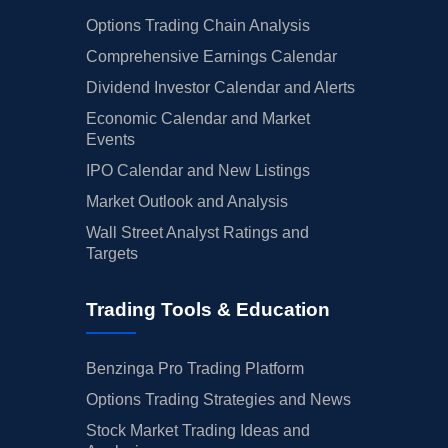
Options Trading Chain Analysis
Comprehensive Earnings Calendar
Dividend Investor Calendar and Alerts
Economic Calendar and Market
Events
IPO Calendar and New Listings
Market Outlook and Analysis
Wall Street Analyst Ratings and
Targets
Trading Tools & Education
Benzinga Pro Trading Platform
Options Trading Strategies and News
Stock Market Trading Ideas and