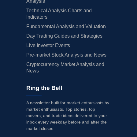
Analysis
Technical Analysis Charts and
Indicators
Fundamental Analysis and Valuation
Day Trading Guides and Strategies
Live Investor Events
Pre-market Stock Analysis and News
Cryptocurrency Market Analysis and
News
Ring the Bell
A newsletter built for market enthusiasts by
market enthusiasts. Top stories, top
movers, and trade ideas delivered to your
inbox every weekday before and after the
market closes.