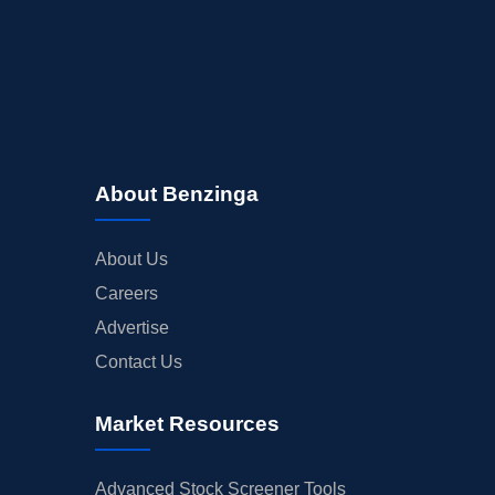
INSIDER TRADES
EARNINGS
GUIDANCE
ANALYST RATINGS
TRADING IDEAS
About Benzinga
About Us
Careers
Advertise
Contact Us
Market Resources
Advanced Stock Screener Tools