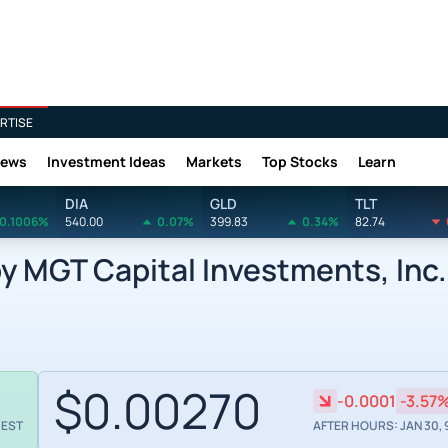
RTISE
News
Investment Ideas
Markets
Top Stocks
Learn
DIA
GLD
TLT
0.1006%
540.00
0.07%
399.83
0.34%
82.74
 MGT Capital Investments, Inc.
$0.00270
-0.0001
-3.57
 EST
AFTER HOURS: JAN 30, 