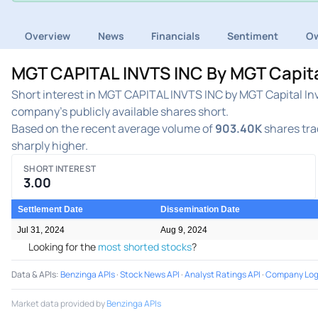
Overview
News
Financials
Sentiment
Ow
MGT CAPITAL INVTS INC By MGT Capital
Short interest in MGT CAPITAL INVTS INC by MGT Capital Inv
company's publicly available shares short.
Based on the recent average volume of
903.40K
shares tra
sharply higher.
SHORT INTEREST
3.00
Settlement Date
Dissemination Date
Jul 31, 2024
Aug 9, 2024
Looking for the
most shorted stocks
?
Data & APIs
:
Benzinga APIs
·
Stock News API
·
Analyst Ratings API
·
Company Log
Market data provided by
Benzinga APIs