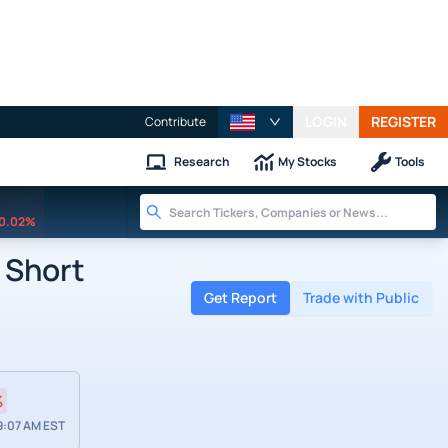
LOGIN
REGISTER
Contribute
Research
My Stocks
Tools
0.02%
 Short
Get Report
Trade with Public
%
9:07 AM EST