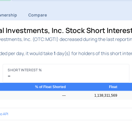
nership
Compare
 Investments, Inc. Stock Short Interes
estments, Inc. (OTC:MGTI) decreased during the last reporting
ded per day, it would take
1
day(s) for holders of this short int
SHORT INTEREST %
–
% of Float Shorted
Float
—
1,138,311,569
o API