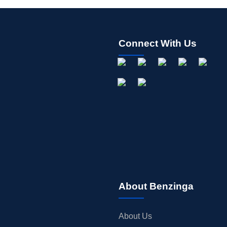
Connect With Us
About Benzinga
About Us