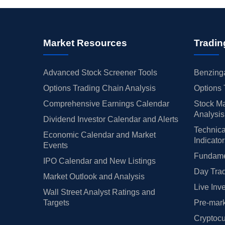
Market Resources
Tradin
Advanced Stock Screener Tools
Benzinga
Options Trading Chain Analysis
Options 
Comprehensive Earnings Calendar
Stock Ma
Analysis
Dividend Investor Calendar and Alerts
Technica
Economic Calendar and Market
Indicato
Events
Fundamen
IPO Calendar and New Listings
Day Trad
Market Outlook and Analysis
Live Inv
Wall Street Analyst Ratings and
Targets
Pre-mark
Cryptocu