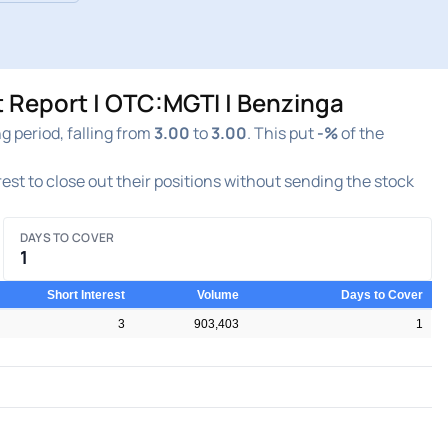
t Report | OTC:MGTI | Benzinga
 period, falling from
3.00
to
3.00
. This put
-%
of the
erest to close out their positions without sending the stock
DAYS TO COVER
1
Short Interest
Volume
Days to Cover
3
903,403
1