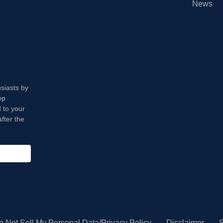
News
usiasts by
op
 to your
fter the
o Not Sell My Personal Data/Privacy Policy
Disclaimer
S