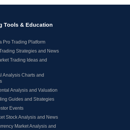
g Tools & Education
 Pro Trading Platform
Trading Strategies and News
rket Trading Ideas and
l Analysis Charts and
rs
tal Analysis and Valuation
ing Guides and Strategies
estor Events
et Stock Analysis and News
rrency Market Analysis and