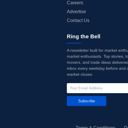
Careers
Advertise
Contact Us
Ring the Bell
A newsletter built for market enth
market enthusiasts. Top stories, t
movers, and trade ideas delivered
inbox every weekday before and a
market closes.
Subscribe
Terms & Conditions
D