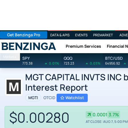
Get Benzinga Pro
DATA & APIS
EVENTS
PREMARKET
ADVE
Premium Services
Financial 
Benzinga
Markets
SPY
QQQ
BTC/USD
773.38
0.01%
723.23
0.03%
64956.92
MGT CAPITAL INVTS INC by
Interest Report
MGTI
OTCID
Watchlist
$0.00280
0.0001
3.7%
AT CLOSE: AUG 7, 5:00 PM