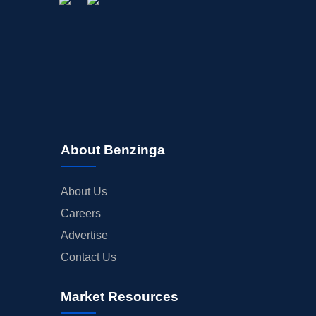
About Benzinga
About Us
Careers
Advertise
Contact Us
Market Resources