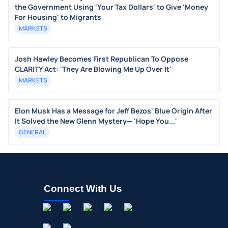
the Government Using 'Your Tax Dollars' to Give 'Money
For Housing' to Migrants
MARKETS
Josh Hawley Becomes First Republican To Oppose
CLARITY Act: 'They Are Blowing Me Up Over It'
MARKETS
Elon Musk Has a Message for Jeff Bezos' Blue Origin After
It Solved the New Glenn Mystery— 'Hope You...'
GENERAL
Connect With Us