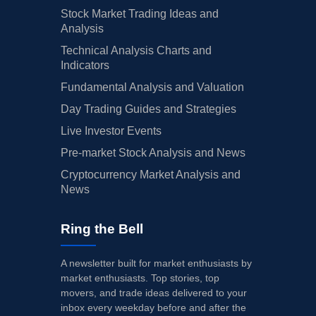
Stock Market Trading Ideas and
Analysis
Technical Analysis Charts and
Indicators
Fundamental Analysis and Valuation
Day Trading Guides and Strategies
Live Investor Events
Pre-market Stock Analysis and News
Cryptocurrency Market Analysis and
News
Ring the Bell
A newsletter built for market enthusiasts by
market enthusiasts. Top stories, top
movers, and trade ideas delivered to your
inbox every weekday before and after the