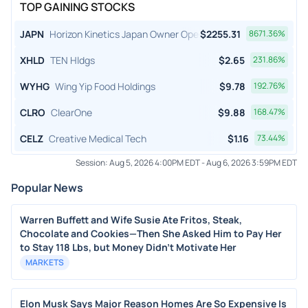
TOP GAINING STOCKS
JAPN
Horizon Kinetics Japan Owner Operator ETF
$
2255.31
8671.36
%
XHLD
TEN Hldgs
$
2.65
231.86
%
WYHG
Wing Yip Food Holdings
$
9.78
192.76
%
CLRO
ClearOne
$
9.88
168.47
%
CELZ
Creative Medical Tech
$
1.16
73.44
%
Session:
Aug 5, 2026 4:00PM EDT
-
Aug 6, 2026 3:59PM EDT
Popular News
Warren Buffett and Wife Susie Ate Fritos, Steak,
Chocolate and Cookies—Then She Asked Him to Pay Her
to Stay 118 Lbs, but Money Didn’t Motivate Her
MARKETS
Elon Musk Says Major Reason Homes Are So Expensive Is