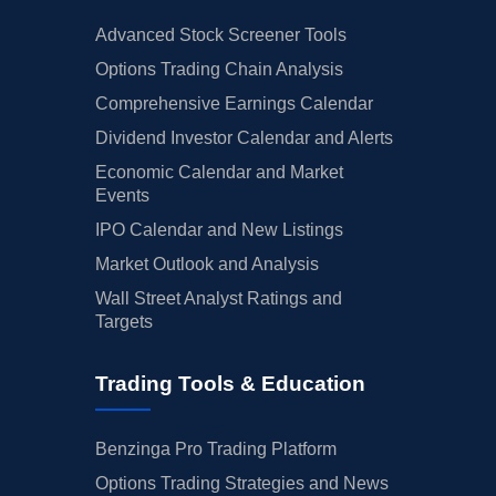
Advanced Stock Screener Tools
Options Trading Chain Analysis
Comprehensive Earnings Calendar
Dividend Investor Calendar and Alerts
Economic Calendar and Market
Events
IPO Calendar and New Listings
Market Outlook and Analysis
Wall Street Analyst Ratings and
Targets
Trading Tools & Education
Benzinga Pro Trading Platform
Options Trading Strategies and News