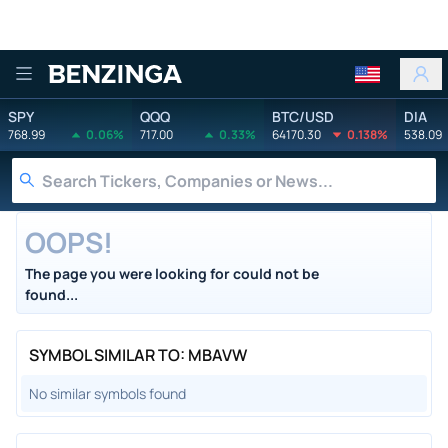
Benzinga
SPY
QQQ
BTC/USD
DIA
768.99
0.06%
717.00
0.33%
64170.30
0.138%
538.09
OOPS!
The page you were looking for could not be
found...
SYMBOL SIMILAR TO: MBAVW
No similar symbols found