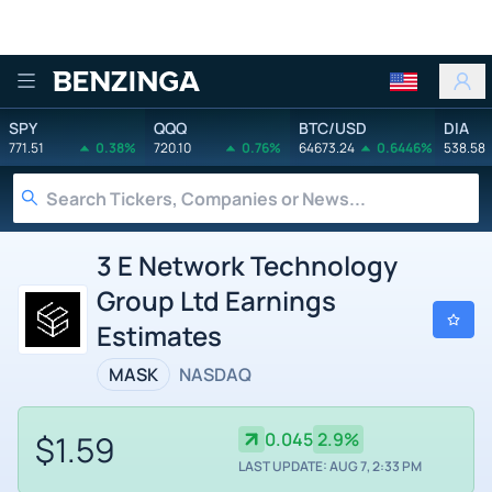
Benzinga
SPY
QQQ
BTC/USD
DIA
771.51
0.38%
720.10
0.76%
64673.24
0.6446%
538.58
3 E Network Technology
Group Ltd Earnings
Estimates
MASK
NASDAQ
$1.59
0.045
2.9%
LAST UPDATE: AUG 7, 2:33 PM