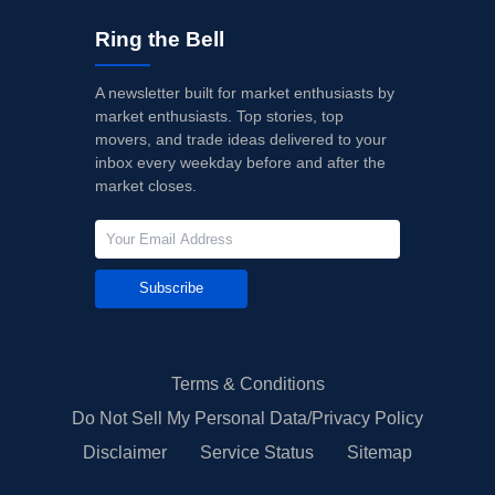
Ring the Bell
A newsletter built for market enthusiasts by
market enthusiasts. Top stories, top
movers, and trade ideas delivered to your
inbox every weekday before and after the
market closes.
Subscribe
Terms & Conditions
Do Not Sell My Personal Data/Privacy Policy
Disclaimer
Service Status
Sitemap