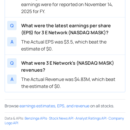
earnings were for reported on November 14,
2025 for FY.
Q
What were the latest earnings per share
(EPS) for 3 E Network (NASDAQ:MASK)?
A
The Actual EPS was $3.5, which beat the
estimate of $0.
Q
What were 3 E Network’s (NASDAQ:MASK)
revenues?
A
The Actual Revenue was $4.83M, which beat
the estimate of $0.
Browse
earnings estimates, EPS, and revenue
on all stocks.
Data & APIs
:
Benzinga APIs
·
Stock News API
·
Analyst Ratings API
·
Company
Logo API