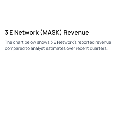
3 E Network (MASK) Revenue
The chart below shows 3 E Network's reported revenue
compared to analyst estimates over recent quarters.