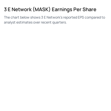
3 E Network (MASK) Earnings Per Share
The chart below shows 3 E Network's reported EPS compared to
analyst estimates over recent quarters.