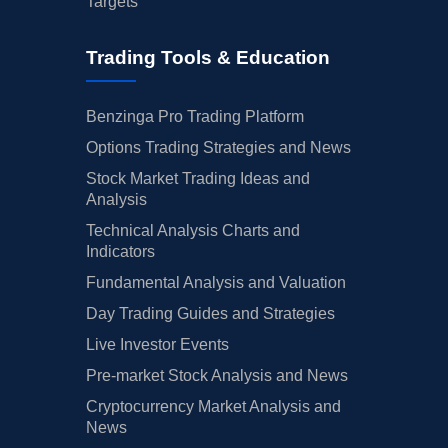
Targets
Trading Tools & Education
Benzinga Pro Trading Platform
Options Trading Strategies and News
Stock Market Trading Ideas and
Analysis
Technical Analysis Charts and
Indicators
Fundamental Analysis and Valuation
Day Trading Guides and Strategies
Live Investor Events
Pre-market Stock Analysis and News
Cryptocurrency Market Analysis and
News