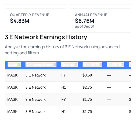
QUARTERLY REVENUE
ANNUAL REVENUE
$4.83M
$6.76M
as of Dec 31
3 E Network Earnings History
Analyze the earnings history of 3 E Network using advanced
sorting and filters.
⇅
⇅
⇅
⇅
ticker
⇅
Quarter
Prior EPS
Est EPS
Act
Company Name
MASK
3 E Network
FY
$3.50
—
—
MASK
3 E Network
H1
$2.75
—
—
MASK
3 E Network
FY
$1.75
—
$3.
MASK
3 E Network
H1
$1.75
—
$2.