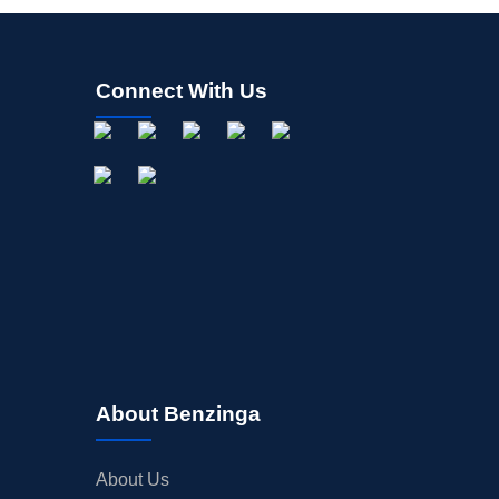
Connect With Us
About Benzinga
About Us