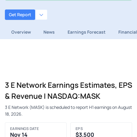
Get Report
Overview
News
Earnings Forecast
Financia
3 E Network Earnings Estimates, EPS
& Revenue | NASDAQ:MASK
3 E Network (MASK) is scheduled to report H1 earnings on August
18, 2026.
EARNINGS DATE
EPS
Nov 14
$3.500