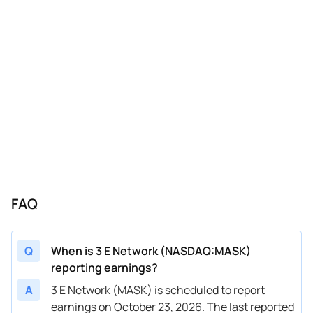
FAQ
Q
When is 3 E Network (NASDAQ:MASK)
reporting earnings?
A
3 E Network (MASK) is scheduled to report
earnings on October 23, 2026. The last reported