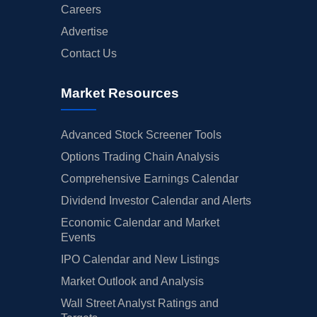
Careers
Advertise
Contact Us
Market Resources
Advanced Stock Screener Tools
Options Trading Chain Analysis
Comprehensive Earnings Calendar
Dividend Investor Calendar and Alerts
Economic Calendar and Market
Events
IPO Calendar and New Listings
Market Outlook and Analysis
Wall Street Analyst Ratings and