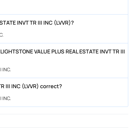
TATE INVT TR III INC (LVVR)?
C.
by LIGHTSTONE VALUE PLUS REAL ESTATE INVT TR III
 INC.
 III INC (LVVR) correct?
 INC.