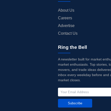
About Us
Careers
Advertise
Contact Us
Ring the Bell
A newsletter built for market enth
market enthusiasts. Top stories, t
movers, and trade ideas delivered
inbox every weekday before and a
market closes.
Subscribe