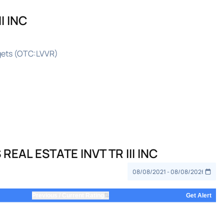
I INC
rgets (OTC:LVVR)
EAL ESTATE INVT TR III INC
⇅
Previous / Current Rating
Get Alert