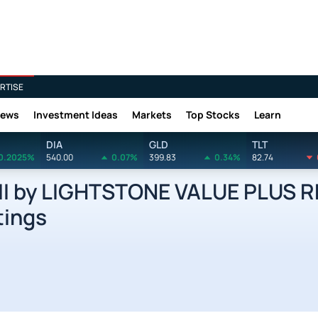
RTISE
News
Investment Ideas
Markets
Top Stocks
Learn
DIA
GLD
TLT
0.2025%
540.00
0.07%
399.83
0.34%
82.74
II by LIGHTSTONE VALUE PLUS 
tings