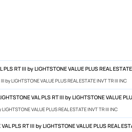
L PLS RT III by LIGHTSTONE VALUE PLUS REAL ESTATE 
T III by LIGHTSTONE VALUE PLUS REAL ESTATE INVT TR III INC
 LIGHTSTONE VAL PLS RT III by LIGHTSTONE VALUE PLU
 by LIGHTSTONE VALUE PLUS REAL ESTATE INVT TR III INC
VAL PLS RT III by LIGHTSTONE VALUE PLUS REAL ESTAT