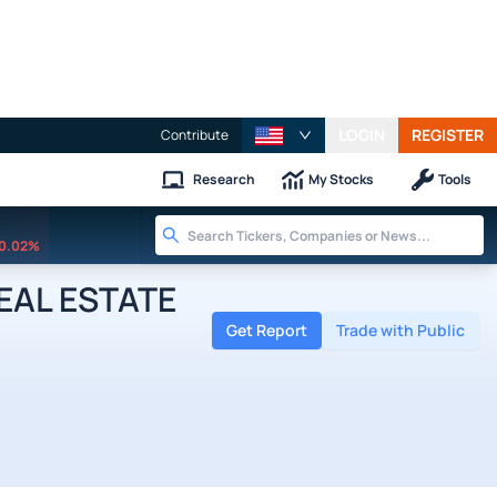
LOGIN
REGISTER
Contribute
Research
My Stocks
Tools
0.02%
REAL ESTATE
Get Report
Trade with Public