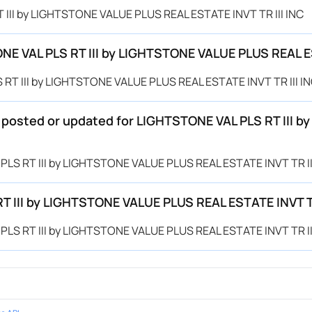
T III by LIGHTSTONE VALUE PLUS REAL ESTATE INVT TR III INC
E VAL PLS RT III by LIGHTSTONE VALUE PLUS REAL ES
 RT III by LIGHTSTONE VALUE PLUS REAL ESTATE INVT TR III IN
e posted or updated for LIGHTSTONE VAL PLS RT III 
 PLS RT III by LIGHTSTONE VALUE PLUS REAL ESTATE INVT TR III
T III by LIGHTSTONE VALUE PLUS REAL ESTATE INVT TR
 PLS RT III by LIGHTSTONE VALUE PLUS REAL ESTATE INVT TR III