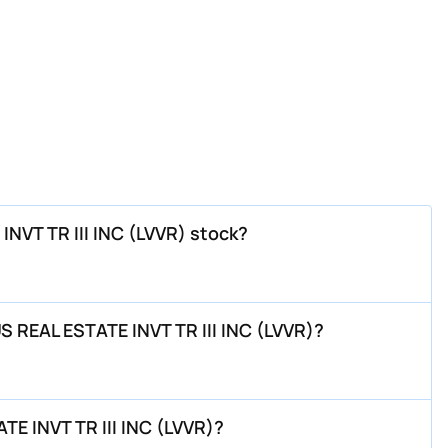
INVT TR III INC (LVVR) stock?
S REAL ESTATE INVT TR III INC (LVVR)?
E INVT TR III INC (LVVR)?