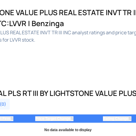
ONE VALUE PLUS REAL ESTATE INVT TR II
OTC:LVVR | Benzinga
US REAL ESTATE INVT TR III INC analyst ratings and price ta
 for LVVR stock.
PLS RT III BY LIGHTSTONE VALUE PLUS R
 (0)
⇅
⇅
⇅
t Firm
Price Target Change
Rating Change
No data available to display