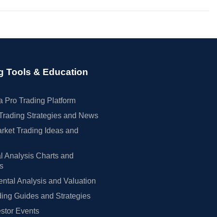
g Tools & Education
 Pro Trading Platform
Trading Strategies and News
rket Trading Ideas and
l Analysis Charts and
rs
tal Analysis and Valuation
ing Guides and Strategies
estor Events