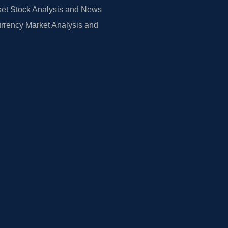
et Stock Analysis and News
rrency Market Analysis and