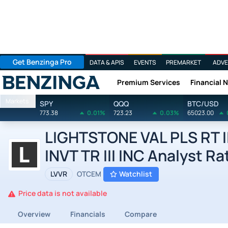
Get Benzinga Pro
DATA & APIS
EVENTS
PREMARKET
ADVE
Premium Services
Financial 
Benzinga
Markets
SPY
QQQ
BTC/USD
773.38
0.01%
723.23
0.03%
65023.00
LIGHTSTONE VAL PLS RT I
INVT TR III INC Analyst Ra
LVVR
OTCEM
Watchlist
Price data is not available
Overview
Financials
Compare