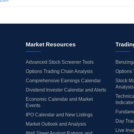
o API
Market Resources
Tradin
Advanced Stock Screener Tools
Benzinga
Options Trading Chain Analysis
Options 
Comprehensive Earnings Calendar
Stock Ma
Analysis
Dividend Investor Calendar and Alerts
Technica
Economic Calendar and Market
Indicato
Events
Fundamen
IPO Calendar and New Listings
Day Trad
Market Outlook and Analysis
Live Inv
Wall Street Analyst Ratings and