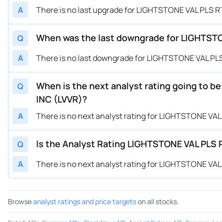
A
There is no last upgrade for LIGHTSTONE VAL PLS R
When was the last downgrade for LIGHTSTON
Q
A
There is no last downgrade for LIGHTSTONE VAL PLS
When is the next analyst rating going to b
Q
INC (LVVR)?
A
There is no next analyst rating for LIGHTSTONE VAL
Is the Analyst Rating LIGHTSTONE VAL PLS R
Q
A
There is no next analyst rating for LIGHTSTONE VAL
Browse
analyst ratings and price targets
on all stocks.