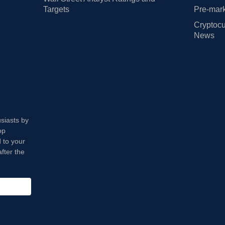
Targets
Pre-mark
Cryptocu
News
usiasts by
op
 to your
fter the