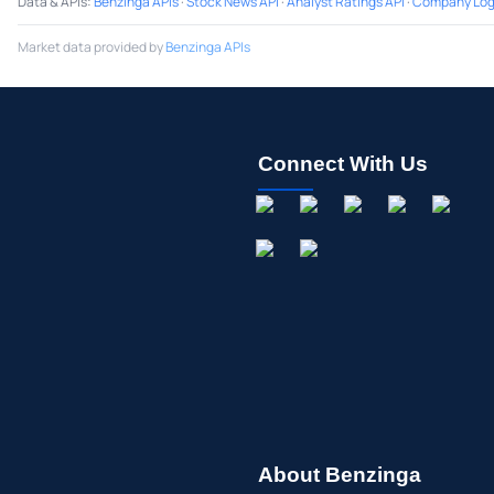
Data & APIs
:
Benzinga APIs
·
Stock News API
·
Analyst Ratings API
·
Company Log
Market data provided by
Benzinga APIs
Connect With Us
About Benzinga