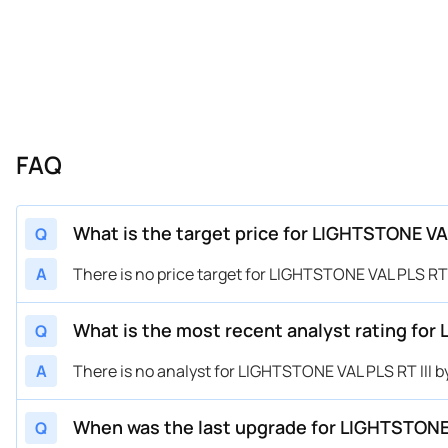
FAQ
What is the target price for LIGHTSTONE VA
Q
A
There is no price target for LIGHTSTONE VAL PLS R
What is the most recent analyst rating for
Q
A
There is no analyst for LIGHTSTONE VAL PLS RT III
When was the last upgrade for LIGHTSTONE 
Q