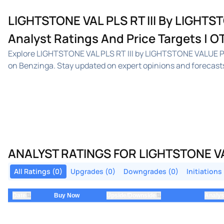
LIGHTSTONE VAL PLS RT III By LIGHTST
Analyst Ratings And Price Targets | 
Explore LIGHTSTONE VAL PLS RT III by LIGHTSTONE VALUE PL
on Benzinga. Stay updated on expert opinions and forecasts
ANALYST RATINGS FOR LIGHTSTONE VAL 
All Ratings (0)
Upgrades (0)
Downgrades (0)
Initiations
⇅
⇅
Date
Buy Now
Upside/Downside
Analys