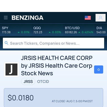
Benzinga
SPY
QQQ
BTC/USD
DIA
773.38
0.01%
723.23
0.03%
65182.26
0.4214%
540.00
JRSIS HEALTH CARE CORP
by JRSIS Health Care Corp
Stock News
JRSS
OTCID
$0.0180
AT CLOSE: AUG 7, 5:00 PM EST