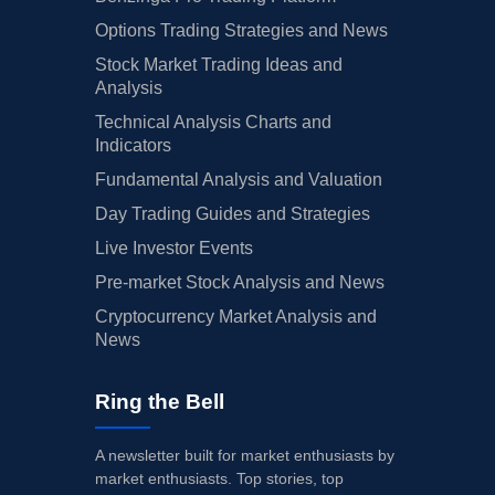
Options Trading Strategies and News
Stock Market Trading Ideas and
Analysis
Technical Analysis Charts and
Indicators
Fundamental Analysis and Valuation
Day Trading Guides and Strategies
Live Investor Events
Pre-market Stock Analysis and News
Cryptocurrency Market Analysis and
News
Ring the Bell
A newsletter built for market enthusiasts by
market enthusiasts. Top stories, top