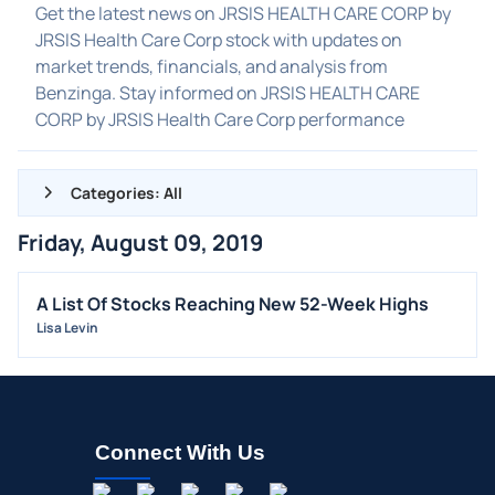
Get the latest news on JRSIS HEALTH CARE CORP by
JRSIS Health Care Corp stock with updates on
market trends, financials, and analysis from
Benzinga. Stay informed on JRSIS HEALTH CARE
CORP by JRSIS Health Care Corp performance
Categories: All
Friday, August 09, 2019
ALL NEWS
GENERAL
A List Of Stocks Reaching New 52-Week Highs
Lisa Levin
CONTRACTS
DIVIDENDS
EVENTS
FDA
Connect With Us
M&A