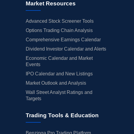
Market Resources
Advanced Stock Screener Tools
Options Trading Chain Analysis
Comprehensive Earnings Calendar
Dividend Investor Calendar and Alerts
Economic Calendar and Market
Events
IPO Calendar and New Listings
Market Outlook and Analysis
Wall Street Analyst Ratings and
Targets
Trading Tools & Education
Benzinga Pro Trading Platform