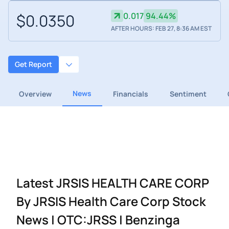
$0.0350
0.017
94.44%
AFTER HOURS: FEB 27, 8:36 AM EST
Get Report
News
Overview
Financials
Sentiment
Latest JRSIS HEALTH CARE CORP
By JRSIS Health Care Corp Stock
News | OTC:JRSS | Benzinga