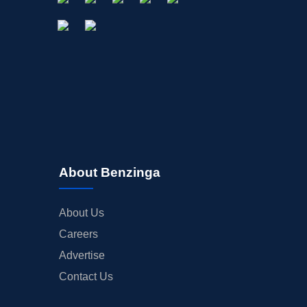
OFFERINGS
STOCK SPLIT
MEDIA
BUYBACKS
INSIDER TRADES
EARNINGS
GUIDANCE
ANALYST RATINGS
About Benzinga
TRADING IDEAS
About Us
Careers
Advertise
Contact Us