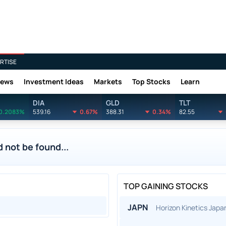
RTISE
News
Investment Ideas
Markets
Top Stocks
Learn
DIA
GLD
TLT
0.2083%
539.16
0.67%
388.31
0.34%
82.55
 not be found...
TOP GAINING STOCKS
JAPN
Horizon Kinetics Jap