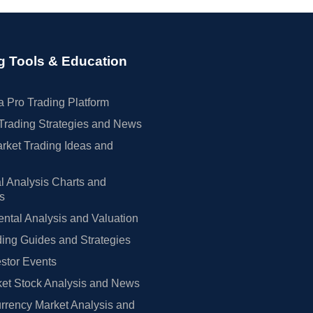
g Tools & Education
 Pro Trading Platform
Trading Strategies and News
rket Trading Ideas and
l Analysis Charts and
rs
tal Analysis and Valuation
ing Guides and Strategies
estor Events
et Stock Analysis and News
rrency Market Analysis and