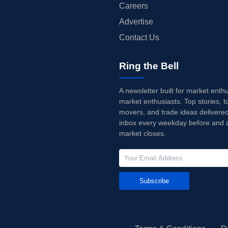
Careers
Advertise
Contact Us
Ring the Bell
A newsletter built for market enth
market enthusiasts. Top stories, t
movers, and trade ideas delivered
inbox every weekday before and a
market closes.
Subscribe