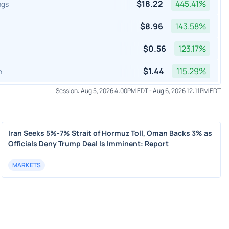
$
18.22
445.41
%
ngs
$
8.96
143.58
%
$
0.56
123.17
%
$
1.44
115.29
%
h
Session:
Aug 5, 2026 4:00PM EDT
-
Aug 6, 2026 12:11PM EDT
Iran Seeks 5%-7% Strait of Hormuz Toll, Oman Backs 3% as
Officials Deny Trump Deal Is Imminent: Report
MARKETS