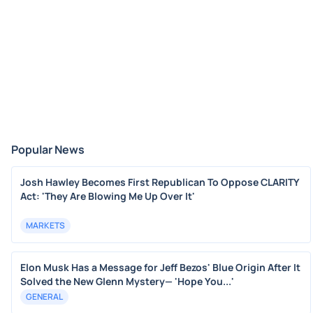
Popular News
Josh Hawley Becomes First Republican To Oppose CLARITY
Act: 'They Are Blowing Me Up Over It'
MARKETS
Elon Musk Has a Message for Jeff Bezos' Blue Origin After It
Solved the New Glenn Mystery— 'Hope You...'
GENERAL