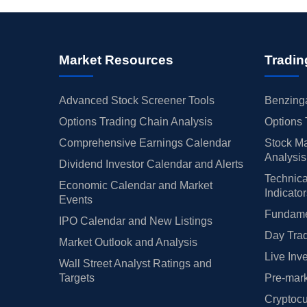
Market Resources
Tradin
Advanced Stock Screener Tools
Benzinga
Options Trading Chain Analysis
Options 
Comprehensive Earnings Calendar
Stock Ma
Analysis
Dividend Investor Calendar and Alerts
Technica
Economic Calendar and Market
Indicato
Events
Fundamen
IPO Calendar and New Listings
Day Trad
Market Outlook and Analysis
Live Inv
Wall Street Analyst Ratings and
Targets
Pre-mark
Cryptocu