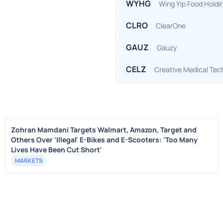
WYHG
Wing Yip Food Holdi
CLRO
ClearOne
GAUZ
Gauzy
CELZ
Creative Medical Tec
Zohran Mamdani Targets Walmart, Amazon, Target and
Others Over 'Illegal' E-Bikes and E-Scooters: 'Too Many
Lives Have Been Cut Short'
MARKETS