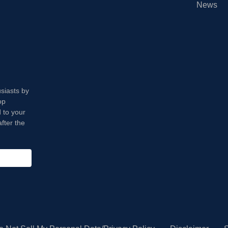
News
usiasts by
op
 to your
fter the