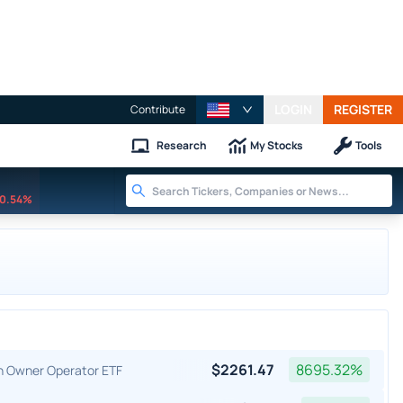
LOGIN
REGISTER
Contribute
Research
My Stocks
Tools
0.54%
$
2261.47
8695.32
%
an Owner Operator ETF