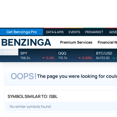
Get Benzinga Pro
DATA & APIS
EVENTS
PREMARKET
ADVE
Premium Services
Financial 
Benzinga
Markets
SPY
QQQ
BTC/USD
768.24
0.2%
715.74
0.22%
64733.00
OOPS!
The page you were looking for could
SYMBOL SIMILAR TO: ISBL
No similar symbols found