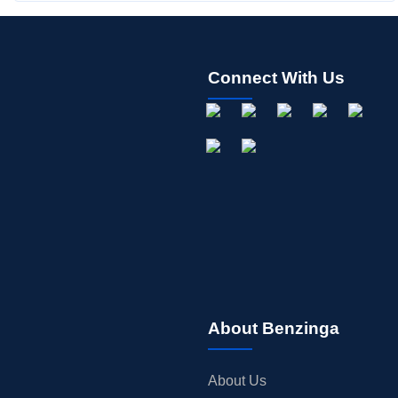
Connect With Us
About Benzinga
About Us