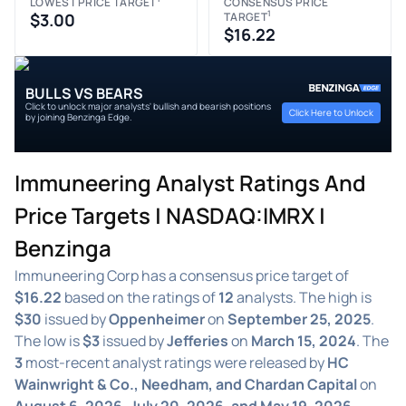
LOWEST PRICE TARGET
CONSENSUS PRICE
1
$3.00
TARGET
$16.22
BULLS VS BEARS
Click to unlock major analysts' bullish and bearish positions
Click Here to Unlock
by joining Benzinga Edge.
Immuneering Analyst Ratings And
Price Targets | NASDAQ:IMRX |
Benzinga
Immuneering Corp has a consensus price target of
$16.22
based on the ratings of
12
analysts. The high is
$30
issued by
Oppenheimer
on
September 25, 2025
.
The low is
$3
issued by
Jefferies
on
March 15, 2024
. The
3
most-recent analyst ratings were released by
HC
Wainwright & Co., Needham, and Chardan Capital
on
August 6, 2026, July 20, 2026, and May 19, 2026
,