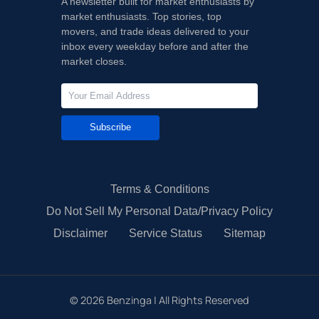
A newsletter built for market enthusiasts by
market enthusiasts. Top stories, top
movers, and trade ideas delivered to your
inbox every weekday before and after the
market closes.
Subscribe
Terms & Conditions
Do Not Sell My Personal Data/Privacy Policy
Disclaimer
Service Status
Sitemap
©
2026
Benzinga | All Rights Reserved