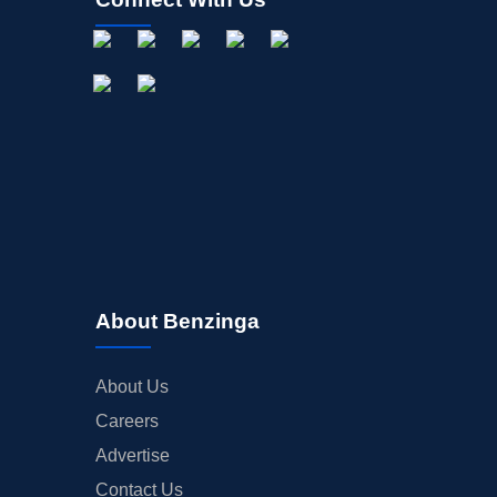
About Benzinga
About Us
Careers
Advertise
Contact Us