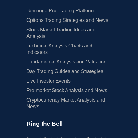
Benzinga Pro Trading Platform
Options Trading Strategies and News
Stock Market Trading Ideas and
Analysis
Technical Analysis Charts and
Indicators
Fundamental Analysis and Valuation
Day Trading Guides and Strategies
Live Investor Events
Pre-market Stock Analysis and News
Cryptocurrency Market Analysis and
News
Ring the Bell