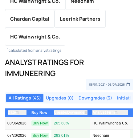
HC Wainwright & Co.
Needham
Chardan Capital
Leerink Partners
HC Wainwright & Co.
1
calculated from analyst ratings
ANALYST RATINGS FOR
IMMUNEERING
All Ratings (46)
Upgrades (0)
Downgrades (3)
Initiation
⇅
⇅
⇅
Date
Upside/Downside
Analyst Firm
Pr
Buy Now
08/06/2026
Buy Now
205.68%
HC Wainwright & Co.
→ 
07/20/2026
Buy Now
293.01%
Needham
$1