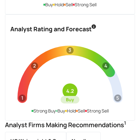
Buy
Hold
Sell
Strong Sell
Analyst Rating and Forecast
3
2
4
4.2
1
5
Buy
Strong Buy
Buy
Hold
Sell
Strong Sell
1
Analyst Firms Making Recommendations