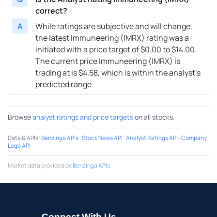
correct?
A
While ratings are subjective and will change,
the latest Immuneering (IMRX) rating was a
initiated with a price target of $0.00 to $14.00.
The current price Immuneering (IMRX) is
trading at is $4.58, which is within the analyst’s
predicted range.
Browse
analyst ratings and price targets
on all stocks.
Data & APIs
:
Benzinga APIs
·
Stock News API
·
Analyst Ratings API
·
Company
Logo API
Market data provided by
Benzinga APIs
Connect With Us