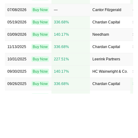
07/08/2026
Buy Now
—
Cantor Fitzgerald
—
05/19/2026
Buy Now
336.68%
Chardan Capital
$2
03/09/2026
Buy Now
140.17%
Needham
$1
11/13/2025
Buy Now
336.68%
Chardan Capital
$2
10/31/2025
Buy Now
227.51%
Leerink Partners
→ 
09/30/2025
Buy Now
140.17%
HC Wainwright & Co.
$1
09/26/2025
Buy Now
336.68%
Chardan Capital
$1
09/25/2025
Buy Now
555.02%
Oppenheimer
$2
09/15/2025
Buy Now
140.17%
Needham
$8
08/26/2025
Buy Now
74.67%
Needham
$8
08/14/2025
Buy Now
183.84%
Chardan Capital
$1