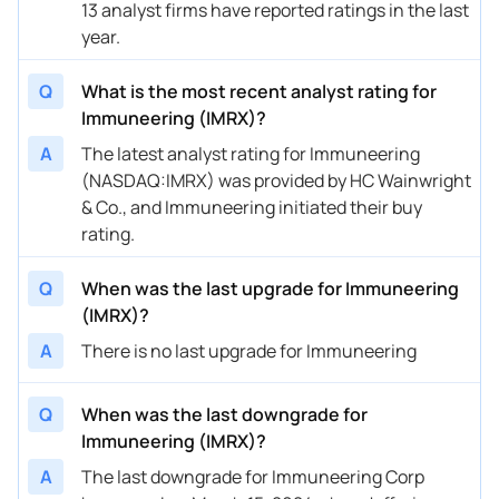
13 analyst firms have reported ratings in the last
01/08/2025
Buy Now
183.84%
Chardan Capital
$1
year.
01/07/2025
Buy Now
227.51%
Needham
$1
Q
What is the most recent analyst rating for
11/20/2024
Buy Now
183.84%
Chardan Capital
$1
Immuneering (IMRX)?
A
The latest analyst rating for Immuneering
11/14/2024
Buy Now
227.51%
Needham
$1
(NASDAQ:IMRX) was provided by HC Wainwright
09/13/2024
Buy Now
227.51%
Needham
$1
& Co., and Immuneering initiated their buy
rating.
08/07/2024
Buy Now
162.01%
Chardan Capital
$1
Q
When was the last upgrade for Immuneering
08/07/2024
Buy Now
227.51%
Needham
$1
(IMRX)?
05/08/2024
Buy Now
227.51%
Needham
$1
A
There is no last upgrade for Immuneering
04/12/2024
Buy Now
227.51%
Needham
$1
Q
When was the last downgrade for
04/02/2024
Buy Now
74.67%
Mizuho
$2
Immuneering (IMRX)?
03/15/2024
Buy Now
-34.5%
Jefferies
$1
A
The last downgrade for Immuneering Corp