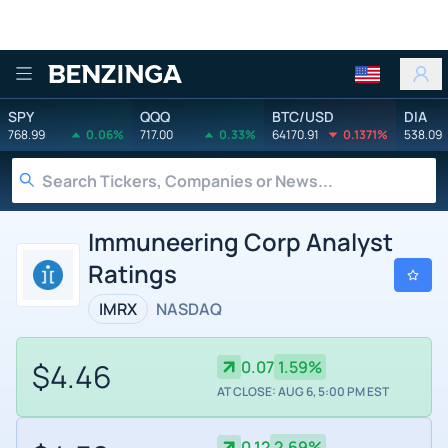
Benzinga
SPY
QQQ
BTC/USD
DIA
768.99
0.06%
717.00
0.33%
64170.91
0.1371%
538.09
Immuneering Corp Analyst
Ratings
IMRX
NASDAQ
$4.46
0.07
1.59%
AT CLOSE: AUG 6, 5:00 PM EST
0.12
2.69%