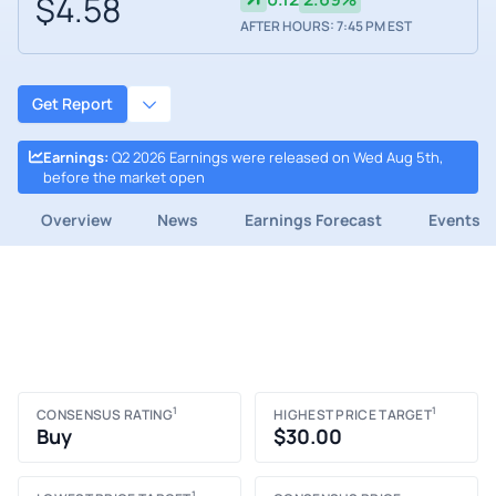
$4.58
AFTER HOURS: 7:45 PM EST
Get Report
Earnings
:
Q2 2026 Earnings were released on Wed Aug 5th,
before the market open
Overview
News
Earnings Forecast
Events
1
1
CONSENSUS RATING
HIGHEST PRICE TARGET
Buy
$30.00
1