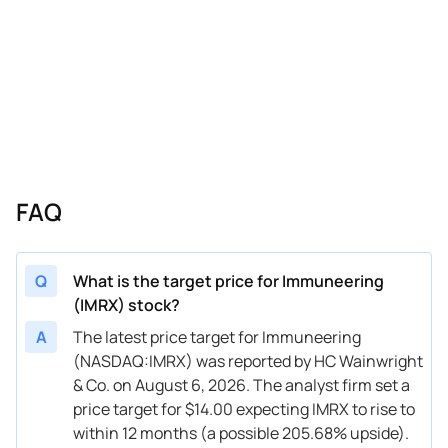
06/18/2025
Buy Now
118.34%
Mizuho
$8
06/18/2025
Buy Now
96.51%
Needham
$9
06/18/2025
Buy Now
183.84%
Chardan Capital
$1
06/05/2025
Buy Now
96.51%
Needham
$9
05/07/2025
Buy Now
358.52%
Oppenheimer
$2
FAQ
05/06/2025
Buy Now
183.84%
Chardan Capital
$1
04/10/2025
Buy Now
162.01%
Needham
$1
Q
What is the target price for Immuneering
(IMRX) stock?
03/24/2025
Buy Now
183.84%
Chardan Capital
$1
A
The latest price target for Immuneering
03/21/2025
Buy Now
162.01%
Needham
$1
(NASDAQ:IMRX) was reported by HC Wainwright
& Co. on August 6, 2026. The analyst firm set a
02/06/2025
Buy Now
162.01%
Needham
$1
price target for $14.00 expecting IMRX to rise to
01/13/2025
Buy Now
227.51%
Needham
$1
within 12 months (a possible 205.68% upside).