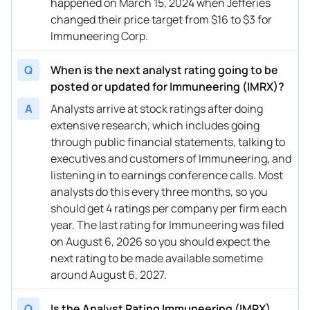
happened on March 15, 2024 when Jefferies
03/15/2024
Buy Now
249.34%
Chardan Capital
$2
changed their price target from $16 to $3 for
03/15/2024
Immuneering Corp.
Buy Now
227.51%
Needham
$2
03/15/2024
Buy Now
—
TD Cowen
—
Q
When is the next analyst rating going to be
posted or updated for Immuneering (IMRX)?
03/14/2024
Buy Now
—
Guggenheim
—
A
Analysts arrive at stock ratings after doing
03/11/2024
Buy Now
336.68%
Needham
$2
extensive research, which includes going
through public financial statements, talking to
03/05/2024
Buy Now
445.85%
Oppenheimer
$2
executives and customers of Immuneering, and
03/04/2024
Buy Now
336.68%
Needham
$2
listening in to earnings conference calls. Most
analysts do this every three months, so you
02/01/2024
Buy Now
336.68%
Needham
$2
should get 4 ratings per company per firm each
year. The last rating for Immuneering was filed
12/01/2023
Buy Now
336.68%
Needham
→ 
on August 6, 2026 so you should expect the
08/08/2023
Buy Now
445.85%
Oppenheimer
→ 
next rating to be made available sometime
around August 6, 2027.
08/07/2023
Buy Now
380.35%
Chardan Capital
$2
Q
Is the Analyst Rating Immuneering (IMRX)