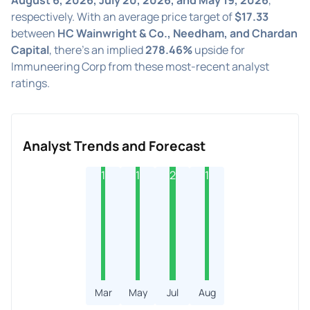
respectively. With an average price target of
$17.33
between
HC Wainwright & Co., Needham, and Chardan
Capital
, there's an implied
278.46%
upside for
Immuneering Corp from these most-recent analyst
ratings.
Analyst Trends and Forecast
1
1
2
1
Mar
May
Jul
Aug