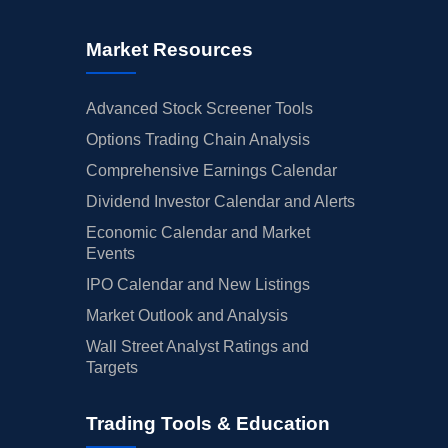
Market Resources
Advanced Stock Screener Tools
Options Trading Chain Analysis
Comprehensive Earnings Calendar
Dividend Investor Calendar and Alerts
Economic Calendar and Market
Events
IPO Calendar and New Listings
Market Outlook and Analysis
Wall Street Analyst Ratings and
Targets
Trading Tools & Education