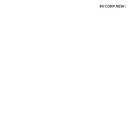
IHI CORP NEW by I