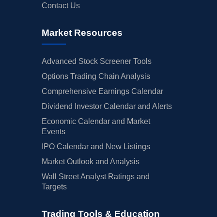
Contact Us
Market Resources
Advanced Stock Screener Tools
Options Trading Chain Analysis
Comprehensive Earnings Calendar
Dividend Investor Calendar and Alerts
Economic Calendar and Market
Events
IPO Calendar and New Listings
Market Outlook and Analysis
Wall Street Analyst Ratings and
Targets
Trading Tools & Education