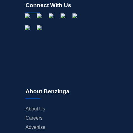
Connect With Us
About Benzinga
About Us
Careers
Advertise