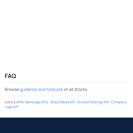
FAQ
Browse
guidance and forecast
on all stocks.
Data & APIs
:
Benzinga APIs
·
Stock News API
·
Analyst Ratings API
·
Company
Logo API