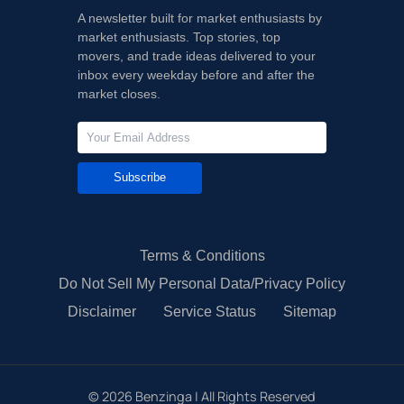
A newsletter built for market enthusiasts by
market enthusiasts. Top stories, top
movers, and trade ideas delivered to your
inbox every weekday before and after the
market closes.
Subscribe
Terms & Conditions
Do Not Sell My Personal Data/Privacy Policy
Disclaimer
Service Status
Sitemap
©
2026
Benzinga | All Rights Reserved