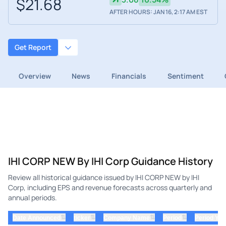
$21.68
AFTER HOURS: JAN 16, 2:17 AM EST
Get Report
Overview
News
Financials
Sentiment
IHI CORP NEW By IHI Corp Guidance History
Review all historical guidance issued by IHI CORP NEW by IHI
Corp, including EPS and revenue forecasts across quarterly and
annual periods.
⇅
⇅
⇅
⇅
Date Announced
ticker
Company Name
Period
Period Yea