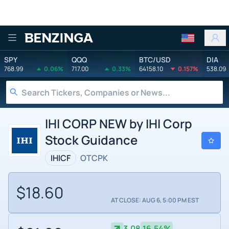
Benzinga
SPY
QQQ
BTC/USD
DIA
768.99
0.06%
717.00
0.33%
64158.10
0.157%
538.09
IHI CORP NEW by IHI Corp
Stock Guidance
IHICF
OTCPK
$18.60
AT CLOSE: AUG 6, 5:00 PM EST
3.08
16.54%