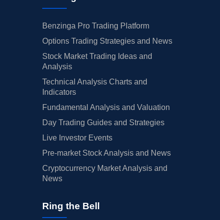
Benzinga Pro Trading Platform
Options Trading Strategies and News
Stock Market Trading Ideas and
Analysis
Technical Analysis Charts and
Indicators
Fundamental Analysis and Valuation
Day Trading Guides and Strategies
Live Investor Events
Pre-market Stock Analysis and News
Cryptocurrency Market Analysis and
News
Ring the Bell