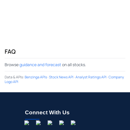
FAQ
Browse
guidance and forecast
on all stocks.
Data & APIs
:
Benzinga APIs
·
Stock News API
·
Analyst Ratings API
·
Company
Logo API
Connect With Us