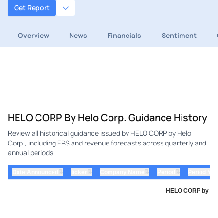
Get Report
Overview
News
Financials
Sentiment
HELO CORP By Helo Corp. Guidance History
Review all historical guidance issued by HELO CORP by Helo
Corp., including EPS and revenue forecasts across quarterly and
annual periods.
⇅
⇅
⇅
⇅
Date Announced
ticker
Company Name
Period
Period Yea
HELO CORP by Helo