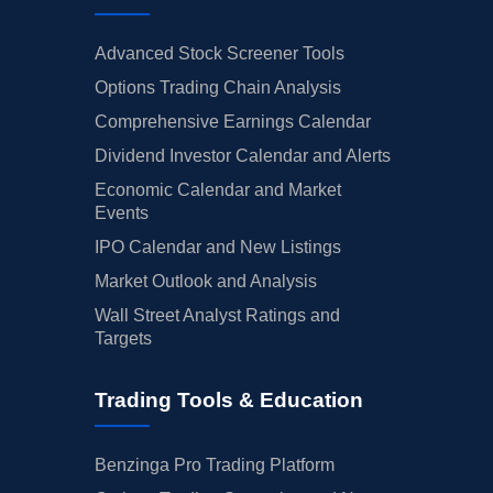
Advanced Stock Screener Tools
Options Trading Chain Analysis
Comprehensive Earnings Calendar
Dividend Investor Calendar and Alerts
Economic Calendar and Market
Events
IPO Calendar and New Listings
Market Outlook and Analysis
Wall Street Analyst Ratings and
Targets
Trading Tools & Education
Benzinga Pro Trading Platform