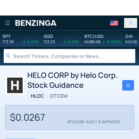
Benzinga
SPY
QQQ
BTC/USD
DIA
773.38
0.01%
723.23
0.03%
64980.88
0.1376%
540.00
HELO CORP by Helo Corp.
Stock Guidance
HLOC
OTCEM
$0.0267
AT CLOSE: AUG 7, 5:00 PM EST