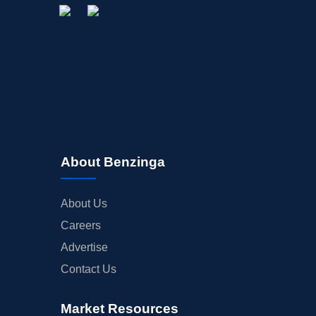
About Benzinga
About Us
Careers
Advertise
Contact Us
Market Resources