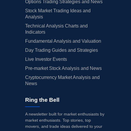
Options Trading Strategies and News
Stock Market Trading Ideas and
Analysis
Technical Analysis Charts and
Indicators
Fundamental Analysis and Valuation
Day Trading Guides and Strategies
Live Investor Events
Pre-market Stock Analysis and News
Cryptocurrency Market Analysis and
News
Ring the Bell
A newsletter built for market enthusiasts by
market enthusiasts. Top stories, top
movers, and trade ideas delivered to your