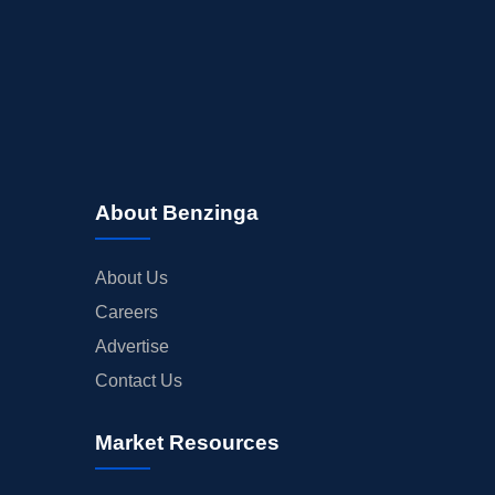
About Benzinga
About Us
Careers
Advertise
Contact Us
Market Resources