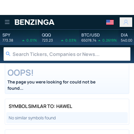
Benzinga
SPY
QQQ
BTC/USD
DIA
773.38
0.01%
723.23
0.03%
65078.74
0.2619%
540.00
OOPS!
The page you were looking for could not be
found...
SYMBOL SIMILAR TO: HAWEL
No similar symbols found