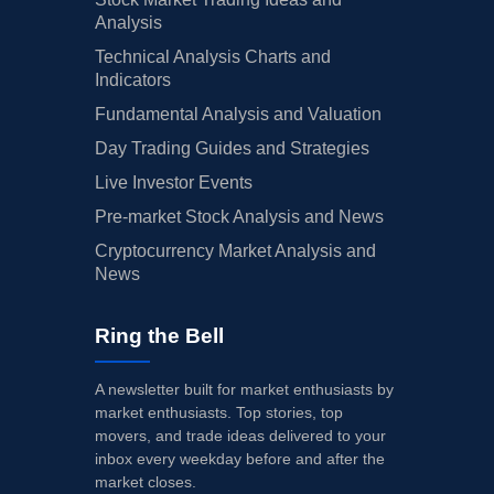
Analysis
Technical Analysis Charts and
Indicators
Fundamental Analysis and Valuation
Day Trading Guides and Strategies
Live Investor Events
Pre-market Stock Analysis and News
Cryptocurrency Market Analysis and
News
Ring the Bell
A newsletter built for market enthusiasts by
market enthusiasts. Top stories, top
movers, and trade ideas delivered to your
inbox every weekday before and after the
market closes.