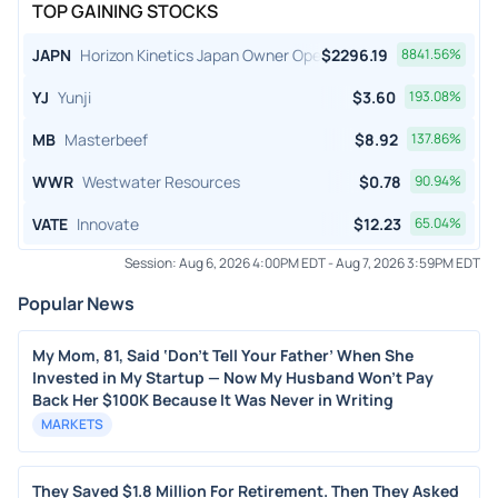
TOP GAINING STOCKS
JAPN
Horizon Kinetics Japan Owner Operator ETF
$
2296.19
8841.56
%
YJ
Yunji
$
3.60
193.08
%
MB
Masterbeef
$
8.92
137.86
%
WWR
Westwater Resources
$
0.78
90.94
%
VATE
Innovate
$
12.23
65.04
%
Session:
Aug 6, 2026 4:00PM EDT
-
Aug 7, 2026 3:59PM EDT
Popular News
My Mom, 81, Said ‘Don’t Tell Your Father’ When She
Invested in My Startup — Now My Husband Won’t Pay
Back Her $100K Because It Was Never in Writing
MARKETS
They Saved $1.8 Million For Retirement. Then They Asked