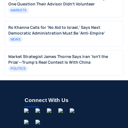
One Question Their Advisor Didn't Volunteer
MARKETS
Ro Khanna Calls for ‘No Aid to Israel,’ Says Next
Democratic Administration Must Be ‘Anti-Empire’
NEWS
Market Strategist James Thorne Says Iran 'Isn't the
Prize'—Trump's Real Contest Is With China
POLITICS
Connect With Us