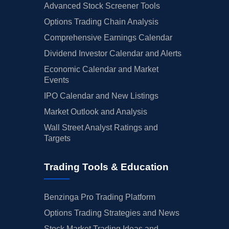
Advanced Stock Screener Tools
Options Trading Chain Analysis
Comprehensive Earnings Calendar
Dividend Investor Calendar and Alerts
Economic Calendar and Market
Events
IPO Calendar and New Listings
Market Outlook and Analysis
Wall Street Analyst Ratings and
Targets
Trading Tools & Education
Benzinga Pro Trading Platform
Options Trading Strategies and News
Stock Market Trading Ideas and