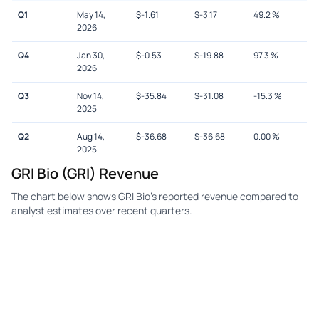
Q1
May 14,
$
-1.61
$
-3.17
49.2
%
2026
Q4
Jan 30,
$
-0.53
$
-19.88
97.3
%
2026
Q3
Nov 14,
$
-35.84
$
-31.08
-15.3
%
2025
Q2
Aug 14,
$
-36.68
$
-36.68
0.00
%
2025
GRI Bio (GRI) Revenue
The chart below shows GRI Bio's reported revenue compared to
analyst estimates over recent quarters.