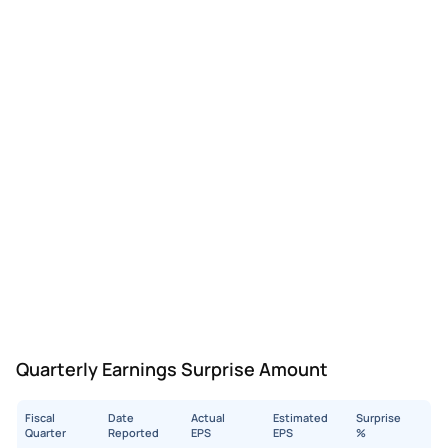
Quarterly Earnings Surprise Amount
Fiscal
Date
Actual
Estimated
Surprise
Quarter
Reported
EPS
EPS
%