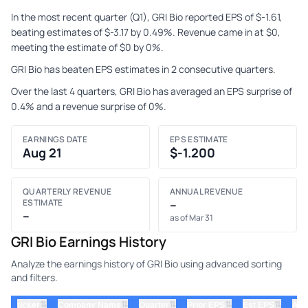
In the most recent quarter (Q1), GRI Bio reported EPS of $-1.61,
beating estimates of $-3.17 by 0.49%. Revenue came in at $0,
meeting the estimate of $0 by 0%.
GRI Bio has beaten EPS estimates in 2 consecutive quarters.
Over the last 4 quarters, GRI Bio has averaged an EPS surprise of
0.4% and a revenue surprise of 0%.
EARNINGS DATE
EPS ESTIMATE
Aug 21
$-1.200
QUARTERLY REVENUE
ANNUAL REVENUE
ESTIMATE
–
–
as of Mar 31
GRI Bio Earnings History
Analyze the earnings history of GRI Bio using advanced sorting
and filters.
⇅
⇅
⇅
⇅
⇅
ticker
Company Name
Quarter
Prior EPS
Est EPS
Act