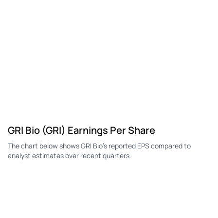
GRI
GRI Bio
Q3
-$16.89K
—
-$2
GRI
GRI Bio
Q2
-$15.16K
—
-$1
GRI
GRI Bio
Q1
-$503.33K
—
-$2
GRI Bio (GRI) Earnings Per Share
The chart below shows GRI Bio's reported EPS compared to
analyst estimates over recent quarters.