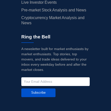
Live Investor Events
Pre-market Stock Analysis and News
Cryptocurrency Market Analysis and
News
Ring the Bell
A newsletter built for market enthusiasts by
market enthusiasts. Top stories, top
movers, and trade ideas delivered to your
inbox every weekday before and after the
market closes.
Subscribe