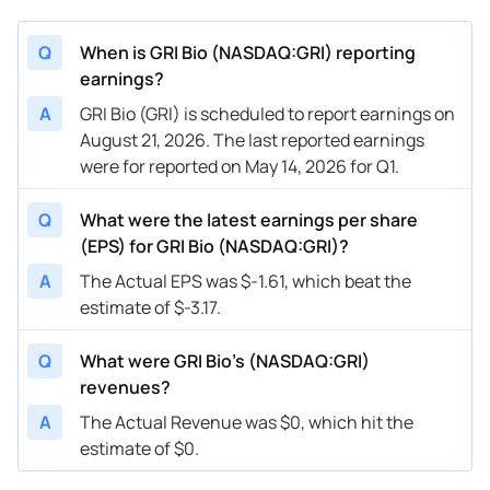
Q
When is GRI Bio (NASDAQ:GRI) reporting
earnings?
A
GRI Bio (GRI) is scheduled to report earnings on
August 21, 2026. The last reported earnings
were for reported on May 14, 2026 for Q1.
Q
What were the latest earnings per share
(EPS) for GRI Bio (NASDAQ:GRI)?
A
The Actual EPS was $-1.61, which beat the
estimate of $-3.17.
Q
What were GRI Bio’s (NASDAQ:GRI)
revenues?
A
The Actual Revenue was $0, which hit the
estimate of $0.