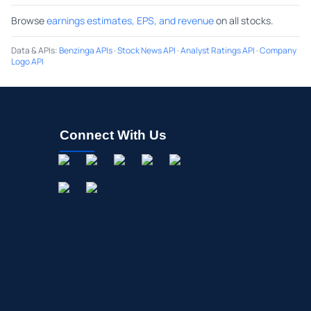
Browse
earnings estimates, EPS, and revenue
on all stocks.
Data & APIs
:
Benzinga APIs
·
Stock News API
·
Analyst Ratings API
·
Company
Logo API
Connect With Us