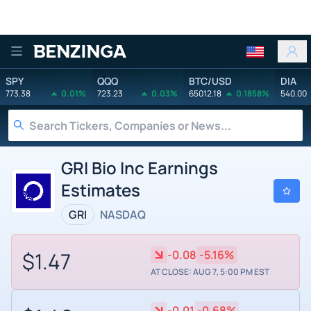
Benzinga
SPY
QQQ
BTC/USD
DIA
773.38
0.01%
723.23
0.03%
65012.18
0.1858%
540.00
GRI Bio Inc Earnings
Estimates
GRI
NASDAQ
$1.47
-0.08
-5.16%
AT CLOSE: AUG 7, 5:00 PM EST
-0.01
-0.68%