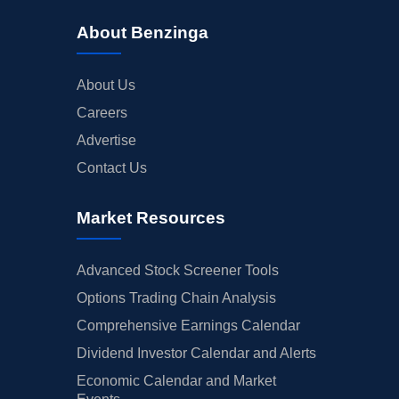
About Benzinga
About Us
Careers
Advertise
Contact Us
Market Resources
Advanced Stock Screener Tools
Options Trading Chain Analysis
Comprehensive Earnings Calendar
Dividend Investor Calendar and Alerts
Economic Calendar and Market