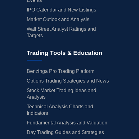
Events
IPO Calendar and New Listings
Market Outlook and Analysis
Wall Street Analyst Ratings and
Targets
Trading Tools & Education
Benzinga Pro Trading Platform
Options Trading Strategies and News
Stock Market Trading Ideas and
Analysis
Technical Analysis Charts and
Indicators
Fundamental Analysis and Valuation
Day Trading Guides and Strategies