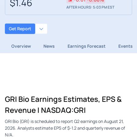
$1.46
AFTER HOURS: 5:03 PM EST
Get Report
Overview
News
Earnings Forecast
Events
GRI Bio Earnings Estimates, EPS &
Revenue | NASDAQ:GRI
GRI Bio (GRI) is scheduled to report Q2 earnings on August 21,
2026. Analysts estimate EPS of $-1.2 and quarterly revenue of
N/A.