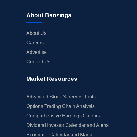
About Benzinga
About Us
Careers
Advertise
Contact Us
Market Resources
Advanced Stock Screener Tools
Options Trading Chain Analysis
Comprehensive Earnings Calendar
Dividend Investor Calendar and Alerts
Economic Calendar and Market