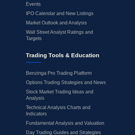
Events
IPO Calendar and New Listings
Market Outlook and Analysis
Wall Street Analyst Ratings and
Targets
Trading Tools & Education
Benzinga Pro Trading Platform
Options Trading Strategies and News
Stock Market Trading Ideas and
Analysis
Technical Analysis Charts and
Indicators
Fundamental Analysis and Valuation
Day Trading Guides and Strategies