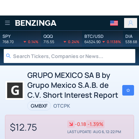
Benzinga
SPY
QQQ
BTC/USD
DIA
768.70
0.14%
715.55
0.24%
64524.90
0.1138%
538.68
GRUPO MEXICO SA B by
Grupo Mexico S.A.B. de
C.V. Short Interest Report
GMBXF
OTCPK
$12.75
-0.18
-1.39%
LAST UPDATE: AUG 6, 12:22 PM