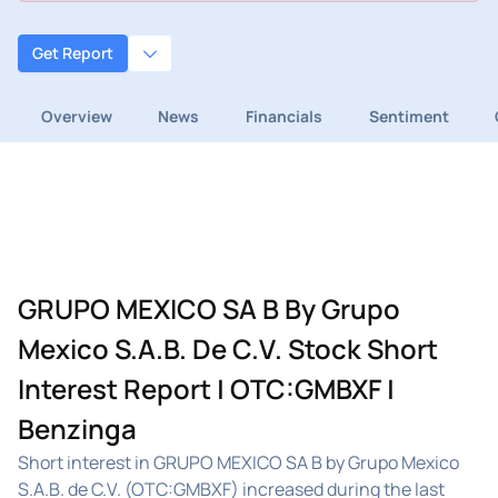
Get Report
Overview
News
Financials
Sentiment
GRUPO MEXICO SA B By Grupo
Mexico S.A.B. De C.V. Stock Short
Interest Report | OTC:GMBXF |
Benzinga
Short interest in GRUPO MEXICO SA B by Grupo Mexico
S.A.B. de C.V. (OTC:GMBXF) increased during the last