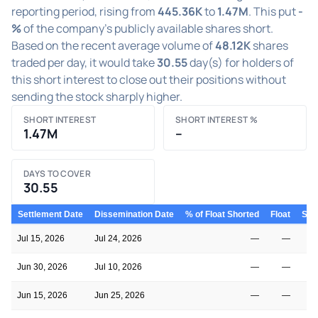
reporting period, rising from
445.36K
to
1.47M
. This put
-
%
of the company's publicly available shares short.
Based on the recent average volume of
48.12K
shares
traded per day, it would take
30.55
day(s) for holders of
this short interest to close out their positions without
sending the stock sharply higher.
SHORT INTEREST
SHORT INTEREST %
1.47M
–
DAYS TO COVER
30.55
Settlement Date
Dissemination Date
% of Float Shorted
Float
Shor
Jul 15, 2026
Jul 24, 2026
—
—
Jun 30, 2026
Jul 10, 2026
—
—
Jun 15, 2026
Jun 25, 2026
—
—