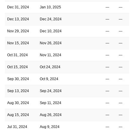
Dec 31, 2024
Jan 10, 2025
—
—
Dec 13, 2024
Dec 24, 2024
—
—
Nov 29, 2024
Dec 10, 2024
—
—
Nov 15, 2024
Nov 26, 2024
—
—
Oct 31, 2024
Nov 11, 2024
—
—
Oct 15, 2024
Oct 24, 2024
—
—
Sep 30, 2024
Oct 9, 2024
—
—
Sep 13, 2024
Sep 24, 2024
—
—
Aug 30, 2024
Sep 11, 2024
—
—
Aug 15, 2024
Aug 26, 2024
—
—
Jul 31, 2024
Aug 9, 2024
—
—