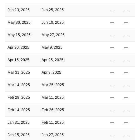
Jun 13, 2025
Jun 25, 2025
—
—
May 30, 2025
Jun 10, 2025
—
—
4
May 15, 2025
May 27, 2025
—
—
Apr 30, 2025
May 9, 2025
—
—
Apr 15, 2025
Apr 25, 2025
—
—
Mar 31, 2025
Apr 9, 2025
—
—
Mar 14, 2025
Mar 25, 2025
—
—
Feb 28, 2025
Mar 11, 2025
—
—
Feb 14, 2025
Feb 26, 2025
—
—
Jan 31, 2025
Feb 11, 2025
—
—
Jan 15, 2025
Jan 27, 2025
—
—