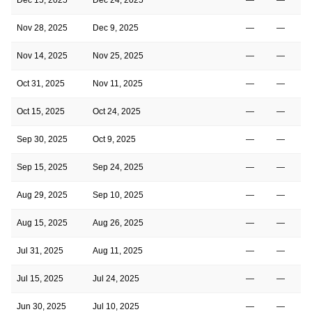
Nov 28, 2025
Dec 9, 2025
—
—
Nov 14, 2025
Nov 25, 2025
—
—
Oct 31, 2025
Nov 11, 2025
—
—
Oct 15, 2025
Oct 24, 2025
—
—
Sep 30, 2025
Oct 9, 2025
—
—
Sep 15, 2025
Sep 24, 2025
—
—
Aug 29, 2025
Sep 10, 2025
—
—
Aug 15, 2025
Aug 26, 2025
—
—
Jul 31, 2025
Aug 11, 2025
—
—
Jul 15, 2025
Jul 24, 2025
—
—
Jun 30, 2025
Jul 10, 2025
—
—