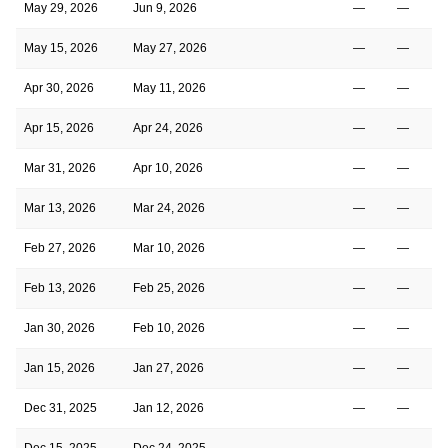
May 29, 2026
Jun 9, 2026
—
—
May 15, 2026
May 27, 2026
—
—
Apr 30, 2026
May 11, 2026
—
—
Apr 15, 2026
Apr 24, 2026
—
—
Mar 31, 2026
Apr 10, 2026
—
—
Mar 13, 2026
Mar 24, 2026
—
—
Feb 27, 2026
Mar 10, 2026
—
—
Feb 13, 2026
Feb 25, 2026
—
—
Jan 30, 2026
Feb 10, 2026
—
—
Jan 15, 2026
Jan 27, 2026
—
—
Dec 31, 2025
Jan 12, 2026
—
—
Dec 15, 2025
Dec 24, 2025
—
—