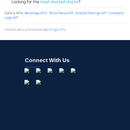
Looking for the
most shorted stocks
?
Data & APIs
:
Benzinga APIs
·
Stock News API
·
Analyst Ratings API
·
Company
Logo API
Market data provided by
Benzinga APIs
Connect With Us