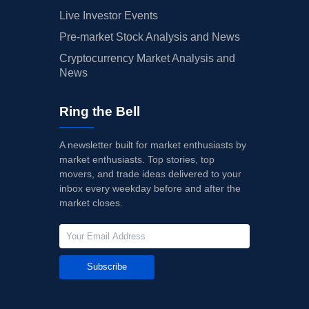
Live Investor Events
Pre-market Stock Analysis and News
Cryptocurrency Market Analysis and
News
Ring the Bell
A newsletter built for market enthusiasts by
market enthusiasts. Top stories, top
movers, and trade ideas delivered to your
inbox every weekday before and after the
market closes.
Subscribe