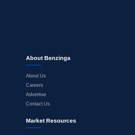
About Benzinga
About Us
Careers
Advertise
Contact Us
Market Resources