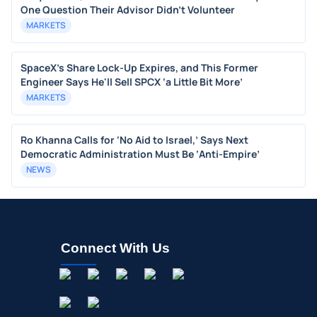
One Question Their Advisor Didn't Volunteer
MARKETS
SpaceX's Share Lock-Up Expires, and This Former
Engineer Says He'll Sell SPCX ‘a Little Bit More’
MARKETS
Ro Khanna Calls for ‘No Aid to Israel,’ Says Next
Democratic Administration Must Be ‘Anti-Empire’
NEWS
Connect With Us