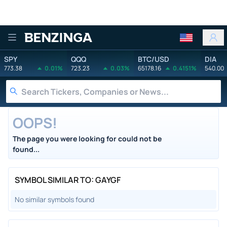
Benzinga
SPY
QQQ
BTC/USD
DIA
773.38
0.01%
723.23
0.03%
65178.16
0.4151%
540.00
OOPS!
The page you were looking for could not be
found...
SYMBOL SIMILAR TO: GAYGF
No similar symbols found