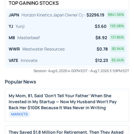
TOP GAINING STOCKS
JAPN
Horizon Kinetics Japan Owner Operator ETF
$
2296.19
8841.56
%
YJ
Yunji
$
3.60
193.08
%
MB
Masterbeef
$
8.92
137.86
%
WWR
Westwater Resources
$
0.78
90.94
%
VATE
Innovate
$
12.23
65.04
%
Session:
Aug 6, 2026 4:00PM EDT
-
Aug 7, 2026 3:59PM EDT
Popular News
My Mom, 81, Said ‘Don’t Tell Your Father’ When She
Invested in My Startup — Now My Husband Won’t Pay
Back Her $100K Because It Was Never in Writing
MARKETS
They Saved $1.8 Million For Retirement. Then They Asked