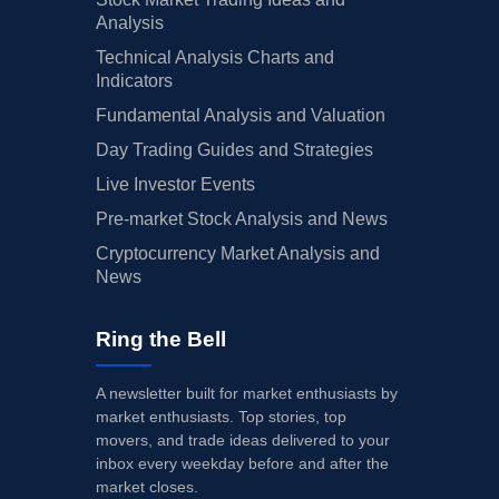
Analysis
Technical Analysis Charts and
Indicators
Fundamental Analysis and Valuation
Day Trading Guides and Strategies
Live Investor Events
Pre-market Stock Analysis and News
Cryptocurrency Market Analysis and
News
Ring the Bell
A newsletter built for market enthusiasts by
market enthusiasts. Top stories, top
movers, and trade ideas delivered to your
inbox every weekday before and after the
market closes.