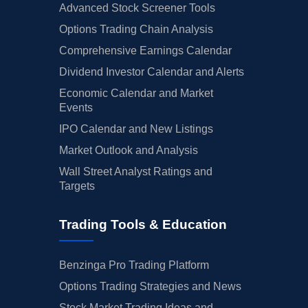
Advanced Stock Screener Tools
Options Trading Chain Analysis
Comprehensive Earnings Calendar
Dividend Investor Calendar and Alerts
Economic Calendar and Market
Events
IPO Calendar and New Listings
Market Outlook and Analysis
Wall Street Analyst Ratings and
Targets
Trading Tools & Education
Benzinga Pro Trading Platform
Options Trading Strategies and News
Stock Market Trading Ideas and