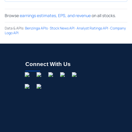
Browse
earnings estimates, EPS, and revenue
on all stocks.
Data & APIs
:
Benzinga APIs
·
Stock News API
·
Analyst Ratings API
·
Company
Logo API
Connect With Us