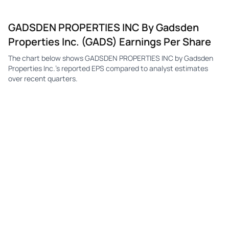
GADSDEN PROPERTIES INC By Gadsden
Properties Inc. (GADS) Earnings Per Share
The chart below shows GADSDEN PROPERTIES INC by Gadsden
Properties Inc.'s reported EPS compared to analyst estimates
over recent quarters.