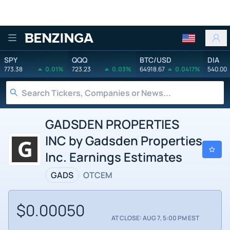
Benzinga
SPY
QQQ
BTC/USD
DIA
773.38
0.01%
723.23
0.03%
64918.67
0.0417%
540.00
GADSDEN PROPERTIES
INC by Gadsden Properties
Inc. Earnings Estimates
GADS
OTCEM
$0.00050
AT CLOSE: AUG 7, 5:00 PM EST