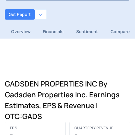
Get Report
Overview
Financials
Sentiment
Compare
GADSDEN PROPERTIES INC By
Gadsden Properties Inc. Earnings
Estimates, EPS & Revenue |
OTC:GADS
EPS
QUARTERLY REVENUE
–
–