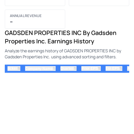
ANNUAL REVENUE
–
GADSDEN PROPERTIES INC By Gadsden
Properties Inc. Earnings History
Analyze the earnings history of GADSDEN PROPERTIES INC by
Gadsden Properties Inc. using advanced sorting and filters.
⇅
⇅
⇅
⇅
ticker
⇅
Quarter
Prior EPS
Est EPS
Act
Company Name