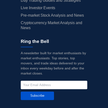
Day Trading Guides and Strategies
Live Investor Events
Pre-market Stock Analysis and News
Cryptocurrency Market Analysis and
News
Ring the Bell
A newsletter built for market enthusiasts by
market enthusiasts. Top stories, top
movers, and trade ideas delivered to your
inbox every weekday before and after the
market closes.
Subscribe