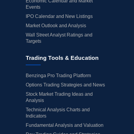
Economic Calendar and Market
Events
IPO Calendar and New Listings
Market Outlook and Analysis
Wall Street Analyst Ratings and
Targets
Trading Tools & Education
Benzinga Pro Trading Platform
Options Trading Strategies and News
Stock Market Trading Ideas and
Analysis
Technical Analysis Charts and
Indicators
Fundamental Analysis and Valuation