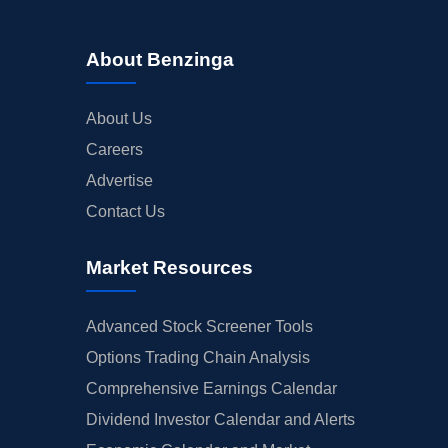
About Benzinga
About Us
Careers
Advertise
Contact Us
Market Resources
Advanced Stock Screener Tools
Options Trading Chain Analysis
Comprehensive Earnings Calendar
Dividend Investor Calendar and Alerts