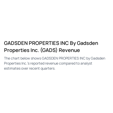
GADSDEN PROPERTIES INC By Gadsden
Properties Inc. (GADS) Revenue
The chart below shows GADSDEN PROPERTIES INC by Gadsden
Properties Inc.'s reported revenue compared to analyst
estimates over recent quarters.