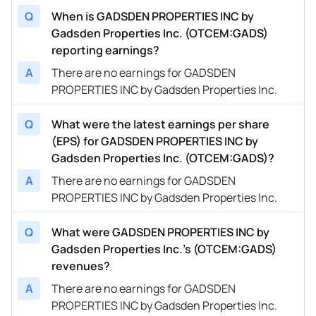
Q
When is GADSDEN PROPERTIES INC by
Gadsden Properties Inc. (OTCEM:GADS)
reporting earnings?
A
There are no earnings for GADSDEN
PROPERTIES INC by Gadsden Properties Inc.
Q
What were the latest earnings per share
(EPS) for GADSDEN PROPERTIES INC by
Gadsden Properties Inc. (OTCEM:GADS)?
A
There are no earnings for GADSDEN
PROPERTIES INC by Gadsden Properties Inc.
Q
What were GADSDEN PROPERTIES INC by
Gadsden Properties Inc.’s (OTCEM:GADS)
revenues?
A
There are no earnings for GADSDEN
PROPERTIES INC by Gadsden Properties Inc.