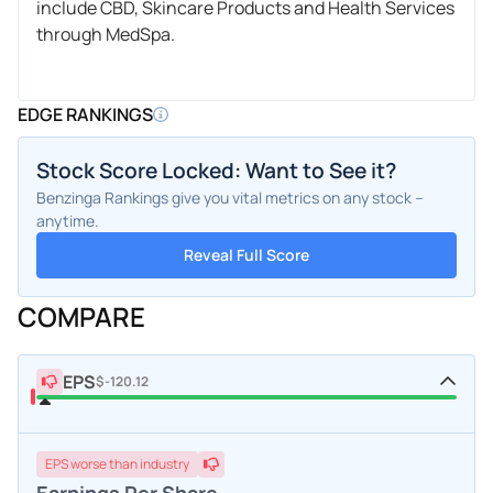
include CBD, Skincare Products and Health Services
through MedSpa.
EDGE RANKINGS
Stock Score Locked: Want to See it?
Benzinga Rankings give you vital metrics on any stock –
anytime.
Reveal Full Score
COMPARE
EPS
$-120.12
EPS
worse
than industry
Earnings Per Share