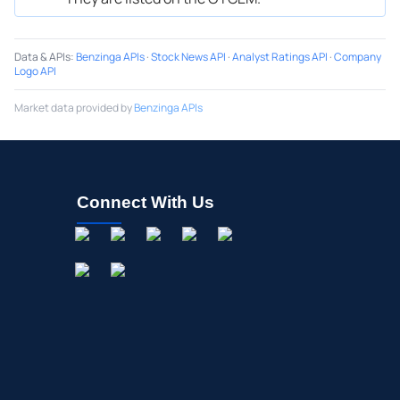
Data & APIs
:
Benzinga APIs
·
Stock News API
·
Analyst Ratings API
·
Company
Logo API
Market data provided by
Benzinga APIs
Connect With Us