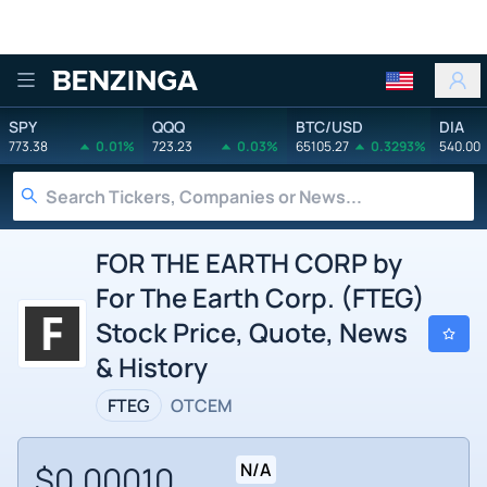
Benzinga
SPY
QQQ
BTC/USD
DIA
773.38
0.01%
723.23
0.03%
65105.27
0.3293%
540.00
FOR THE EARTH CORP by
For The Earth Corp. (FTEG)
Stock Price, Quote, News
& History
FTEG
OTCEM
$0.00010
N/A