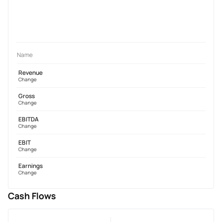
Name
Revenue
Change
Gross
Change
EBITDA
Change
EBIT
Change
Earnings
Change
Cash Flows