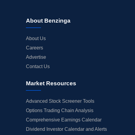
About Benzinga
About Us
Careers
Advertise
Contact Us
Market Resources
Advanced Stock Screener Tools
Options Trading Chain Analysis
Comprehensive Earnings Calendar
Dividend Investor Calendar and Alerts