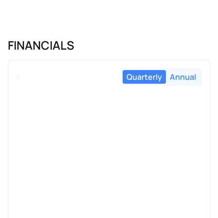
FINANCIALS
Quarterly
Annual