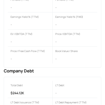
-
-
Earnings Yield % (TTM)
Earnings Yield % (FWD)
-
-
EV / EBITDA (TTM)
Price / EBITDA (TTM)
-
-
Price / Free Cash Flow (TTM)
Book Value / Share
-
-
Company Debt
Total Debt
LT Debt
$244.12K
-
LT Debt Issuance (TTM)
LT Debt Repayment (TTM)