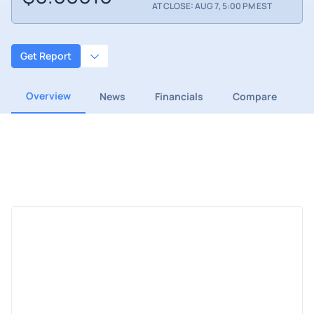
AT CLOSE: AUG 7, 5:00 PM EST
Get Report
Overview
News
Financials
Compare