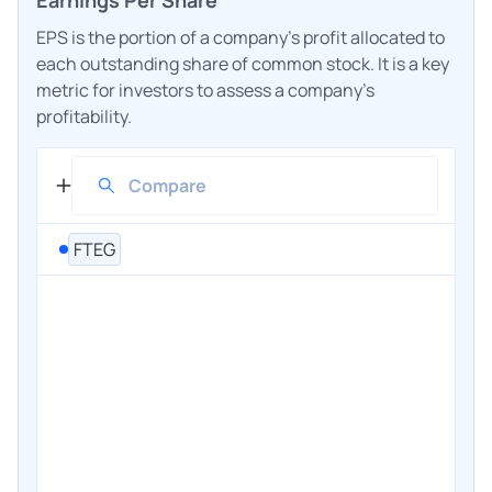
EPS is the portion of a company's profit allocated to
each outstanding share of common stock. It is a key
metric for investors to assess a company's
profitability.
FTEG