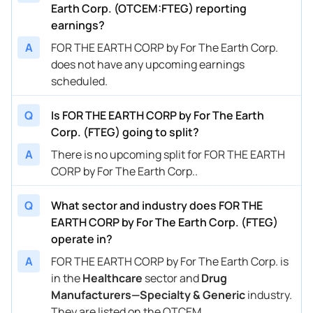
Earth Corp. (OTCEM:FTEG) reporting
earnings?
A
FOR THE EARTH CORP by For The Earth Corp.
does not have any upcoming earnings
scheduled.
Q
Is FOR THE EARTH CORP by For The Earth
Corp. (FTEG) going to split?
A
There is no upcoming split for FOR THE EARTH
CORP by For The Earth Corp..
Q
What sector and industry does FOR THE
EARTH CORP by For The Earth Corp. (FTEG)
operate in?
A
FOR THE EARTH CORP by For The Earth Corp. is
in the
Healthcare
sector and
Drug
Manufacturers—Specialty & Generic
industry.
They are listed on the OTCEM.