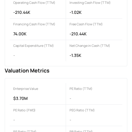
Operating Cash Flow (TTM)
Investing Cash Flow (TTM)
-210.44K
-1.02K
Financing Cash Flow (TTM)
Free Cash Flow (TTM)
74.00K
-210.44K
Capital Expenditure (TTM)
Net Change in Cash (TTM)
-
-1.35K
Valuation Metrics
Enterprise Value
PE Ratio (TTM)
$3.70M
-
PE Ratio (FWD)
PEG Ratio (TTM)
-
-
PS Ratio (TTM)
PB Ratio (TTM)