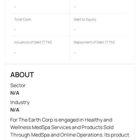
-
-
Total Cash
Debt to Equity
-
-
Issuance of Debt (TTM)
Repayment of Debt (TTM)
-
-
ABOUT
Sector
N/A
Industry
N/A
For The Earth Corp is engaged in Healthy and
Wellness MedSpa Services and Products Sold
Through MedSpa and Online Operations. Its product