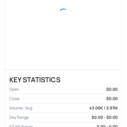
KEY STATISTICS
Open
$0.00
Close
$0.00
Volume / Avg.
43.00K / 2.97M
Day Range
$0.00 - $0.00
52 Wk Range
0.00 - 0.00