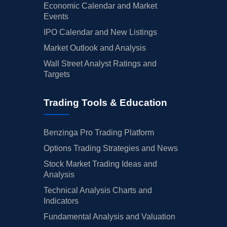
Economic Calendar and Market
Events
IPO Calendar and New Listings
Market Outlook and Analysis
Wall Street Analyst Ratings and
Targets
Trading Tools & Education
Benzinga Pro Trading Platform
Options Trading Strategies and News
Stock Market Trading Ideas and
Analysis
Technical Analysis Charts and
Indicators
Fundamental Analysis and Valuation