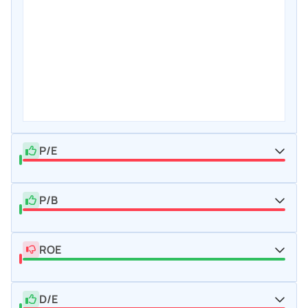
P/E
P/B
ROE
D/E