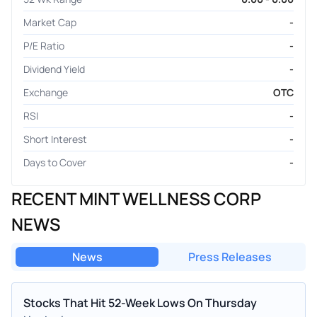
Market Cap
-
P/E Ratio
-
Dividend Yield
-
Exchange
OTC
RSI
-
Short Interest
-
Days to Cover
-
RECENT MINT WELLNESS CORP
NEWS
News
Press Releases
Stocks That Hit 52-Week Lows On Thursday