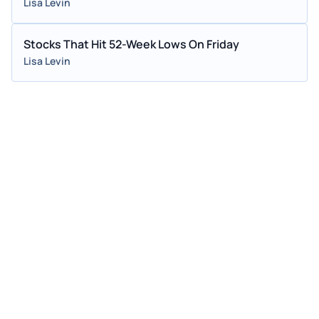
Lisa Levin
Stocks That Hit 52-Week Lows On Friday
Lisa Levin