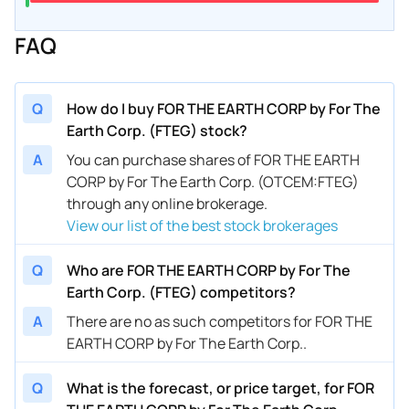
FAQ
Q
How do I buy FOR THE EARTH CORP by For The
Earth Corp. (FTEG) stock?
A
You can purchase shares of FOR THE EARTH
CORP by For The Earth Corp. (OTCEM:FTEG)
through any online brokerage.
View our list of the best stock brokerages
Q
Who are FOR THE EARTH CORP by For The
Earth Corp. (FTEG) competitors?
A
There are no as such competitors for FOR THE
EARTH CORP by For The Earth Corp..
Q
What is the forecast, or price target, for FOR