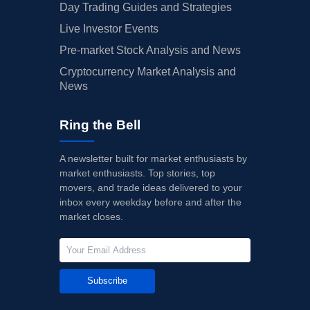
Day Trading Guides and Strategies
Live Investor Events
Pre-market Stock Analysis and News
Cryptocurrency Market Analysis and
News
Ring the Bell
A newsletter built for market enthusiasts by
market enthusiasts. Top stories, top
movers, and trade ideas delivered to your
inbox every weekday before and after the
market closes.
Subscribe