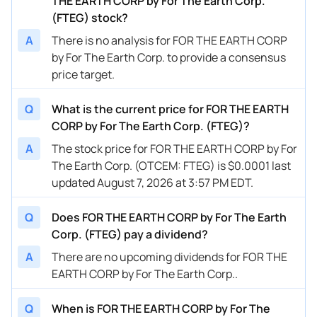
THE EARTH CORP by For The Earth Corp.
(FTEG) stock?
A
There is no analysis for FOR THE EARTH CORP
by For The Earth Corp. to provide a consensus
price target.
Q
What is the current price for FOR THE EARTH
CORP by For The Earth Corp. (FTEG)?
A
The stock price for FOR THE EARTH CORP by For
The Earth Corp. (OTCEM: FTEG) is $0.0001 last
updated August 7, 2026 at 3:57 PM EDT.
Q
Does FOR THE EARTH CORP by For The Earth
Corp. (FTEG) pay a dividend?
A
There are no upcoming dividends for FOR THE
EARTH CORP by For The Earth Corp..
Q
When is FOR THE EARTH CORP by For The