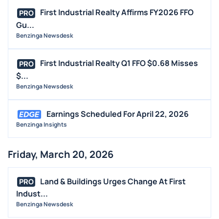
First Industrial Realty Affirms FY2026 FFO
PRO
Gu...
Benzinga Newsdesk
First Industrial Realty Q1 FFO $0.68 Misses
PRO
$...
Benzinga Newsdesk
Earnings Scheduled For April 22, 2026
Benzinga Insights
Friday, March 20, 2026
Land & Buildings Urges Change At First
PRO
Indust...
Benzinga Newsdesk