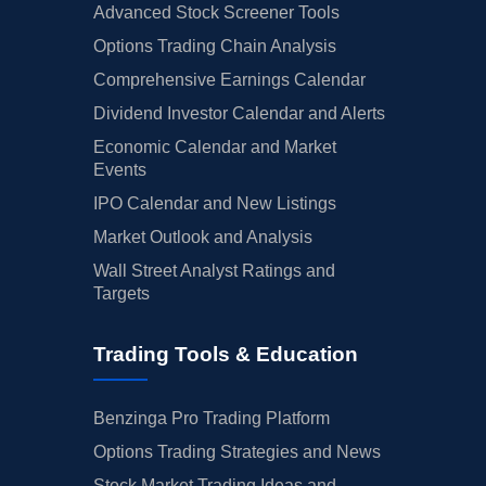
Advanced Stock Screener Tools
Options Trading Chain Analysis
Comprehensive Earnings Calendar
Dividend Investor Calendar and Alerts
Economic Calendar and Market
Events
IPO Calendar and New Listings
Market Outlook and Analysis
Wall Street Analyst Ratings and
Targets
Trading Tools & Education
Benzinga Pro Trading Platform
Options Trading Strategies and News
Stock Market Trading Ideas and