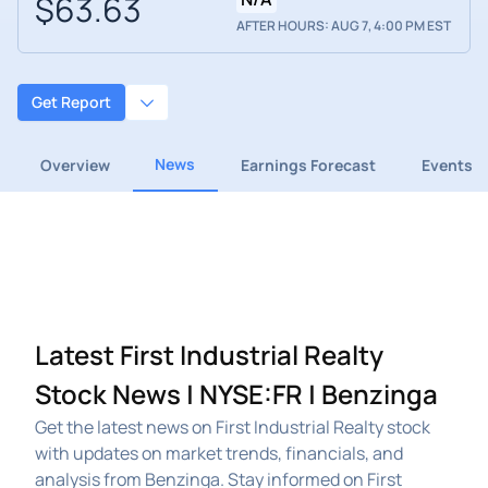
$63.63
AFTER HOURS: AUG 7, 4:00 PM EST
Get Report
News
Overview
Earnings Forecast
Events
Latest First Industrial Realty
Stock News | NYSE:FR | Benzinga
Get the latest news on First Industrial Realty stock
with updates on market trends, financials, and
analysis from Benzinga. Stay informed on First