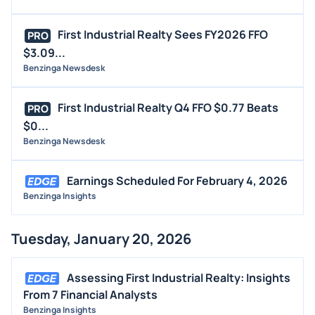
First Industrial Realty Sees FY2026 FFO
PRO
$3.09...
Benzinga Newsdesk
First Industrial Realty Q4 FFO $0.77 Beats
PRO
$0...
Benzinga Newsdesk
Earnings Scheduled For February 4, 2026
Benzinga Insights
Tuesday, January 20, 2026
Assessing First Industrial Realty: Insights
From 7 Financial Analysts
Benzinga Insights