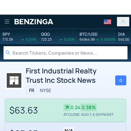
Benzinga
SPY
QQQ
BTC/USD
DIA
773.38
0.01%
723.23
0.03%
64944.99
0.0559%
540.00
First Industrial Realty
Trust Inc Stock News
FR
NYSE
$63.63
0.24
0.38%
AT CLOSE: AUG 7, 5:00 PM EST
N/A