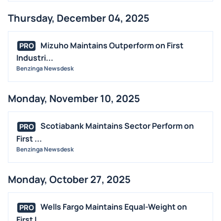
Thursday, December 04, 2025
Mizuho Maintains Outperform on First
PRO
Industri...
Benzinga Newsdesk
Monday, November 10, 2025
Scotiabank Maintains Sector Perform on
PRO
First ...
Benzinga Newsdesk
Monday, October 27, 2025
Wells Fargo Maintains Equal-Weight on
PRO
First I...