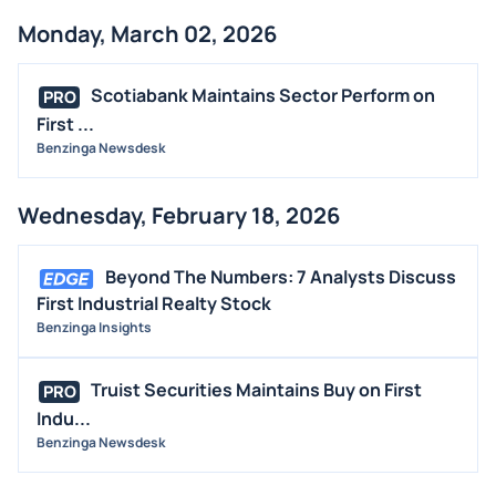
Monday, March 02, 2026
Scotiabank Maintains Sector Perform on
PRO
First ...
Benzinga Newsdesk
Wednesday, February 18, 2026
Beyond The Numbers: 7 Analysts Discuss
First Industrial Realty Stock
Benzinga Insights
Truist Securities Maintains Buy on First
PRO
Indu...
Benzinga Newsdesk