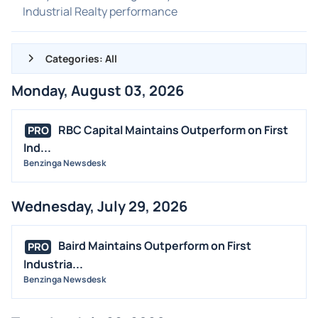
Industrial Realty performance
Categories: All
Monday, August 03, 2026
ALL NEWS
GENERAL
RBC Capital Maintains Outperform on First
PRO
Ind...
CONTRACTS
Benzinga Newsdesk
DIVIDENDS
EVENTS
Wednesday, July 29, 2026
FDA
M&A
Baird Maintains Outperform on First
PRO
OFFERINGS
Industria...
Benzinga Newsdesk
STOCK SPLIT
MEDIA