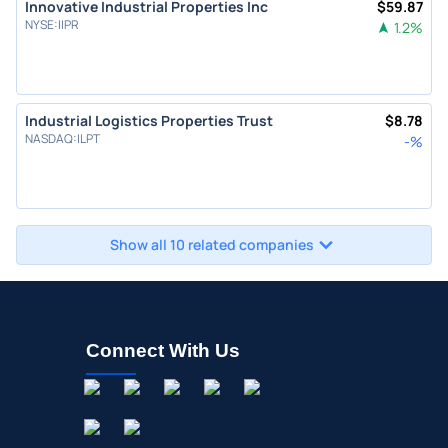
Innovative Industrial Properties Inc
$
59.87
NYSE
:
IIPR
1.2
%
Industrial Logistics Properties Trust
$
8.78
NASDAQ
:
ILPT
-
%
Show all 10 related companies
Connect With Us