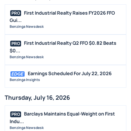
First Industrial Realty Raises FY2026 FFO
PRO
Gui...
Benzinga Newsdesk
First Industrial Realty Q2 FFO $0.82 Beats
PRO
$0...
Benzinga Newsdesk
Earnings Scheduled For July 22, 2026
Benzinga Insights
Thursday, July 16, 2026
Barclays Maintains Equal-Weight on First
PRO
Indu...
Benzinga Newsdesk