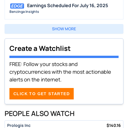
Earnings Scheduled For July 16, 2025
Benzinga Insights
SHOW MORE
Create a Watchlist
FREE: Follow your stocks and
cryptocurrencies with the most actionable
alerts on the internet.
CLICK TO GET STARTED
PEOPLE ALSO WATCH
Prologis Inc
$
140.16