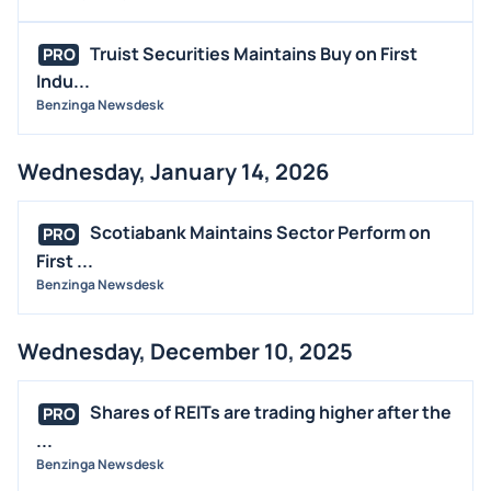
Truist Securities Maintains Buy on First
PRO
Indu...
Benzinga Newsdesk
Wednesday, January 14, 2026
Scotiabank Maintains Sector Perform on
PRO
First ...
Benzinga Newsdesk
Wednesday, December 10, 2025
Shares of REITs are trading higher after the
PRO
...
Benzinga Newsdesk