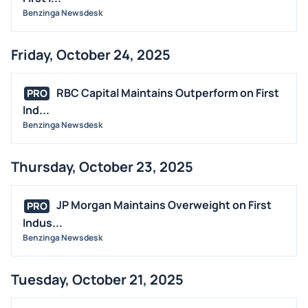
Benzinga Newsdesk
Friday, October 24, 2025
RBC Capital Maintains Outperform on First
PRO
Ind...
Benzinga Newsdesk
Thursday, October 23, 2025
JP Morgan Maintains Overweight on First
PRO
Indus...
Benzinga Newsdesk
Tuesday, October 21, 2025