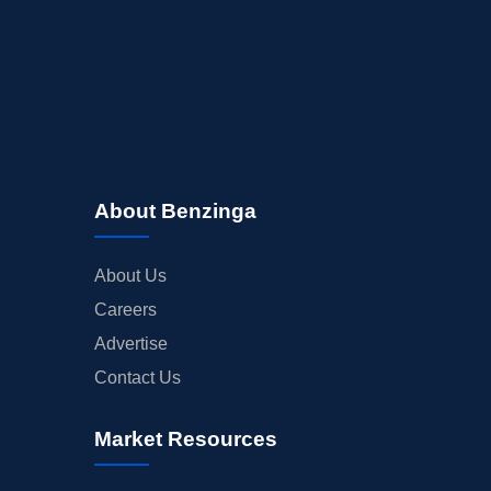
About Benzinga
About Us
Careers
Advertise
Contact Us
Market Resources