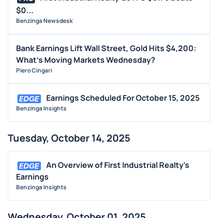
$0...
Benzinga Newsdesk
Bank Earnings Lift Wall Street, Gold Hits $4,200:
What's Moving Markets Wednesday?
Piero Cingari
Earnings Scheduled For October 15, 2025
Benzinga Insights
Tuesday, October 14, 2025
An Overview of First Industrial Realty's
Earnings
Benzinga Insights
Wednesday, October 01, 2025