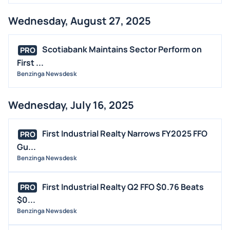
Wednesday, August 27, 2025
Scotiabank Maintains Sector Perform on
PRO
First ...
Benzinga Newsdesk
Wednesday, July 16, 2025
First Industrial Realty Narrows FY2025 FFO
PRO
Gu...
Benzinga Newsdesk
First Industrial Realty Q2 FFO $0.76 Beats
PRO
$0...
Benzinga Newsdesk