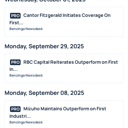
Cantor Fitzgerald Initiates Coverage On
PRO
First...
Benzinga Newsdesk
Monday, September 29, 2025
RBC Capital Reiterates Outperform on First
PRO
In...
Benzinga Newsdesk
Monday, September 08, 2025
Mizuho Maintains Outperform on First
PRO
Industri...
Benzinga Newsdesk