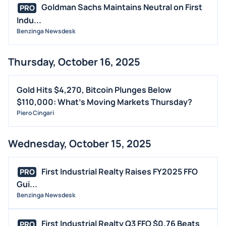
Goldman Sachs Maintains Neutral on First
PRO
Indu...
Benzinga Newsdesk
Thursday, October 16, 2025
Gold Hits $4,270, Bitcoin Plunges Below
$110,000: What's Moving Markets Thursday?
Piero Cingari
Wednesday, October 15, 2025
First Industrial Realty Raises FY2025 FFO
PRO
Gui...
Benzinga Newsdesk
First Industrial Realty Q3 FFO $0.76 Beats
PRO