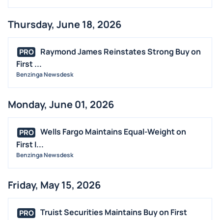
Thursday, June 18, 2026
Raymond James Reinstates Strong Buy on
PRO
First ...
Benzinga Newsdesk
Monday, June 01, 2026
Wells Fargo Maintains Equal-Weight on
PRO
First I...
Benzinga Newsdesk
Friday, May 15, 2026
Truist Securities Maintains Buy on First
PRO