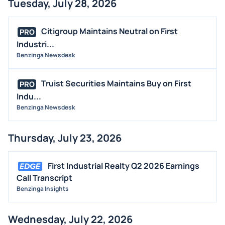
Tuesday, July 28, 2026
BUYBACKS
INSIDER TRADES
Citigroup Maintains Neutral on First
PRO
EARNINGS
Industri...
Benzinga Newsdesk
GUIDANCE
ANALYST RATINGS
Truist Securities Maintains Buy on First
PRO
TRADING IDEAS
Indu...
Benzinga Newsdesk
Thursday, July 23, 2026
First Industrial Realty Q2 2026 Earnings
Call Transcript
Benzinga Insights
Wednesday, July 22, 2026