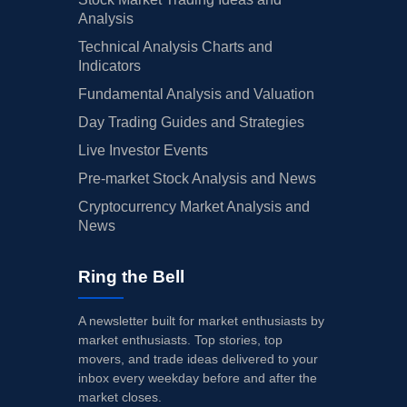
Analysis
Technical Analysis Charts and
Indicators
Fundamental Analysis and Valuation
Day Trading Guides and Strategies
Live Investor Events
Pre-market Stock Analysis and News
Cryptocurrency Market Analysis and
News
Ring the Bell
A newsletter built for market enthusiasts by
market enthusiasts. Top stories, top
movers, and trade ideas delivered to your
inbox every weekday before and after the
market closes.