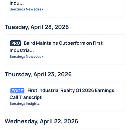
Indu...
Benzinga Newsdesk
Tuesday, April 28, 2026
Baird Maintains Outperform on First
PRO
Industria...
Benzinga Newsdesk
Thursday, April 23, 2026
First Industrial Realty Q1 2026 Earnings
Call Transcript
Benzinga Insights
Wednesday, April 22, 2026