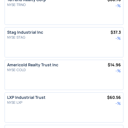
NYSE
:
TRNO
-
%
Stag Industrial Inc
$
37.3
NYSE
:
STAG
-
%
Americold Realty Trust Inc
$
14.96
NYSE
:
COLD
-
%
LXP Industrial Trust
$
60.56
NYSE
:
LXP
-
%