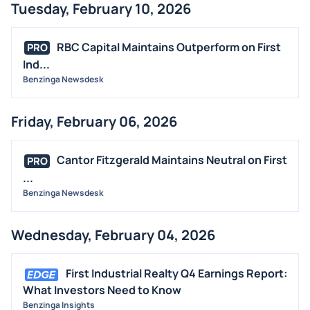
Tuesday, February 10, 2026
RBC Capital Maintains Outperform on First
PRO
Ind...
Benzinga Newsdesk
Friday, February 06, 2026
Cantor Fitzgerald Maintains Neutral on First
PRO
...
Benzinga Newsdesk
Wednesday, February 04, 2026
First Industrial Realty Q4 Earnings Report:
What Investors Need to Know
Benzinga Insights