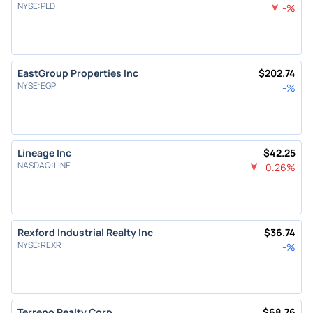
NYSE
:
PLD
-
%
EastGroup Properties Inc
$
202.74
NYSE
:
EGP
-
%
Lineage Inc
$
42.25
NASDAQ
:
LINE
-0.26
%
Rexford Industrial Realty Inc
$
36.74
NYSE
:
REXR
-
%
Terreno Realty Corp
$
68.76