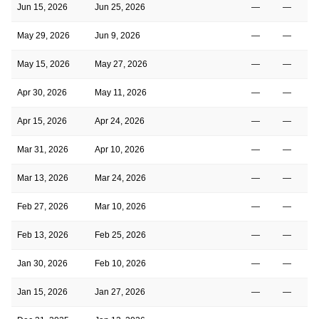
Jun 15, 2026
Jun 25, 2026
—
—
May 29, 2026
Jun 9, 2026
—
—
May 15, 2026
May 27, 2026
—
—
Apr 30, 2026
May 11, 2026
—
—
Apr 15, 2026
Apr 24, 2026
—
—
Mar 31, 2026
Apr 10, 2026
—
—
Mar 13, 2026
Mar 24, 2026
—
—
Feb 27, 2026
Mar 10, 2026
—
—
Feb 13, 2026
Feb 25, 2026
—
—
Jan 30, 2026
Feb 10, 2026
—
—
Jan 15, 2026
Jan 27, 2026
—
—