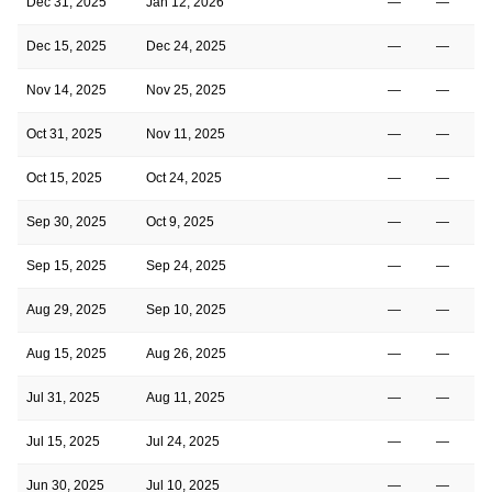
Dec 31, 2025
Jan 12, 2026
—
—
Dec 15, 2025
Dec 24, 2025
—
—
Nov 14, 2025
Nov 25, 2025
—
—
Oct 31, 2025
Nov 11, 2025
—
—
Oct 15, 2025
Oct 24, 2025
—
—
Sep 30, 2025
Oct 9, 2025
—
—
Sep 15, 2025
Sep 24, 2025
—
—
Aug 29, 2025
Sep 10, 2025
—
—
Aug 15, 2025
Aug 26, 2025
—
—
Jul 31, 2025
Aug 11, 2025
—
—
Jul 15, 2025
Jul 24, 2025
—
—
Jun 30, 2025
Jul 10, 2025
—
—