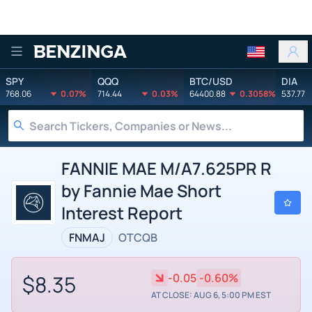
Benzinga
SPY
QQQ
BTC/USD
DIA
768.06
0.07%
714.44
0.03%
64400.88
0.3058%
537.77
FANNIE MAE M/A7.625PR R
by Fannie Mae Short
Interest Report
FNMAJ
OTCQB
$8.35
-0.05
-0.60%
AT CLOSE: AUG 6, 5:00 PM EST