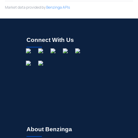
Market data provided by
Benzinga APIs
Connect With Us
About Benzinga