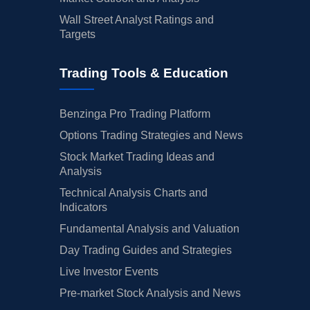
Wall Street Analyst Ratings and
Targets
Trading Tools & Education
Benzinga Pro Trading Platform
Options Trading Strategies and News
Stock Market Trading Ideas and
Analysis
Technical Analysis Charts and
Indicators
Fundamental Analysis and Valuation
Day Trading Guides and Strategies
Live Investor Events
Pre-market Stock Analysis and News