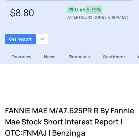
$8.80
0.45
5.39%
AFTER HOURS: JUN 25, 4:18 PM EST
Get Report
Overview
News
Financials
Sentiment
FANNIE MAE M/A7.625PR R By Fannie
Mae Stock Short Interest Report |
OTC:FNMAJ | Benzinga