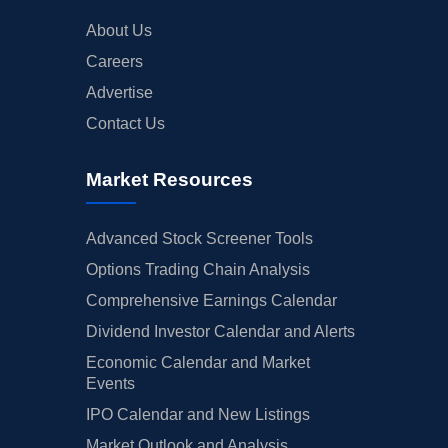
About Us
Careers
Advertise
Contact Us
Market Resources
Advanced Stock Screener Tools
Options Trading Chain Analysis
Comprehensive Earnings Calendar
Dividend Investor Calendar and Alerts
Economic Calendar and Market
Events
IPO Calendar and New Listings
Market Outlook and Analysis