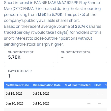
Short interest in FANNIE MAE M/A7.625PR R by Fannie
Mae (OTC:FNMAJ) increased during the last reporting
period, rising from
1.16K
to
5.70K
. This put
-%
of the
company's publicly available shares short.
Based on the recent average volume of
23.74K
shares
traded per day, it would take
1
day(s) for holders of this
short interest to close out their positions without
sending the stock sharply higher.
SHORT INTEREST
SHORT INTEREST %
5.70K
–
DAYS TO COVER
1
Settlement Date
Dissemination Date
% of Float Shorted
Float
Shor
Jul 15, 2026
Jul 24, 2026
—
—
Jun 30, 2026
Jul 10, 2026
—
—