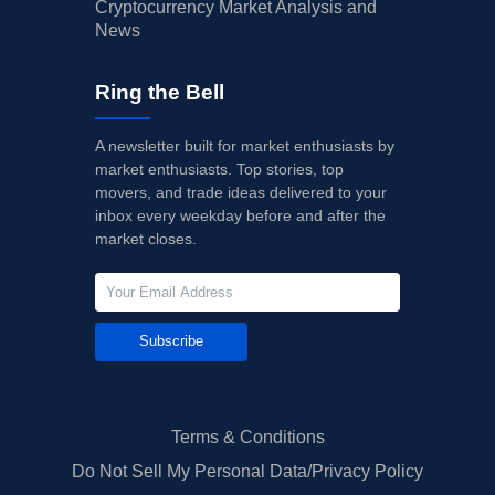
Cryptocurrency Market Analysis and
News
Ring the Bell
A newsletter built for market enthusiasts by
market enthusiasts. Top stories, top
movers, and trade ideas delivered to your
inbox every weekday before and after the
market closes.
Subscribe
Terms & Conditions
Do Not Sell My Personal Data/Privacy Policy