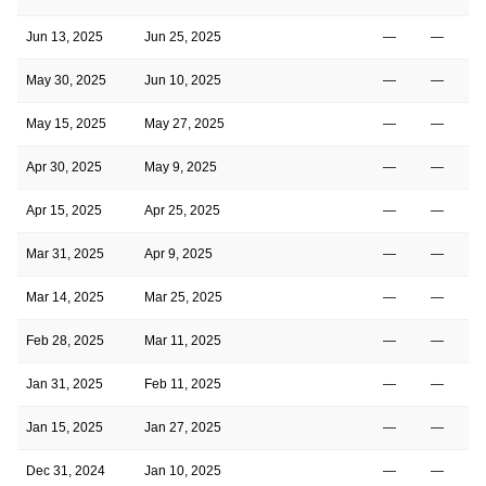
Jun 13, 2025
Jun 25, 2025
—
—
May 30, 2025
Jun 10, 2025
—
—
May 15, 2025
May 27, 2025
—
—
Apr 30, 2025
May 9, 2025
—
—
Apr 15, 2025
Apr 25, 2025
—
—
Mar 31, 2025
Apr 9, 2025
—
—
Mar 14, 2025
Mar 25, 2025
—
—
Feb 28, 2025
Mar 11, 2025
—
—
Jan 31, 2025
Feb 11, 2025
—
—
Jan 15, 2025
Jan 27, 2025
—
—
Dec 31, 2024
Jan 10, 2025
—
—