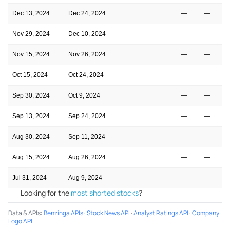
Dec 13, 2024
Dec 24, 2024
—
—
Nov 29, 2024
Dec 10, 2024
—
—
Nov 15, 2024
Nov 26, 2024
—
—
Oct 15, 2024
Oct 24, 2024
—
—
Sep 30, 2024
Oct 9, 2024
—
—
Sep 13, 2024
Sep 24, 2024
—
—
Aug 30, 2024
Sep 11, 2024
—
—
Aug 15, 2024
Aug 26, 2024
—
—
Jul 31, 2024
Aug 9, 2024
—
—
Looking for the
most shorted stocks
?
Data & APIs
:
Benzinga APIs
·
Stock News API
·
Analyst Ratings API
·
Company
Logo API