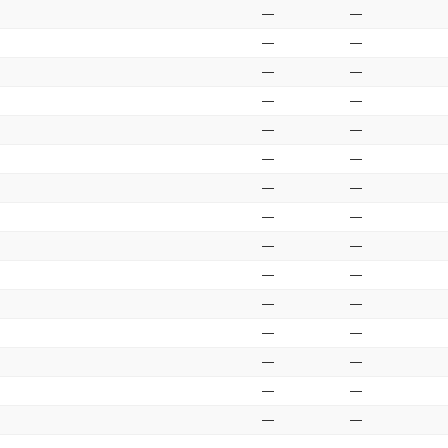
—
—
—
—
—
—
—
—
—
—
—
—
—
—
—
—
—
—
—
—
—
—
—
—
—
—
—
—
—
—