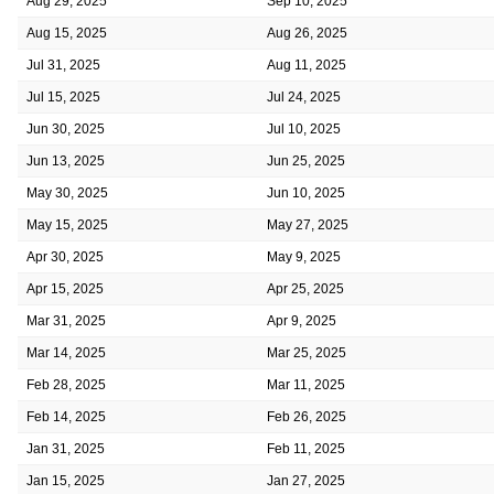
Aug 29, 2025
Sep 10, 2025
Aug 15, 2025
Aug 26, 2025
Jul 31, 2025
Aug 11, 2025
Jul 15, 2025
Jul 24, 2025
Jun 30, 2025
Jul 10, 2025
Jun 13, 2025
Jun 25, 2025
May 30, 2025
Jun 10, 2025
May 15, 2025
May 27, 2025
Apr 30, 2025
May 9, 2025
Apr 15, 2025
Apr 25, 2025
Mar 31, 2025
Apr 9, 2025
Mar 14, 2025
Mar 25, 2025
Feb 28, 2025
Mar 11, 2025
Feb 14, 2025
Feb 26, 2025
Jan 31, 2025
Feb 11, 2025
Jan 15, 2025
Jan 27, 2025