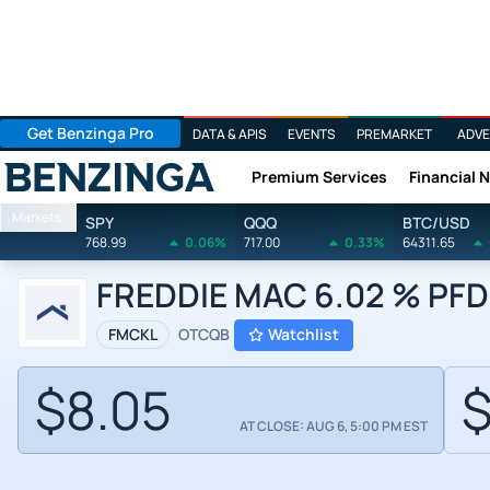
Get Benzinga Pro
DATA & APIS
EVENTS
PREMARKET
ADVE
Premium Services
Financial 
Benzinga
Markets
SPY
QQQ
BTC/USD
768.99
0.06%
717.00
0.33%
64311.65
FREDDIE MAC 6.02 % PFD 
FMCKL
OTCQB
Watchlist
$8.05
$
AT CLOSE: AUG 6, 5:00 PM EST