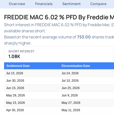
Overview
Financials
Sentiment
Compare
FREDDIE MAC 6.02 % PFD By Freddie M
Short interest in FREDDIE MAC 6.02 % PFD by Freddie Mac (
available shares short.
Based on the recent average volume of
753.00
shares trade
sharply higher.
SHORT INTEREST
1.08K
Settlement Date
Dissemination Date
Jul 15, 2026
Jul 24, 2026
Jun 30, 2026
Jul 10, 2026
Jun 15, 2026
Jun 25, 2026
May 29, 2026
Jun 9, 2026
May 15, 2026
May 27, 2026
Apr 30, 2026
May 11, 2026