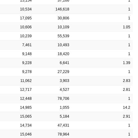
15,154
37,166
1
10,534
146,618
1
17,095
30,806
1
10,606
10,109
1.05
10,239
55,539
1
7,461
10,493
1
9,148
18,420
1
9,228
6,641
1.39
9,278
27,229
1
11,062
3,903
2.83
12,717
4,527
2.81
12,448
78,706
1
14,985
1,055
14.2
15,065
5,184
2.91
14,734
47,431
1
15,046
78,964
1