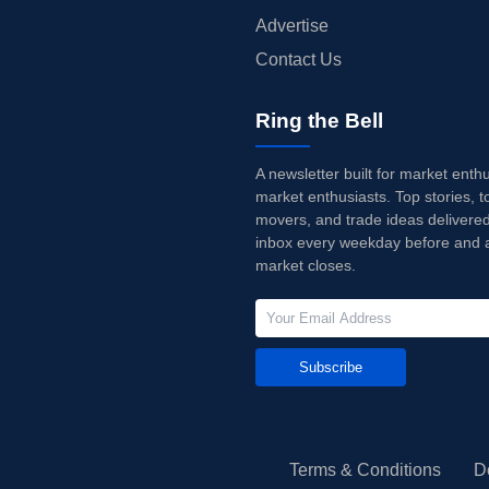
Advertise
Contact Us
Ring the Bell
A newsletter built for market enth
market enthusiasts. Top stories, t
movers, and trade ideas delivered
inbox every weekday before and a
market closes.
Subscribe
Terms & Conditions
D