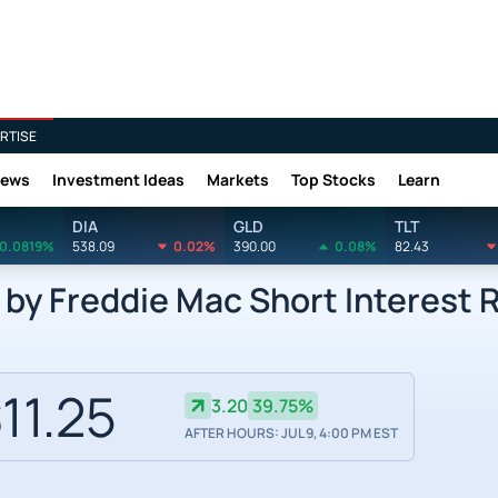
RTISE
News
Investment Ideas
Markets
Top Stocks
Learn
DIA
GLD
TLT
0.0819%
538.09
0.02%
390.00
0.08%
82.43
by Freddie Mac Short Interest 
11.25
3.20
39.75%
AFTER HOURS: JUL 9, 4:00 PM EST