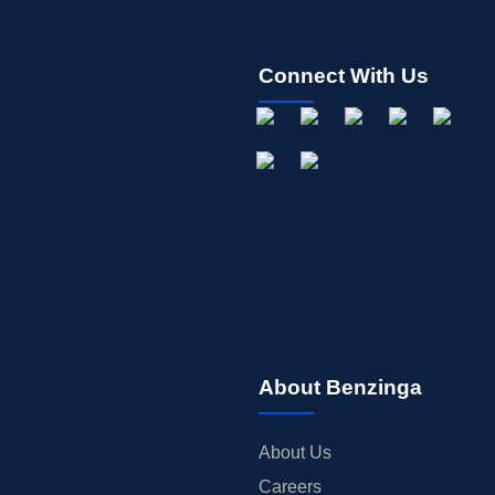
Connect With Us
About Benzinga
About Us
Careers