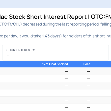
ac Stock Short Interest Report | OTC:F
OTC:FMCKL) decreased during the last reporting period, fallin
d per day, it would take
1.43
day(s) for holders of this short in
SHORT INTEREST %
–
% of Float Shorted
Float
—
—
—
—
—
—
—
—
—
—
—
—