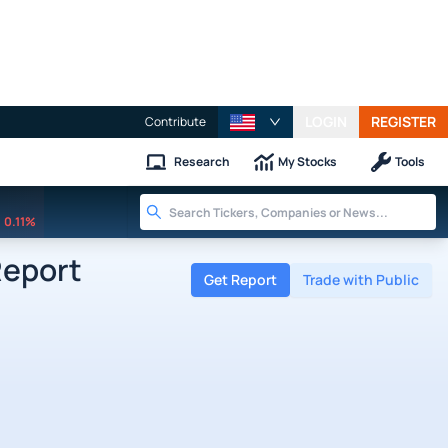
LOGIN
REGISTER
Contribute
Research
My Stocks
Tools
0.11%
Report
Get Report
Trade with Public