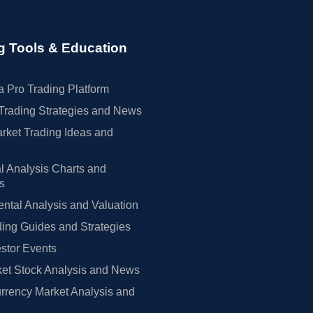
g Tools & Education
 Pro Trading Platform
Trading Strategies and News
rket Trading Ideas and
l Analysis Charts and
rs
tal Analysis and Valuation
ing Guides and Strategies
estor Events
et Stock Analysis and News
rrency Market Analysis and