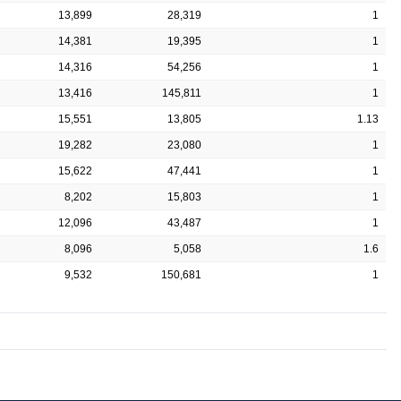
13,899
28,319
1
14,381
19,395
1
14,316
54,256
1
13,416
145,811
1
15,551
13,805
1.13
19,282
23,080
1
15,622
47,441
1
8,202
15,803
1
12,096
43,487
1
8,096
5,058
1.6
9,532
150,681
1