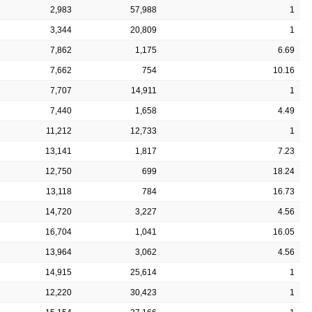
2,983
57,988
1
3,344
20,809
1
7,862
1,175
6.69
7,662
754
10.16
7,707
14,911
1
7,440
1,658
4.49
11,212
12,733
1
13,141
1,817
7.23
12,750
699
18.24
13,118
784
16.73
14,720
3,227
4.56
16,704
1,041
16.05
13,964
3,062
4.56
14,915
25,614
1
12,220
30,423
1