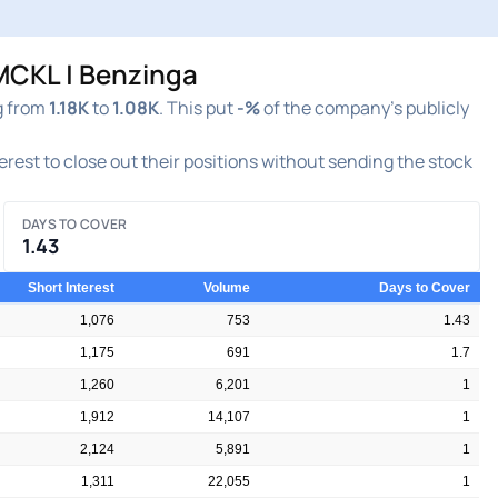
MCKL | Benzinga
g from
1.18K
to
1.08K
. This put
-%
of the company's publicly
terest to close out their positions without sending the stock
DAYS TO COVER
1.43
Short Interest
Volume
Days to Cover
1,076
753
1.43
1,175
691
1.7
1,260
6,201
1
1,912
14,107
1
2,124
5,891
1
1,311
22,055
1