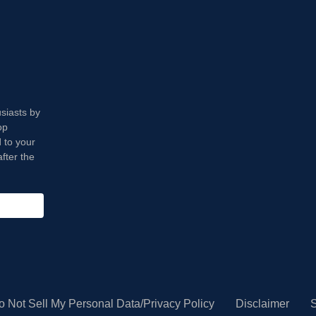
usiasts by
op
 to your
fter the
o Not Sell My Personal Data/Privacy Policy
Disclaimer
S