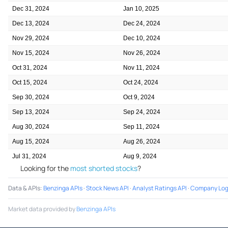
Dec 31, 2024
Jan 10, 2025
Dec 13, 2024
Dec 24, 2024
Nov 29, 2024
Dec 10, 2024
Nov 15, 2024
Nov 26, 2024
Oct 31, 2024
Nov 11, 2024
Oct 15, 2024
Oct 24, 2024
Sep 30, 2024
Oct 9, 2024
Sep 13, 2024
Sep 24, 2024
Aug 30, 2024
Sep 11, 2024
Aug 15, 2024
Aug 26, 2024
Jul 31, 2024
Aug 9, 2024
Looking for the
most shorted stocks
?
Data & APIs
:
Benzinga APIs
·
Stock News API
·
Analyst Ratings API
·
Company Log
Market data provided by
Benzinga APIs