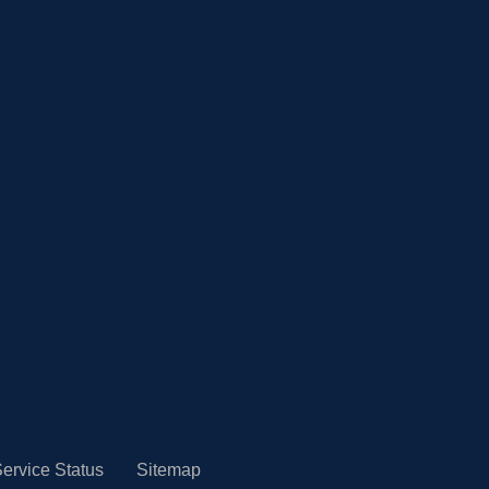
ervice Status
Sitemap