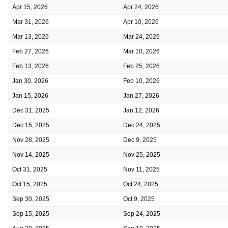
Apr 15, 2026
Apr 24, 2026
Mar 31, 2026
Apr 10, 2026
Mar 13, 2026
Mar 24, 2026
Feb 27, 2026
Mar 10, 2026
Feb 13, 2026
Feb 25, 2026
Jan 30, 2026
Feb 10, 2026
Jan 15, 2026
Jan 27, 2026
Dec 31, 2025
Jan 12, 2026
Dec 15, 2025
Dec 24, 2025
Nov 28, 2025
Dec 9, 2025
Nov 14, 2025
Nov 25, 2025
Oct 31, 2025
Nov 11, 2025
Oct 15, 2025
Oct 24, 2025
Sep 30, 2025
Oct 9, 2025
Sep 15, 2025
Sep 24, 2025