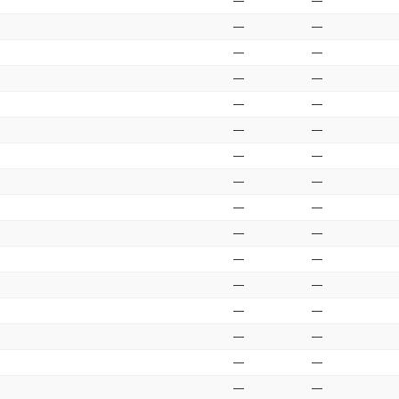
—
—
—
—
—
—
—
—
—
—
—
—
—
—
—
—
—
—
—
—
—
—
—
—
—
—
—
—
—
—
—
—