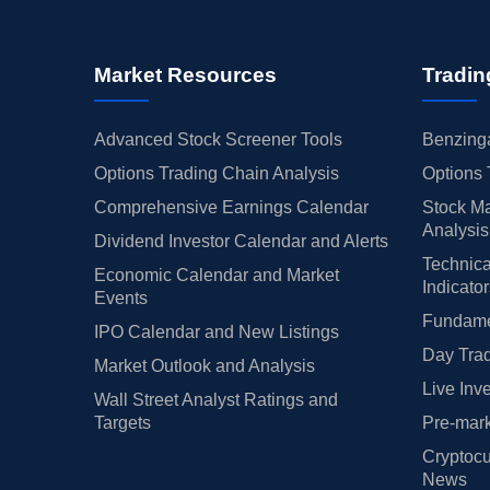
Market Resources
Tradin
Advanced Stock Screener Tools
Benzinga
Options Trading Chain Analysis
Options 
Comprehensive Earnings Calendar
Stock Ma
Analysis
Dividend Investor Calendar and Alerts
Technica
Economic Calendar and Market
Indicato
Events
Fundamen
IPO Calendar and New Listings
Day Trad
Market Outlook and Analysis
Live Inv
Wall Street Analyst Ratings and
Targets
Pre-mark
Cryptocu
News