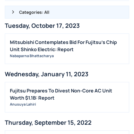
Categories: All
Tuesday, October 17, 2023
ALL NEWS
GENERAL
Mitsubishi Contemplates Bid For Fujitsu's Chip
Unit Shinko Electric: Report
CONTRACTS
Nabaparna Bhattacharya
DIVIDENDS
EVENTS
Wednesday, January 11, 2023
FDA
M&A
Fujitsu Prepares To Divest Non-Core AC Unit
Worth $1.1B: Report
OFFERINGS
Anusuya Lahiri
STOCK SPLIT
MEDIA
Thursday, September 15, 2022
BUYBACKS