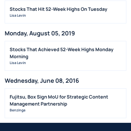
Stocks That Hit 52-Week Highs On Tuesday
Lisa Levin
Monday, August 05, 2019
Stocks That Achieved 52-Week Highs Monday
Morning
Lisa Levin
Wednesday, June 08, 2016
Fujitsu, Box Sign MoU for Strategic Content
Management Partnership
Benzinga