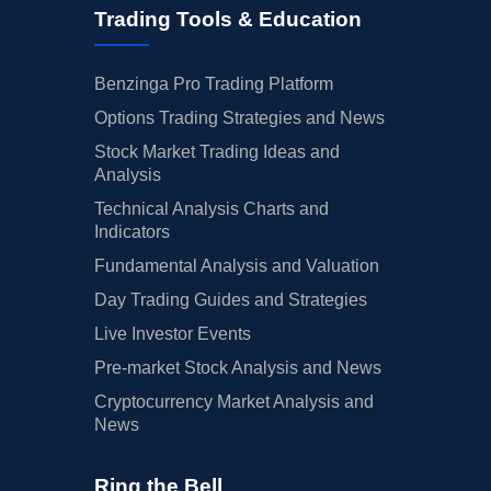
Trading Tools & Education
Benzinga Pro Trading Platform
Options Trading Strategies and News
Stock Market Trading Ideas and
Analysis
Technical Analysis Charts and
Indicators
Fundamental Analysis and Valuation
Day Trading Guides and Strategies
Live Investor Events
Pre-market Stock Analysis and News
Cryptocurrency Market Analysis and
News
Ring the Bell