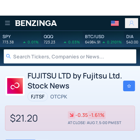
Benzinga
SPY
QQQ
BTC/USD
DIA
773.38
0.01%
723.23
0.03%
64984.91
0.2101%
540.00
FUJITSU LTD by Fujitsu Ltd.
Stock News
FJTSF
OTCPK
$21.20
-0.35
-1.61%
AT CLOSE: AUG 7, 5:00 PM EST