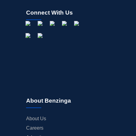
Connect With Us
About Benzinga
About Us
Careers