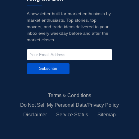
A newsletter built for market enthusiasts by
market enthusiasts. Top stories, top
movers, and trade ideas delivered to your
inbox every weekday before and after the
market closes.
Subscribe
Terms & Conditions
Do Not Sell My Personal Data/Privacy Policy
Disclaimer
Service Status
Sitemap