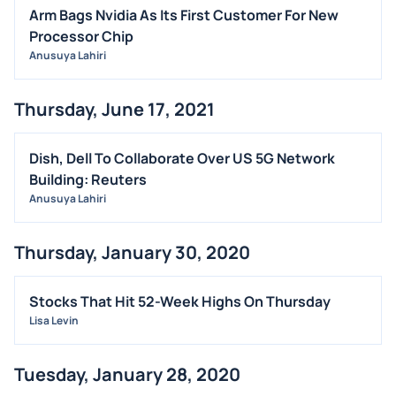
INSIDER TRADES
Arm Bags Nvidia As Its First Customer For New
EARNINGS
Processor Chip
Anusuya Lahiri
GUIDANCE
ANALYST RATINGS
Thursday, June 17, 2021
TRADING IDEAS
Dish, Dell To Collaborate Over US 5G Network
Building: Reuters
Anusuya Lahiri
Thursday, January 30, 2020
Stocks That Hit 52-Week Highs On Thursday
Lisa Levin
Tuesday, January 28, 2020