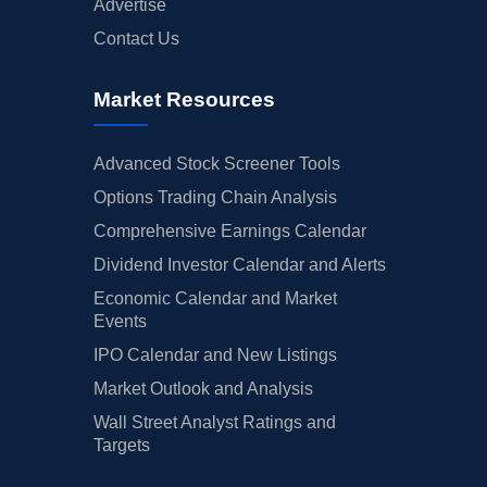
Advertise
Contact Us
Market Resources
Advanced Stock Screener Tools
Options Trading Chain Analysis
Comprehensive Earnings Calendar
Dividend Investor Calendar and Alerts
Economic Calendar and Market
Events
IPO Calendar and New Listings
Market Outlook and Analysis
Wall Street Analyst Ratings and
Targets