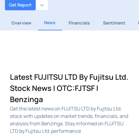
Get Report
News
Overview
Financials
Sentiment
Latest FUJITSU LTD By Fujitsu Ltd.
Stock News | OTC:FJTSF |
Benzinga
Get the latest news on FUJITSU LTD by Fujitsu Ltd.
stock with updates on market trends, financials, and
analysis from Benzinga. Stay informed on FUJITSU
LTD by Fujitsu Ltd. performance