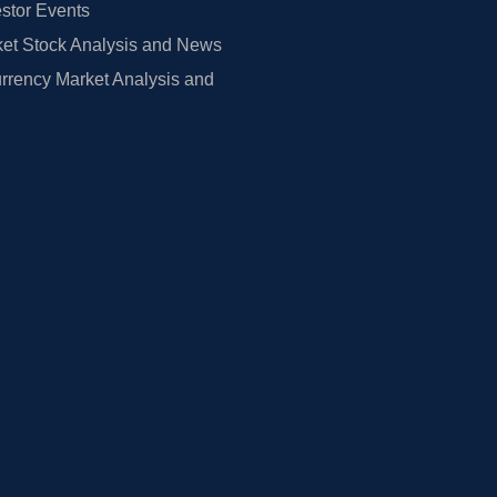
estor Events
et Stock Analysis and News
rrency Market Analysis and