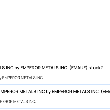
ALS INC by EMPEROR METALS INC. (EMAUF) stock?
 by EMPEROR METALS INC.
or EMPEROR METALS INC by EMPEROR METALS INC. (E
EMPEROR METALS INC.