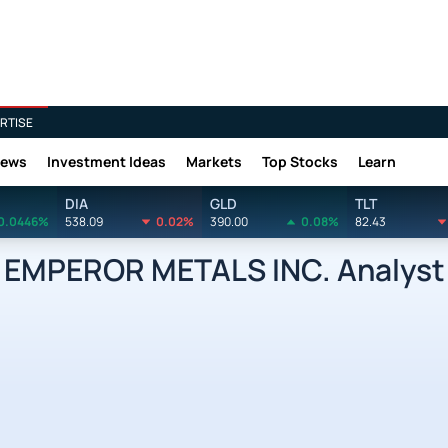
RTISE
News
Investment Ideas
Markets
Top Stocks
Learn
DIA
GLD
TLT
0.0446%
538.09
0.02%
390.00
0.08%
82.43
EMPEROR METALS INC. Analyst 