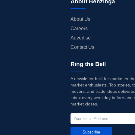
About Benzinga
About Us
Careers
Advertise
Contact Us
Ring the Bell
A newsletter built for market enth
market enthusiasts. Top stories, t
movers, and trade ideas delivered
inbox every weekday before and a
market closes.
Subscribe