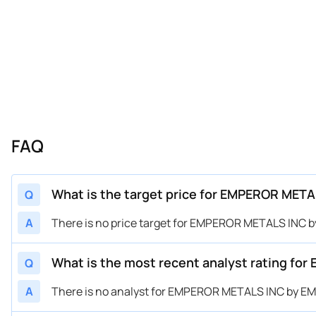
FAQ
What is the target price for EMPEROR MET
Q
A
There is no price target for EMPEROR METALS INC
What is the most recent analyst rating f
Q
A
There is no analyst for EMPEROR METALS INC by 