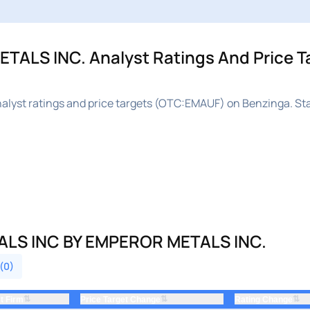
LS INC. Analyst Ratings And Price Ta
yst ratings and price targets (OTC:EMAUF) on Benzinga. St
LS INC BY EMPEROR METALS INC.
 (0)
⇅
⇅
⇅
t Firm
Price Target Change
Rating Change