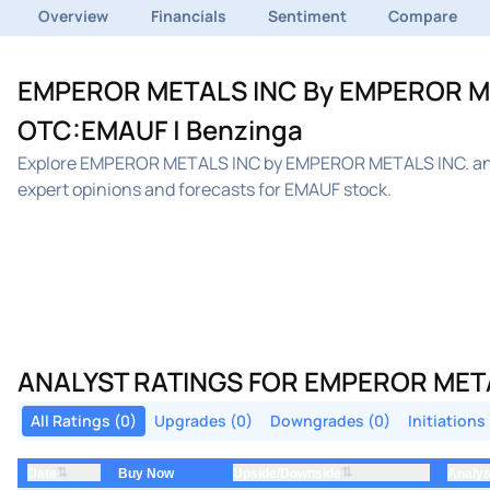
Overview
Financials
Sentiment
Compare
EMPEROR METALS INC By EMPEROR META
OTC:EMAUF | Benzinga
Explore EMPEROR METALS INC by EMPEROR METALS INC. anal
expert opinions and forecasts for EMAUF stock.
ANALYST RATINGS FOR EMPEROR META
All Ratings (0)
Upgrades (0)
Downgrades (0)
Initiations
⇅
⇅
Date
Upside/Downside
Analys
Buy Now