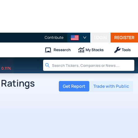
LOGIN
REGISTER
Contribute
Research
My Stocks
Tools
0.11%
Ratings
Get Report
Trade with Public