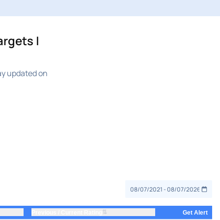
rgets |
ay updated on
⇅
Previous / Current Rating
Get Alert