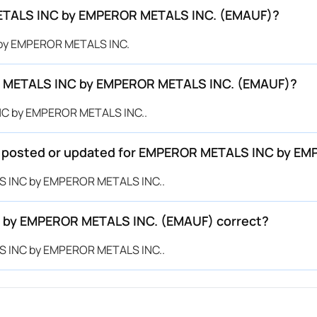
METALS INC by EMPEROR METALS INC. (EMAUF)?
 by EMPEROR METALS INC.
R METALS INC by EMPEROR METALS INC. (EMAUF)?
INC by EMPEROR METALS INC..
 be posted or updated for EMPEROR METALS INC by 
LS INC by EMPEROR METALS INC..
C by EMPEROR METALS INC. (EMAUF) correct?
LS INC by EMPEROR METALS INC..