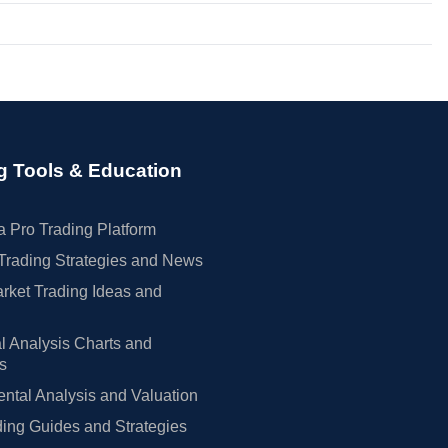
g Tools & Education
 Pro Trading Platform
Trading Strategies and News
rket Trading Ideas and
l Analysis Charts and
rs
tal Analysis and Valuation
ing Guides and Strategies