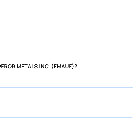
EMPEROR METALS INC. (EMAUF)?