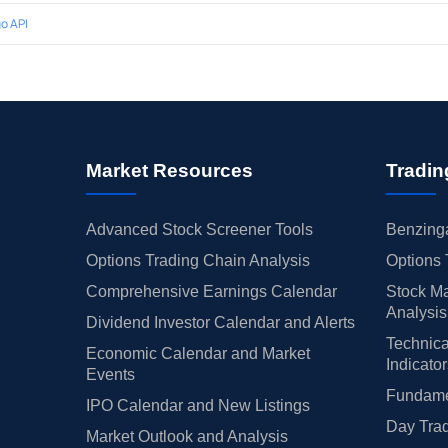
o API
Market Resources
Tradin
Advanced Stock Screener Tools
Benzinga
Options Trading Chain Analysis
Options 
Comprehensive Earnings Calendar
Stock Ma
Analysis
Dividend Investor Calendar and Alerts
Technica
Economic Calendar and Market
Indicato
Events
Fundamen
IPO Calendar and New Listings
Day Trad
Market Outlook and Analysis