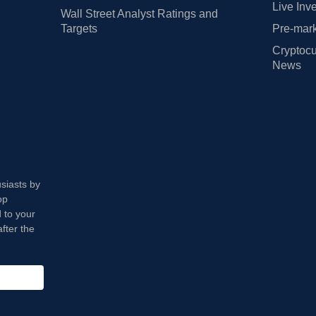
Live Inv
Wall Street Analyst Ratings and
Targets
Pre-mark
Cryptocu
News
usiasts by
op
 to your
fter the