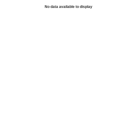
No data available to display