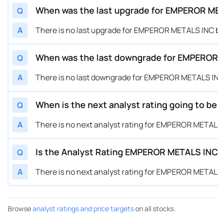
When was the last upgrade for EMPEROR 
Q
A
There is no last upgrade for EMPEROR METALS INC
When was the last downgrade for EMPERO
Q
A
There is no last downgrade for EMPEROR METALS 
When is the next analyst rating going to
Q
A
There is no next analyst rating for EMPEROR META
Is the Analyst Rating EMPEROR METALS IN
Q
A
There is no next analyst rating for EMPEROR META
Browse
analyst ratings and price targets
on all stocks.