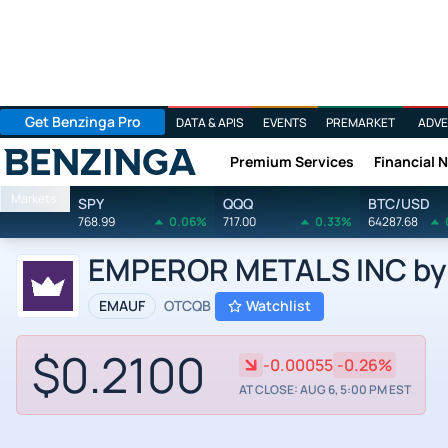
Get Benzinga Pro
DATA & APIS
EVENTS
PREMARKET
ADVE
Premium Services
Financial 
Benzinga
Markets
SPY
QQQ
BTC/USD
768.99
0.06%
717.00
0.33%
64287.68
EMPEROR METALS INC by 
EMAUF
OTCQB
Watchlist
$0.2100
-0.00055
-0.26%
AT CLOSE: AUG 6, 5:00 PM EST