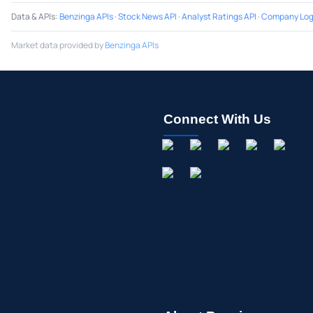
Data & APIs
:
Benzinga APIs
·
Stock News API
·
Analyst Ratings API
·
Company Log
Market data provided by
Benzinga APIs
Connect With Us