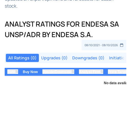
stock.
ANALYST RATINGS FOR ENDESA SA
UNSP/ADR BY ENDESA S.A.
All Ratings (0)
Upgrades (0)
Downgrades (0)
Initiations
⇅
⇅
⇅
Date
Buy Now
Upside/Downside
Analyst Firm
Price Target
No data availabl