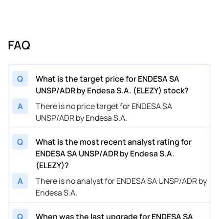
FAQ
Q
What is the target price for ENDESA SA
UNSP/ADR by Endesa S.A. (ELEZY) stock?
A
There is no price target for ENDESA SA
UNSP/ADR by Endesa S.A.
Q
What is the most recent analyst rating for
ENDESA SA UNSP/ADR by Endesa S.A.
(ELEZY)?
A
There is no analyst for ENDESA SA UNSP/ADR by
Endesa S.A.
Q
When was the last upgrade for ENDESA SA