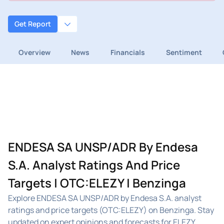
Get Report
Overview
News
Financials
Sentiment
ENDESA SA UNSP/ADR By Endesa
S.A. Analyst Ratings And Price
Targets | OTC:ELEZY | Benzinga
Explore ENDESA SA UNSP/ADR by Endesa S.A. analyst
ratings and price targets (OTC:ELEZY) on Benzinga. Stay
updated on expert opinions and forecasts for ELEZY