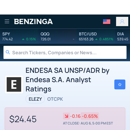
Benzinga
SPY
QQQ
BTC/USD
DIA
774.42
0.15%
726.01
-
65163.26
0.4851%
539.45
ENDESA SA UNSP/ADR by
Endesa S.A. Analyst
Ratings
ELEZY
OTCPK
$24.45
-0.16
-0.65%
AT CLOSE: AUG 6, 5:00 PM EST