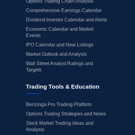
Options Trading Chain Analysis
Comprehensive Earnings Calendar
Dividend Investor Calendar and Alerts
Economic Calendar and Market
Events
IPO Calendar and New Listings
Market Outlook and Analysis
Wall Street Analyst Ratings and
Targets
Trading Tools & Education
Benzinga Pro Trading Platform
Options Trading Strategies and News
Stock Market Trading Ideas and
Analysis