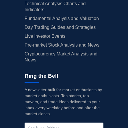
Technical Analysis Charts and
Indicators
Fundamental Analysis and Valuation
Day Trading Guides and Strategies
Live Investor Events
Pre-market Stock Analysis and News
Cryptocurrency Market Analysis and
News
Ring the Bell
A newsletter built for market enthusiasts by
market enthusiasts. Top stories, top
movers, and trade ideas delivered to your
inbox every weekday before and after the
market closes.