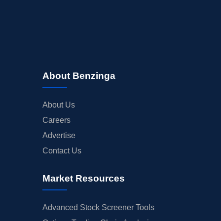
About Benzinga
About Us
Careers
Advertise
Contact Us
Market Resources
Advanced Stock Screener Tools