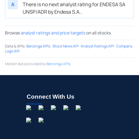
A
There is no next analyst rating for ENDESA SA
UNSP/ADR by Endesa S.A..
Browse
analyst ratings and price targets
on all stocks.
Data & APIs
:
Benzinga APIs
·
Stock News API
·
Analyst Ratings API
·
Company
Logo API
Market data provided by
Benzinga APIs
Connect With Us