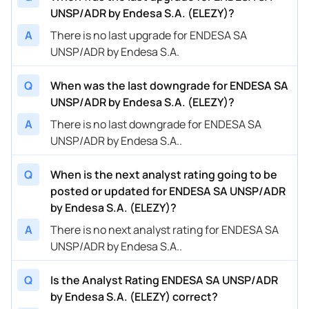
UNSP/ADR by Endesa S.A. (ELEZY)?
A
There is no last upgrade for ENDESA SA
UNSP/ADR by Endesa S.A.
Q
When was the last downgrade for ENDESA SA
UNSP/ADR by Endesa S.A. (ELEZY)?
A
There is no last downgrade for ENDESA SA
UNSP/ADR by Endesa S.A..
Q
When is the next analyst rating going to be
posted or updated for ENDESA SA UNSP/ADR
by Endesa S.A. (ELEZY)?
A
There is no next analyst rating for ENDESA SA
UNSP/ADR by Endesa S.A..
Q
Is the Analyst Rating ENDESA SA UNSP/ADR
by Endesa S.A. (ELEZY) correct?