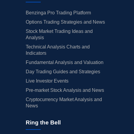
Benzinga Pro Trading Platform
Options Trading Strategies and News
Stock Market Trading Ideas and
Analysis
Technical Analysis Charts and
Indicators
Fundamental Analysis and Valuation
Day Trading Guides and Strategies
Live Investor Events
Pre-market Stock Analysis and News
Cryptocurrency Market Analysis and
News
Ring the Bell