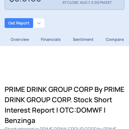
AT CLOSE: AUG 7, 5:00 PM EST
Get Report
Overview
Financials
Sentiment
Compare
PRIME DRINK GROUP CORP By PRIME
DRINK GROUP CORP. Stock Short
Interest Report | OTC:DOMWF |
Benzinga
Short interest in PRIME DRINK GROUP CORP by PRIME