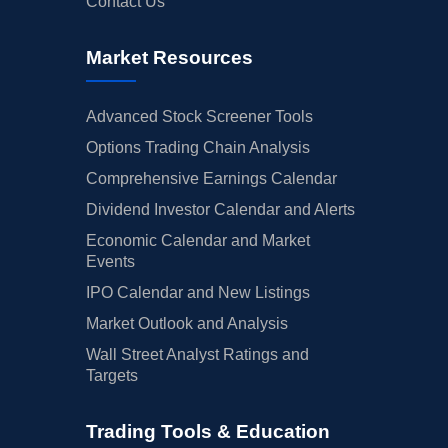
Contact Us
Market Resources
Advanced Stock Screener Tools
Options Trading Chain Analysis
Comprehensive Earnings Calendar
Dividend Investor Calendar and Alerts
Economic Calendar and Market
Events
IPO Calendar and New Listings
Market Outlook and Analysis
Wall Street Analyst Ratings and
Targets
Trading Tools & Education