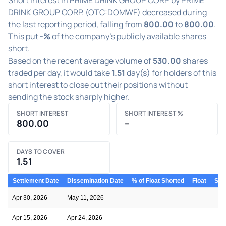
DRINK GROUP CORP. (OTC:DOMWF) decreased during
the last reporting period, falling from
800.00
to
800.00
.
This put
-%
of the company's publicly available shares
short.
Based on the recent average volume of
530.00
shares
traded per day, it would take
1.51
day(s) for holders of this
short interest to close out their positions without
sending the stock sharply higher.
SHORT INTEREST
SHORT INTEREST %
800.00
–
DAYS TO COVER
1.51
Settlement Date
Dissemination Date
% of Float Shorted
Float
Shor
Apr 30, 2026
May 11, 2026
—
—
Apr 15, 2026
Apr 24, 2026
—
—