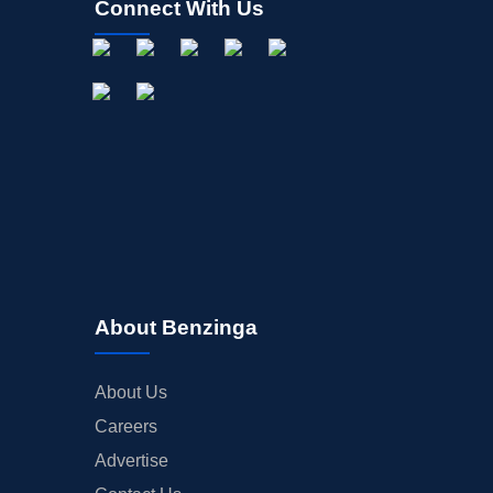
Connect With Us
About Benzinga
About Us
Careers
Advertise