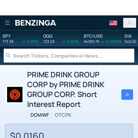
Benzinga
SPY
QQQ
BTC/USD
DIA
773.38
0.01%
723.23
0.03%
64930.76
0.0603%
540.00
PRIME DRINK GROUP
CORP by PRIME DRINK
GROUP CORP. Short
Interest Report
DOMWF
OTCPK
$0.0160