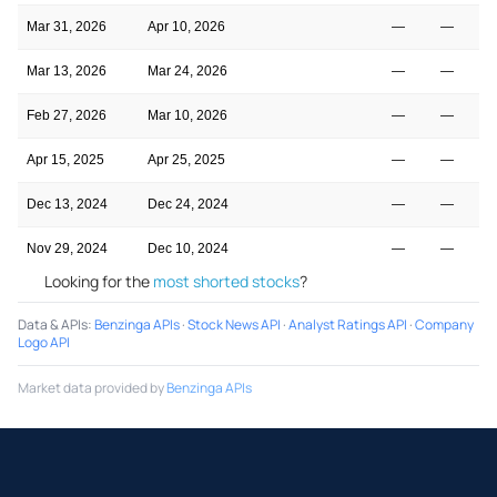
Mar 31, 2026
Apr 10, 2026
—
—
Mar 13, 2026
Mar 24, 2026
—
—
Feb 27, 2026
Mar 10, 2026
—
—
Apr 15, 2025
Apr 25, 2025
—
—
Dec 13, 2024
Dec 24, 2024
—
—
Nov 29, 2024
Dec 10, 2024
—
—
Looking for the
most shorted stocks
?
Data & APIs
:
Benzinga APIs
·
Stock News API
·
Analyst Ratings API
·
Company
Logo API
Market data provided by
Benzinga APIs