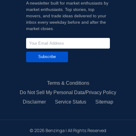
A newsletter built for market enthusiasts by
market enthusiasts. Top stories, top
movers, and trade ideas delivered to your
inbox every weekday before and after the
market closes.
Subscribe
Terms & Conditions
Do Not Sell My Personal Data/Privacy Policy
Disclaimer
Service Status
Sitemap
©
2026
Benzinga | All Rights Reserved