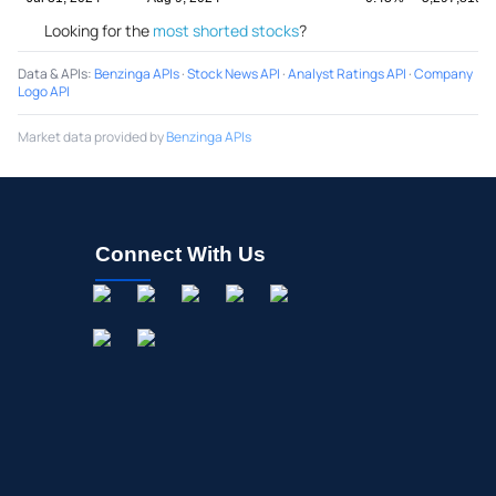
Looking for the
most shorted stocks
?
Data & APIs
:
Benzinga APIs
·
Stock News API
·
Analyst Ratings API
·
Company
Logo API
Market data provided by
Benzinga APIs
Connect With Us