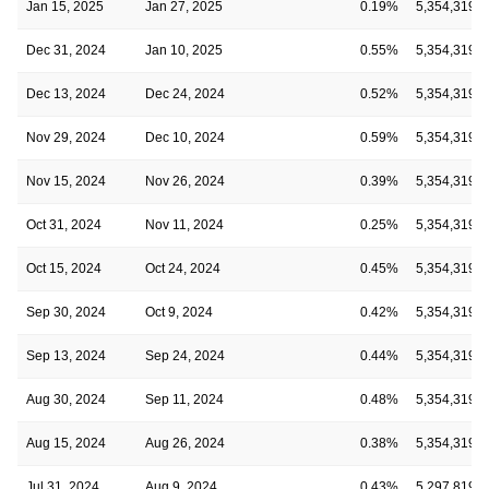
Jan 15, 2025
Jan 27, 2025
0.19%
5,354,319
Dec 31, 2024
Jan 10, 2025
0.55%
5,354,319
Dec 13, 2024
Dec 24, 2024
0.52%
5,354,319
Nov 29, 2024
Dec 10, 2024
0.59%
5,354,319
Nov 15, 2024
Nov 26, 2024
0.39%
5,354,319
Oct 31, 2024
Nov 11, 2024
0.25%
5,354,319
Oct 15, 2024
Oct 24, 2024
0.45%
5,354,319
Sep 30, 2024
Oct 9, 2024
0.42%
5,354,319
Sep 13, 2024
Sep 24, 2024
0.44%
5,354,319
Aug 30, 2024
Sep 11, 2024
0.48%
5,354,319
Aug 15, 2024
Aug 26, 2024
0.38%
5,354,319
Jul 31, 2024
Aug 9, 2024
0.43%
5,297,819