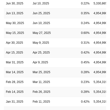
Jun 30, 2025
Jul 10, 2025
0.22%
5,330,865
Jun 13, 2025
Jun 25, 2025
0.35%
4,954,990
May 30, 2025
Jun 10, 2025
0.24%
4,954,990
May 15, 2025
May 27, 2025
0.60%
4,954,990
Apr 30, 2025
May 9, 2025
0.31%
4,954,990
Apr 15, 2025
Apr 25, 2025
0.42%
4,954,990
Mar 31, 2025
Apr 9, 2025
0.45%
4,954,990
Mar 14, 2025
Mar 25, 2025
0.28%
4,954,990
Feb 28, 2025
Mar 11, 2025
0.23%
5,354,319
Feb 14, 2025
Feb 26, 2025
0.28%
5,354,319
Jan 31, 2025
Feb 11, 2025
0.42%
5,354,319