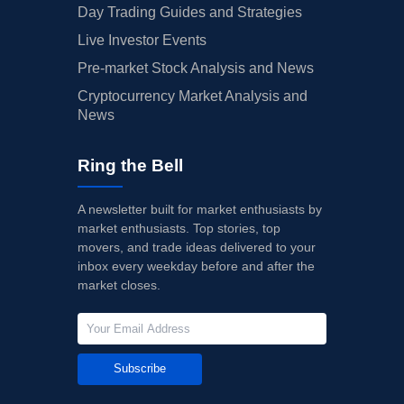
Day Trading Guides and Strategies
Live Investor Events
Pre-market Stock Analysis and News
Cryptocurrency Market Analysis and
News
Ring the Bell
A newsletter built for market enthusiasts by
market enthusiasts. Top stories, top
movers, and trade ideas delivered to your
inbox every weekday before and after the
market closes.
Subscribe