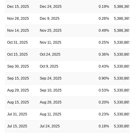
Dec 15, 2025
Dec 24, 2025
0.19%
5,386,365
Nov 28, 2025
Dec 9, 2025
0.26%
5,386,365
Nov 14, 2025
Nov 25, 2025
0.49%
5,386,365
Oct 31, 2025
Nov 11, 2025
0.25%
5,330,865
Oct 15, 2025
Oct 24, 2025
0.36%
5,330,865
Sep 30, 2025
Oct 9, 2025
0.43%
5,330,865
Sep 15, 2025
Sep 24, 2025
0.90%
5,330,865
Aug 29, 2025
Sep 10, 2025
0.53%
5,330,865
Aug 15, 2025
Aug 26, 2025
0.20%
5,330,865
Jul 31, 2025
Aug 11, 2025
0.23%
5,330,865
Jul 15, 2025
Jul 24, 2025
0.18%
5,330,865