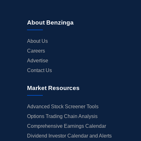
About Benzinga
About Us
Careers
Advertise
Contact Us
Market Resources
Advanced Stock Screener Tools
Options Trading Chain Analysis
Comprehensive Earnings Calendar
Dividend Investor Calendar and Alerts