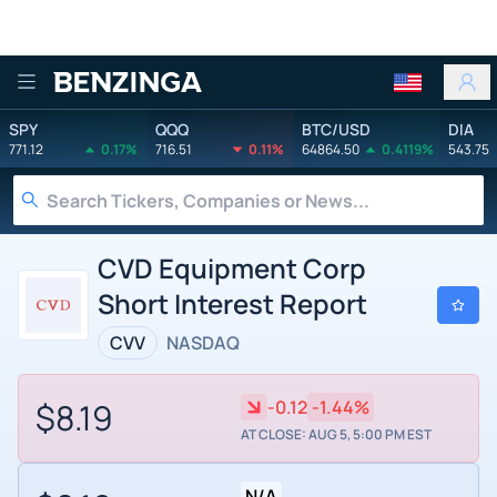
Benzinga
SPY
QQQ
BTC/USD
DIA
771.12
0.17%
716.51
0.11%
64864.50
0.4119%
543.75
CVD Equipment Corp
Short Interest Report
CVV
NASDAQ
$8.19
-0.12
-1.44%
AT CLOSE: AUG 5, 5:00 PM EST
N/A