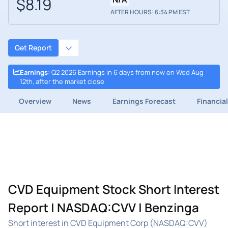
$8.19
AFTER HOURS: 6:34 PM EST
Get Report
Earnings
:
Q2 2026 Earnings in 6 days from now on Wed Aug
12th, after the market close
Overview
News
Earnings Forecast
Financia
CVD Equipment Stock Short Interest
Report | NASDAQ:CVV | Benzinga
Short interest in CVD Equipment Corp (NASDAQ:CVV)