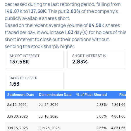
decreased during the last reporting period, falling from
149.87K
to
137.58K
. This put
2.83%
of the company's
publicly available shares short.
Based on the recent average volume of
84.58K
shares
traded per day, it would take
1.63
day(s) for holders of this
short interest to close out their positions without
sending the stock sharply higher.
SHORT INTEREST
SHORT INTEREST %
137.58K
2.83%
DAYS TO COVER
1.63
Settlement Date
Dissemination Date
% of Float Shorted
Float
Jul 15, 2026
Jul 24, 2026
2.83%
4,861,661
Jun 30, 2026
Jul 10, 2026
3.08%
4,861,661
Jun 15, 2026
Jun 25, 2026
3.65%
4,861,661