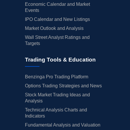
Economic Calendar and Market
Events
IPO Calendar and New Listings
Market Outlook and Analysis
Wall Street Analyst Ratings and
Targets
Trading Tools & Education
Benzinga Pro Trading Platform
Options Trading Strategies and News
Stock Market Trading Ideas and
Analysis
Technical Analysis Charts and
Indicators
Fundamental Analysis and Valuation