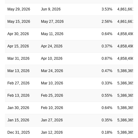
May 29, 2026
Jun 9, 2026
3.53%
4,861,661
May 15, 2026
May 27, 2026
2.56%
4,861,661
Apr 30, 2026
May 11, 2026
0.64%
4,858,490
Apr 15, 2026
Apr 24, 2026
0.37%
4,858,490
Mar 31, 2026
Apr 10, 2026
0.87%
4,858,490
Mar 13, 2026
Mar 24, 2026
0.47%
5,386,365
Feb 27, 2026
Mar 10, 2026
0.33%
5,386,365
Feb 13, 2026
Feb 25, 2026
0.55%
5,386,365
Jan 30, 2026
Feb 10, 2026
0.64%
5,386,365
Jan 15, 2026
Jan 27, 2026
0.35%
5,386,365
Dec 31, 2025
Jan 12, 2026
0.18%
5,386,365