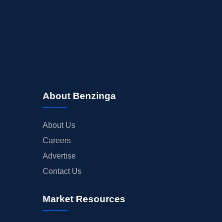
About Benzinga
About Us
Careers
Advertise
Contact Us
Market Resources