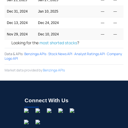
Dec 31, 2024
Jan 10, 2025
—
—
Dec 13, 2024
Dec 24, 2024
—
—
Nov 29, 2024
Dec 10, 2024
—
—
Looking for the
most shorted stocks
?
Data & APIs
:
Benzinga APIs
·
Stock News API
·
Analyst Ratings API
·
Company
Logo API
Market data provided by
Benzinga APIs
Connect With Us