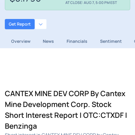
AT CLOSE: AUG 7, 5:00 PM EST
Get Report
Overview
News
Financials
Sentiment
CANTEX MINE DEV CORP By Cantex
Mine Development Corp. Stock
Short Interest Report | OTC:CTXDF |
Benzinga
Short interest in CANTEX MINE DEV CORP by Cantex