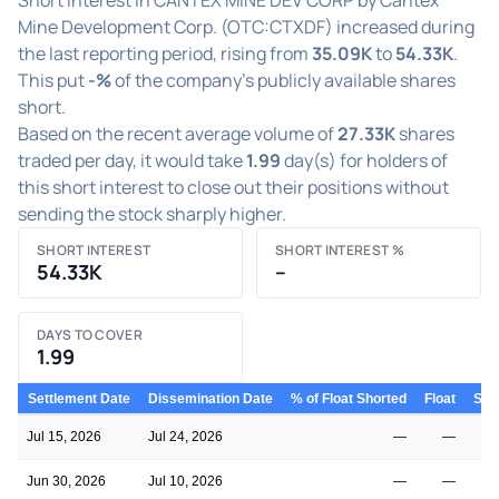
Mine Development Corp. (OTC:CTXDF) increased during
the last reporting period, rising from
35.09K
to
54.33K
.
This put
-%
of the company's publicly available shares
short.
Based on the recent average volume of
27.33K
shares
traded per day, it would take
1.99
day(s) for holders of
this short interest to close out their positions without
sending the stock sharply higher.
SHORT INTEREST
SHORT INTEREST %
54.33K
–
DAYS TO COVER
1.99
Settlement Date
Dissemination Date
% of Float Shorted
Float
Shor
Jul 15, 2026
Jul 24, 2026
—
—
Jun 30, 2026
Jul 10, 2026
—
—