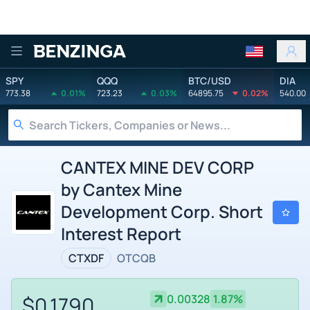
Benzinga
SPY
QQQ
BTC/USD
DIA
773.38
0.01%
723.23
0.03%
64895.75
0.02%
540.00
CANTEX MINE DEV CORP
by Cantex Mine
Development Corp. Short
Interest Report
CTXDF
OTCQB
$0.1790
0.00328
1.87%