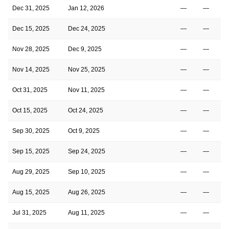
Dec 31, 2025
Jan 12, 2026
—
—
Dec 15, 2025
Dec 24, 2025
—
—
Nov 28, 2025
Dec 9, 2025
—
—
Nov 14, 2025
Nov 25, 2025
—
—
Oct 31, 2025
Nov 11, 2025
—
—
Oct 15, 2025
Oct 24, 2025
—
—
Sep 30, 2025
Oct 9, 2025
—
—
Sep 15, 2025
Sep 24, 2025
—
—
Aug 29, 2025
Sep 10, 2025
—
—
Aug 15, 2025
Aug 26, 2025
—
—
Jul 31, 2025
Aug 11, 2025
—
—