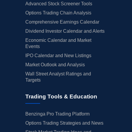
Advanced Stock Screener Tools
Options Trading Chain Analysis
Comprehensive Earnings Calendar
Dividend Investor Calendar and Alerts
Economic Calendar and Market
Events
IPO Calendar and New Listings
Market Outlook and Analysis
Wall Street Analyst Ratings and
Targets
Trading Tools & Education
Benzinga Pro Trading Platform
Options Trading Strategies and News