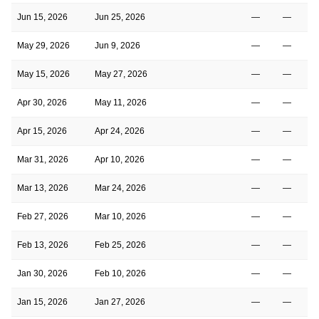
Jun 15, 2026
Jun 25, 2026
—
—
May 29, 2026
Jun 9, 2026
—
—
May 15, 2026
May 27, 2026
—
—
Apr 30, 2026
May 11, 2026
—
—
Apr 15, 2026
Apr 24, 2026
—
—
Mar 31, 2026
Apr 10, 2026
—
—
Mar 13, 2026
Mar 24, 2026
—
—
Feb 27, 2026
Mar 10, 2026
—
—
Feb 13, 2026
Feb 25, 2026
—
—
Jan 30, 2026
Feb 10, 2026
—
—
Jan 15, 2026
Jan 27, 2026
—
—