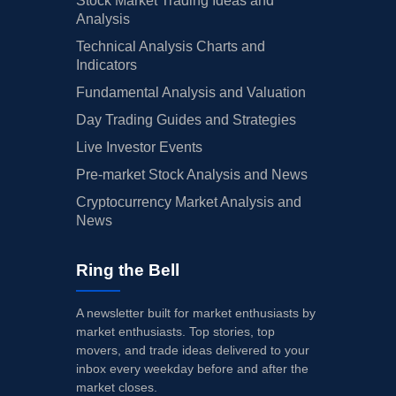
Stock Market Trading Ideas and
Analysis
Technical Analysis Charts and
Indicators
Fundamental Analysis and Valuation
Day Trading Guides and Strategies
Live Investor Events
Pre-market Stock Analysis and News
Cryptocurrency Market Analysis and
News
Ring the Bell
A newsletter built for market enthusiasts by
market enthusiasts. Top stories, top
movers, and trade ideas delivered to your
inbox every weekday before and after the
market closes.