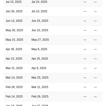
Jul 15, 2025
Jul 24, 2025
—
—
Jun 30, 2025
Jul 10, 2025
—
—
Jun 13, 2025
Jun 25, 2025
—
—
May 30, 2025
Jun 10, 2025
—
—
May 15, 2025
May 27, 2025
—
—
Apr 30, 2025
May 9, 2025
—
—
Apr 15, 2025
Apr 25, 2025
—
—
Mar 31, 2025
Apr 9, 2025
—
—
Mar 14, 2025
Mar 25, 2025
—
—
Feb 28, 2025
Mar 11, 2025
—
—
Feb 14, 2025
Feb 26, 2025
—
—
Jan 15, 2025
Jan 27, 2025
—
—