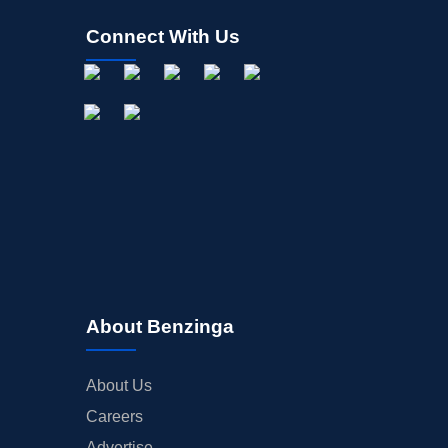
Connect With Us
About Benzinga
About Us
Careers
Advertise