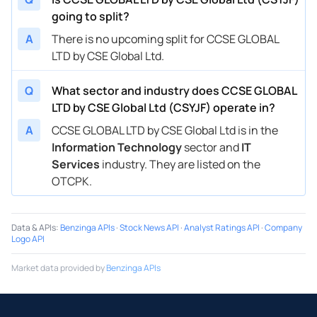
going to split?
A
There is no upcoming split for CCSE GLOBAL
LTD by CSE Global Ltd.
Q
What sector and industry does CCSE GLOBAL
LTD by CSE Global Ltd (CSYJF) operate in?
A
CCSE GLOBAL LTD by CSE Global Ltd is in the
Information Technology
sector and
IT
Services
industry. They are listed on the
OTCPK.
Data & APIs
:
Benzinga APIs
·
Stock News API
·
Analyst Ratings API
·
Company
Logo API
Market data provided by
Benzinga APIs