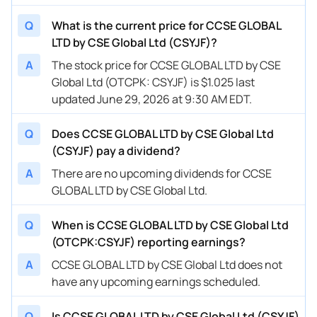
Q
What is the current price for CCSE GLOBAL
LTD by CSE Global Ltd (CSYJF)?
A
The stock price for CCSE GLOBAL LTD by CSE
Global Ltd (OTCPK: CSYJF) is $1.025 last
updated June 29, 2026 at 9:30 AM EDT.
Q
Does CCSE GLOBAL LTD by CSE Global Ltd
(CSYJF) pay a dividend?
A
There are no upcoming dividends for CCSE
GLOBAL LTD by CSE Global Ltd.
Q
When is CCSE GLOBAL LTD by CSE Global Ltd
(OTCPK:CSYJF) reporting earnings?
A
CCSE GLOBAL LTD by CSE Global Ltd does not
have any upcoming earnings scheduled.
Q
Is CCSE GLOBAL LTD by CSE Global Ltd (CSYJF)