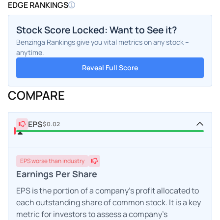
EDGE RANKINGS
Stock Score Locked: Want to See it?
Benzinga Rankings give you vital metrics on any stock –
anytime.
Reveal Full Score
COMPARE
EPS
$0.02
EPS
worse
than industry
Earnings Per Share
EPS is the portion of a company's profit allocated to
each outstanding share of common stock. It is a key
metric for investors to assess a company's