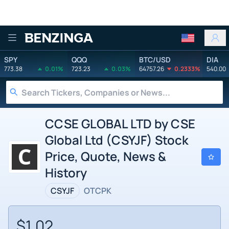
Benzinga
SPY
QQQ
BTC/USD
DIA
773.38
0.01%
723.23
0.03%
64757.26
0.2333%
540.00
CCSE GLOBAL LTD by CSE
Global Ltd (CSYJF) Stock
Price, Quote, News &
History
CSYJF
OTCPK
$1.02