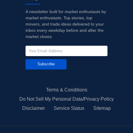
A newsletter built for market enthusiasts by
market enthusiasts. Top stories, top
movers, and trade ideas delivered to your
inbox every weekday before and after the
market closes.
Subscribe
Terms & Conditions
Do Not Sell My Personal Data/Privacy Policy
Disclaimer
Service Status
Sitemap