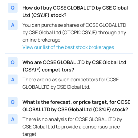
Q
How do I buy CCSE GLOBAL LTD by CSE Global
Ltd (CSYJF) stock?
A
You can purchase shares of CCSE GLOBAL LTD
by CSE Global Ltd (OTCPK:CSYJF) through any
online brokerage.
View our list of the best stock brokerages
Q
Who are CCSE GLOBAL LTD by CSE Global Ltd
(CSYJF) competitors?
A
There are no as such competitors for CCSE
GLOBAL LTD by CSE Global Ltd.
Q
What is the forecast, or price target, for CCSE
GLOBAL LTD by CSE Global Ltd (CSYJF) stock?
A
There is no analysis for CCSE GLOBAL LTD by
CSE Global Ltd to provide a consensus price
target.