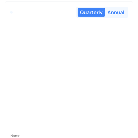
Quarterly
Annual
Name