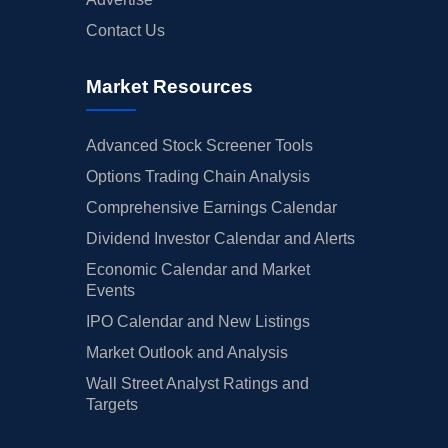
Contact Us
Market Resources
Advanced Stock Screener Tools
Options Trading Chain Analysis
Comprehensive Earnings Calendar
Dividend Investor Calendar and Alerts
Economic Calendar and Market
Events
IPO Calendar and New Listings
Market Outlook and Analysis
Wall Street Analyst Ratings and
Targets