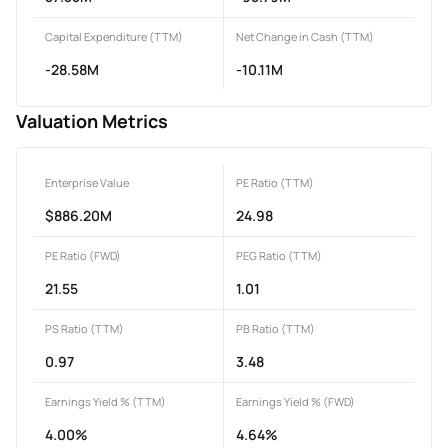
Capital Expenditure (TTM)
Net Change in Cash (TTM)
-28.58M
-10.11M
Valuation Metrics
Enterprise Value
PE Ratio (TTM)
$886.20M
24.98
PE Ratio (FWD)
PEG Ratio (TTM)
21.55
1.01
PS Ratio (TTM)
PB Ratio (TTM)
0.97
3.48
Earnings Yield % (TTM)
Earnings Yield % (FWD)
4.00%
4.64%