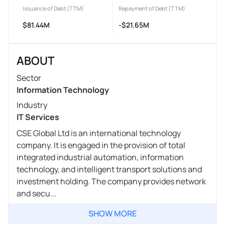
Issuance of Debt (TTM)
Repayment of Debt (TTM)
$81.44M
-$21.65M
ABOUT
Sector
Information Technology
Industry
IT Services
CSE Global Ltd is an international technology
company. It is engaged in the provision of total
integrated industrial automation, information
technology, and intelligent transport solutions and
investment holding. The company provides network
and secu...
SHOW MORE