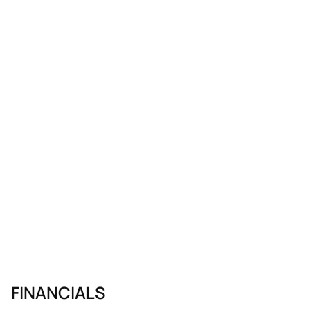
FINANCIALS