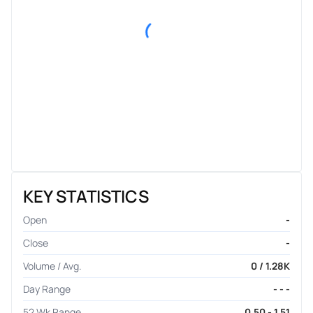
KEY STATISTICS
Open
-
Close
-
Volume / Avg.
0 / 1.28K
Day Range
- - -
52 Wk Range
0.50 - 1.51