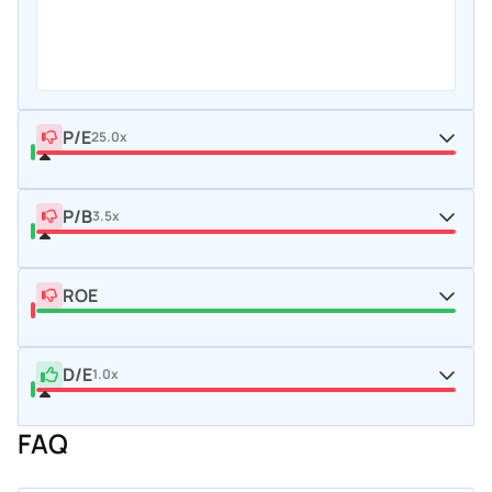
P/E
25.0x
P/B
3.5x
ROE
D/E
1.0x
FAQ