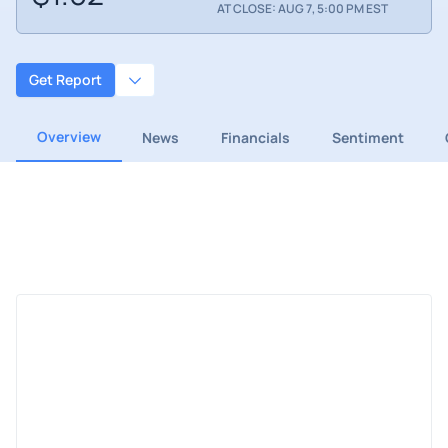
AT CLOSE: AUG 7, 5:00 PM EST
Get Report
Overview
News
Financials
Sentiment