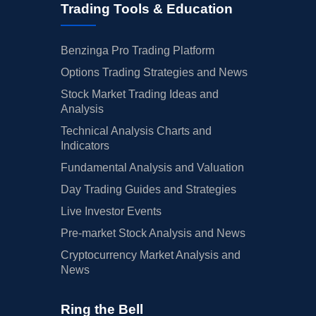
Trading Tools & Education
Benzinga Pro Trading Platform
Options Trading Strategies and News
Stock Market Trading Ideas and
Analysis
Technical Analysis Charts and
Indicators
Fundamental Analysis and Valuation
Day Trading Guides and Strategies
Live Investor Events
Pre-market Stock Analysis and News
Cryptocurrency Market Analysis and
News
Ring the Bell