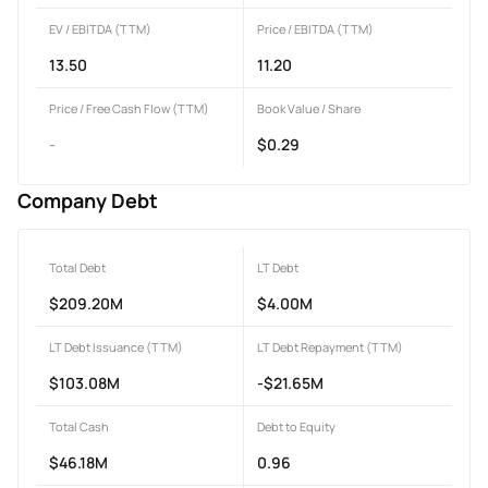
EV / EBITDA (TTM)
Price / EBITDA (TTM)
13.50
11.20
Price / Free Cash Flow (TTM)
Book Value / Share
-
$0.29
Company Debt
Total Debt
LT Debt
$209.20M
$4.00M
LT Debt Issuance (TTM)
LT Debt Repayment (TTM)
$103.08M
-$21.65M
Total Cash
Debt to Equity
$46.18M
0.96