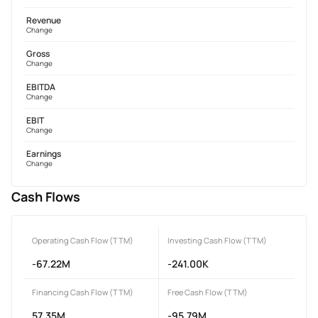
Revenue
Change
Gross
Change
EBITDA
Change
EBIT
Change
Earnings
Change
Cash Flows
Operating Cash Flow (TTM)
Investing Cash Flow (TTM)
-67.22M
-241.00K
Financing Cash Flow (TTM)
Free Cash Flow (TTM)
57.35M
-95.79M