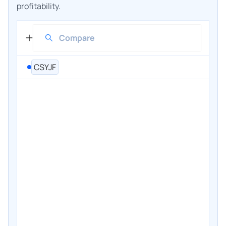
profitability.
CSYJF