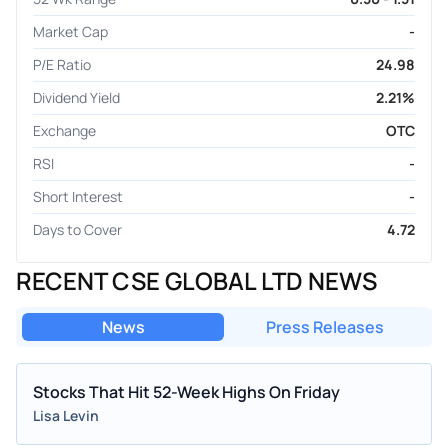
Market Cap
-
P/E Ratio
24.98
Dividend Yield
2.21%
Exchange
OTC
RSI
-
Short Interest
-
Days to Cover
4.72
RECENT CSE GLOBAL LTD NEWS
News
Press Releases
Stocks That Hit 52-Week Highs On Friday
Lisa Levin