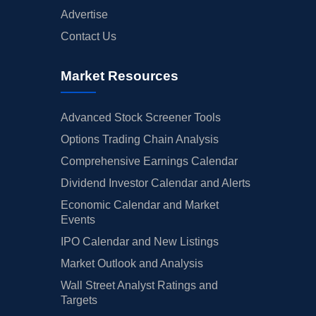
Advertise
Contact Us
Market Resources
Advanced Stock Screener Tools
Options Trading Chain Analysis
Comprehensive Earnings Calendar
Dividend Investor Calendar and Alerts
Economic Calendar and Market
Events
IPO Calendar and New Listings
Market Outlook and Analysis
Wall Street Analyst Ratings and
Targets