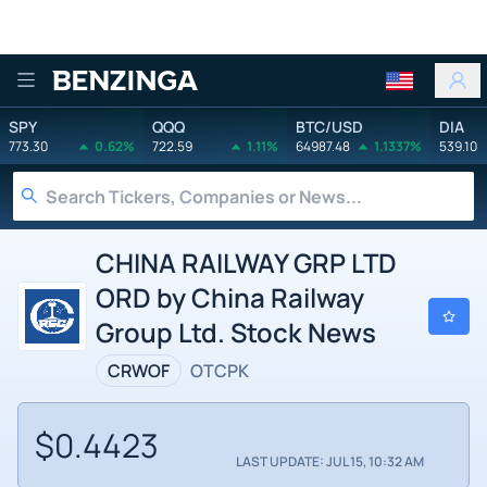
Benzinga
SPY
QQQ
BTC/USD
DIA
773.30
0.62%
722.59
1.11%
64987.48
1.1337%
539.10
CHINA RAILWAY GRP LTD
ORD by China Railway
Group Ltd. Stock News
CRWOF
OTCPK
$0.4423
LAST UPDATE: JUL 15, 10:32 AM