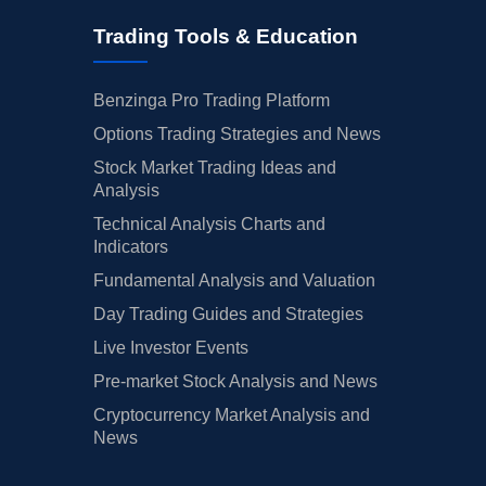
Trading Tools & Education
Benzinga Pro Trading Platform
Options Trading Strategies and News
Stock Market Trading Ideas and
Analysis
Technical Analysis Charts and
Indicators
Fundamental Analysis and Valuation
Day Trading Guides and Strategies
Live Investor Events
Pre-market Stock Analysis and News
Cryptocurrency Market Analysis and
News