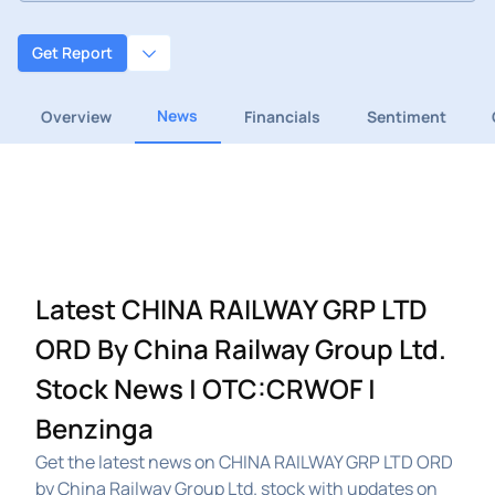
Get Report
News
Overview
Financials
Sentiment
Latest CHINA RAILWAY GRP LTD
ORD By China Railway Group Ltd.
Stock News | OTC:CRWOF |
Benzinga
Get the latest news on CHINA RAILWAY GRP LTD ORD
by China Railway Group Ltd. stock with updates on