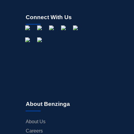
STOCK SPLIT
MEDIA
Connect With Us
BUYBACKS
INSIDER TRADES
EARNINGS
GUIDANCE
ANALYST RATINGS
TRADING IDEAS
About Benzinga
About Us
Careers