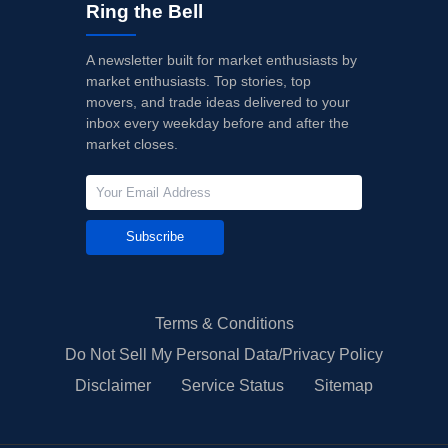
Ring the Bell
A newsletter built for market enthusiasts by
market enthusiasts. Top stories, top
movers, and trade ideas delivered to your
inbox every weekday before and after the
market closes.
Subscribe
Terms & Conditions
Do Not Sell My Personal Data/Privacy Policy
Disclaimer
Service Status
Sitemap