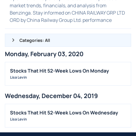
market trends, financials, and analysis from
Benzinga. Stay informed on CHINA RAILWAY GRP LTD
ORD by China Railway Group Ltd. performance
Categories: All
Monday, February 03, 2020
ALL NEWS
GENERAL
Stocks That Hit 52-Week Lows On Monday
Lisa Levin
CONTRACTS
DIVIDENDS
Wednesday, December 04, 2019
EVENTS
FDA
Stocks That Hit 52-Week Lows On Wednesday
M&A
Lisa Levin
OFFERINGS