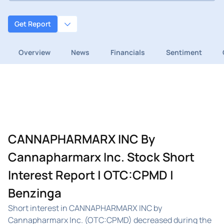
Get Report
Overview
News
Financials
Sentiment
CANNAPHARMARX INC By
Cannapharmarx Inc. Stock Short
Interest Report | OTC:CPMD |
Benzinga
Short interest in CANNAPHARMARX INC by
Cannapharmarx Inc. (OTC:CPMD) decreased during the