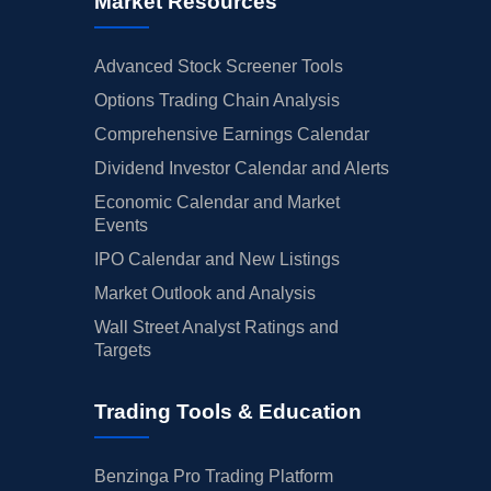
Market Resources
Advanced Stock Screener Tools
Options Trading Chain Analysis
Comprehensive Earnings Calendar
Dividend Investor Calendar and Alerts
Economic Calendar and Market
Events
IPO Calendar and New Listings
Market Outlook and Analysis
Wall Street Analyst Ratings and
Targets
Trading Tools & Education
Benzinga Pro Trading Platform