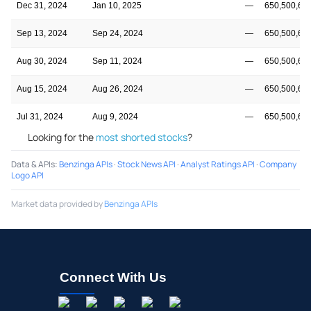
Dec 31, 2024
Jan 10, 2025
—
650,500,68
Sep 13, 2024
Sep 24, 2024
—
650,500,68
Aug 30, 2024
Sep 11, 2024
—
650,500,68
Aug 15, 2024
Aug 26, 2024
—
650,500,68
Jul 31, 2024
Aug 9, 2024
—
650,500,68
Looking for the
most shorted stocks
?
Data & APIs
:
Benzinga APIs
·
Stock News API
·
Analyst Ratings API
·
Company
Logo API
Market data provided by
Benzinga APIs
Connect With Us