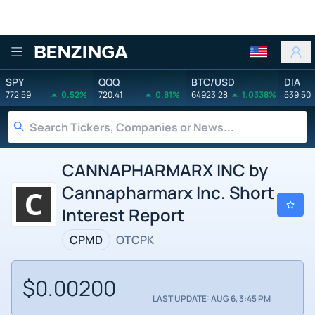
Benzinga
SPY
QQQ
BTC/USD
DIA
772.59
0.52%
720.41
0.81%
64923.28
1.0338%
539.50
CANNAPHARMARX INC by
Cannapharmarx Inc. Short
Interest Report
CPMD
OTCPK
$0.00200
LAST UPDATE: AUG 6, 3:45 PM