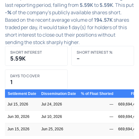
last reporting period, falling from
5.59K
to
5.59K
. This put
-%
of the company's publicly available shares short.
Based on the recent average volume of
194.57K
shares
traded per day, it would take
1
day(s) for holders of this
short interest to close out their positions without
sending the stock sharply higher.
SHORT INTEREST
SHORT INTEREST %
5.59K
–
DAYS TO COVER
1
Settlement Date
Dissemination Date
% of Float Shorted
Floa
Jul 15, 2026
Jul 24, 2026
—
669,694,44
Jun 30, 2026
Jul 10, 2026
—
669,694,44
Jun 15, 2026
Jun 25, 2026
—
669,694,44