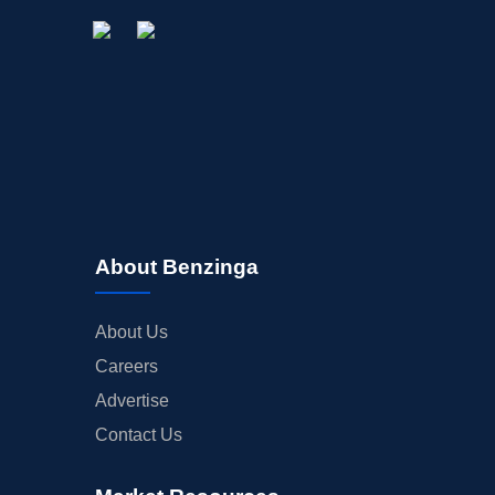
About Benzinga
About Us
Careers
Advertise
Contact Us