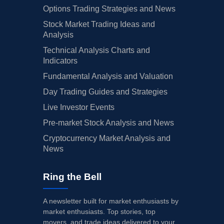
Options Trading Strategies and News
Stock Market Trading Ideas and
Analysis
Technical Analysis Charts and
Indicators
Fundamental Analysis and Valuation
Day Trading Guides and Strategies
Live Investor Events
Pre-market Stock Analysis and News
Cryptocurrency Market Analysis and
News
Ring the Bell
A newsletter built for market enthusiasts by
market enthusiasts. Top stories, top
movers, and trade ideas delivered to your